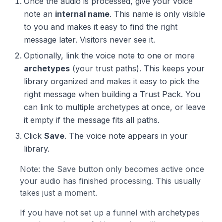
Once the audio is processed, give your voice
note an
internal name
. This name is only visible
to you and makes it easy to find the right
message later. Visitors never see it.
Optionally, link the voice note to one or more
archetypes
(your trust paths). This keeps your
library organized and makes it easy to pick the
right message when building a Trust Pack. You
can link to multiple archetypes at once, or leave
it empty if the message fits all paths.
Click
Save
. The voice note appears in your
library.
Note: the Save button only becomes active once
your audio has finished processing. This usually
takes just a moment.
If you have not set up a funnel with archetypes