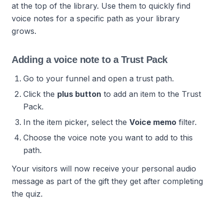
at the top of the library. Use them to quickly find
voice notes for a specific path as your library
grows.
Adding a voice note to a Trust Pack
Go to your funnel and open a trust path.
Click the
plus button
to add an item to the Trust
Pack.
In the item picker, select the
Voice memo
filter.
Choose the voice note you want to add to this
path.
Your visitors will now receive your personal audio
message as part of the gift they get after completing
the quiz.