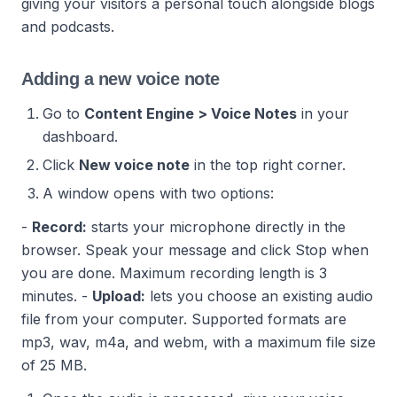
giving your visitors a personal touch alongside blogs
and podcasts.
Adding a new voice note
Go to
Content Engine > Voice Notes
in your
dashboard.
Click
New voice note
in the top right corner.
A window opens with two options:
-
Record:
starts your microphone directly in the
browser. Speak your message and click Stop when
you are done. Maximum recording length is 3
minutes.
-
Upload:
lets you choose an existing audio
file from your computer. Supported formats are
mp3, wav, m4a, and webm, with a maximum file size
of 25 MB.