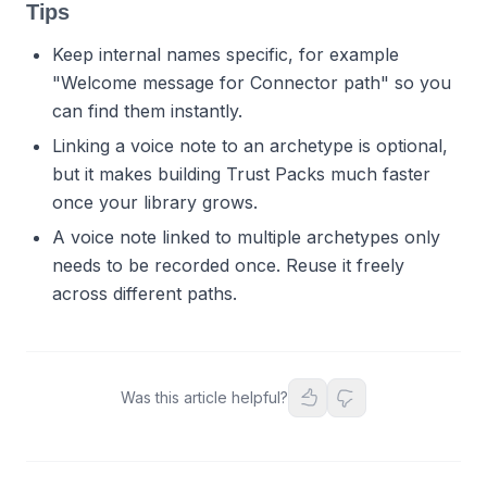
Tips
Keep internal names specific, for example
"Welcome message for Connector path" so you
can find them instantly.
Linking a voice note to an archetype is optional,
but it makes building Trust Packs much faster
once your library grows.
A voice note linked to multiple archetypes only
needs to be recorded once. Reuse it freely
across different paths.
Was this article helpful?