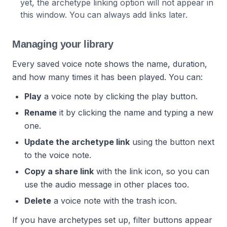
yet, the archetype linking option will not appear in
this window. You can always add links later.
Managing your library
Every saved voice note shows the name, duration,
and how many times it has been played. You can:
Play
a voice note by clicking the play button.
Rename
it by clicking the name and typing a new
one.
Update the archetype link
using the button next
to the voice note.
Copy a share link
with the link icon, so you can
use the audio message in other places too.
Delete
a voice note with the trash icon.
If you have archetypes set up, filter buttons appear