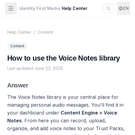
Identity First Media
/
Help Center
EN
Help Center
/
Content
Content
How to use the Voice Notes library
Last updated
June 23, 2026
Answer
The Voice Notes library is your central place for
managing personal audio messages. You'll find it in
your dashboard under
Content Engine > Voice
Notes
. From here you can record, upload,
organize, and add voice notes to your Trust Packs,