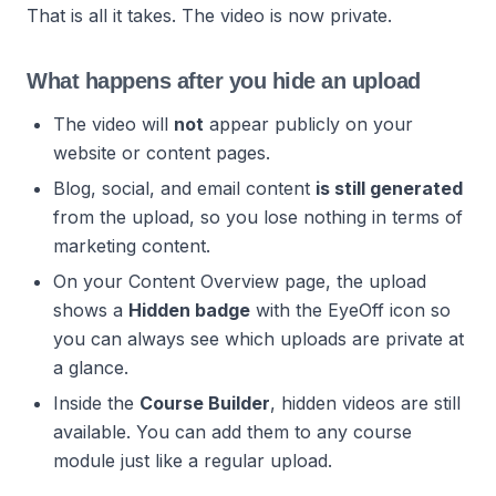
That is all it takes. The video is now private.
What happens after you hide an upload
The video will
not
appear publicly on your
website or content pages.
Blog, social, and email content
is still generated
from the upload, so you lose nothing in terms of
marketing content.
On your Content Overview page, the upload
shows a
Hidden badge
with the EyeOff icon so
you can always see which uploads are private at
a glance.
Inside the
Course Builder
, hidden videos are still
available. You can add them to any course
module just like a regular upload.