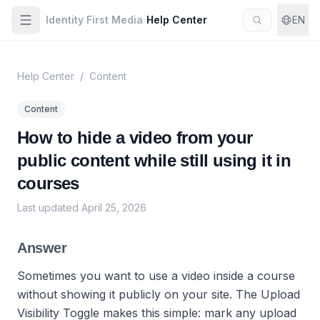
Identity First Media
/
Help Center
EN
Help Center
/
Content
Content
How to hide a video from your
public content while still using it in
courses
Last updated
April 25, 2026
Answer
Sometimes you want to use a video inside a course
without showing it publicly on your site. The Upload
Visibility Toggle makes this simple: mark any upload