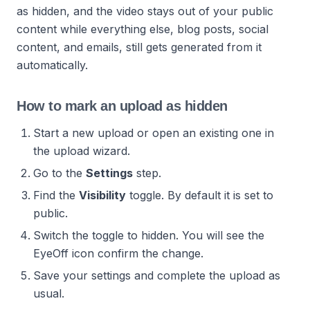
as hidden, and the video stays out of your public
content while everything else, blog posts, social
content, and emails, still gets generated from it
automatically.
How to mark an upload as hidden
Start a new upload or open an existing one in
the upload wizard.
Go to the
Settings
step.
Find the
Visibility
toggle. By default it is set to
public.
Switch the toggle to hidden. You will see the
EyeOff icon confirm the change.
Save your settings and complete the upload as
usual.