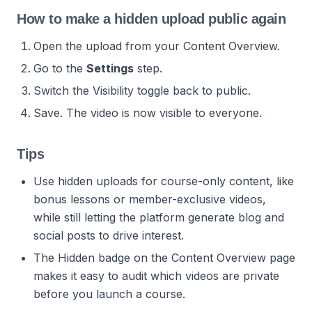
How to make a hidden upload public again
Open the upload from your Content Overview.
Go to the
Settings
step.
Switch the Visibility toggle back to public.
Save. The video is now visible to everyone.
Tips
Use hidden uploads for course-only content, like
bonus lessons or member-exclusive videos,
while still letting the platform generate blog and
social posts to drive interest.
The Hidden badge on the Content Overview page
makes it easy to audit which videos are private
before you launch a course.