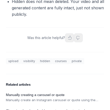
Hidden does not mean deleted. Your video and all
generated content are fully intact, just not shown
publicly.
Was this article helpful?
upload
visibility
hidden
courses
private
Related articles
Manually creating a carousel or quote
Manually create an Instagram carousel or quote using the
Carousel / Quote button on the Social Posts page.