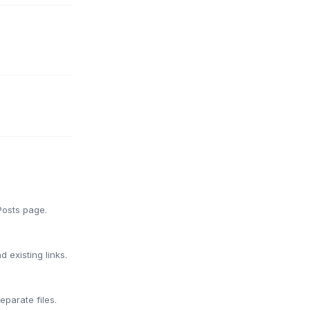
Posts page.
 existing links.
parate files.