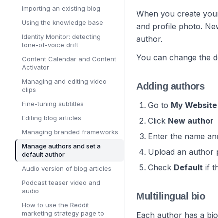
Importing an existing blog
When you create your 
Using the knowledge base
and profile photo. New
Identity Monitor: detecting
author.
tone-of-voice drift
You can change the de
Content Calendar and Content
Activator
Managing and editing video
Adding authors
clips
Fine-tuning subtitles
Go to
My Website
Editing blog articles
Click
New author
Managing branded frameworks
Enter the name and
Manage authors and set a
Upload an author 
default author
Check
Default
if t
Audio version of blog articles
Podcast teaser video and
audio
Multilingual bio
How to use the Reddit
marketing strategy page to
Each author has a bio 