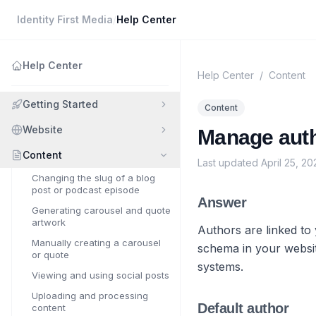
Identity First Media
/
Help Center
Help Center
Help Center
/
Content
Getting Started
Content
Website
Manage autho
Content
Last updated
April 25, 20
Changing the slug of a blog
post or podcast episode
Answer
Generating carousel and quote
artwork
Authors are linked to
Manually creating a carousel
schema in your websit
or quote
systems.
Viewing and using social posts
Uploading and processing
Default author
content