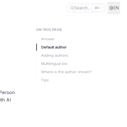
Search...
EN
⌘
K
ON THIS PAGE
Answer
Default author
Adding authors
Multilingual bio
Where is the author shown?
Tips
 Person
ith AI