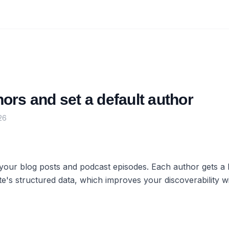
rs and set a default author
26
 your blog posts and podcast episodes. Each author gets a
e's structured data, which improves your discoverability w