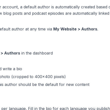
account, a default author is automatically created based
 blog posts and podcast episodes are automatically linked 
fault author at any time via
My Website > Authors
.
 > Authors
in the dashboard
 write a bio
photo (cropped to 400x400 pixels)
his author should be the default for new content
per language. Fill in the bio for each language you publish