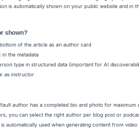
ion is automatically shown on your public website and in 
or shown?
bottom of the article as an author card
:
in the metadata
rson type in structured data (important for AI discoverabili
e:
as instructor
ault author has a completed bio and photo for maximum AI 
ors, you can select the right author per blog post or podca
 is automatically used when generating content from video