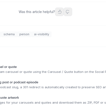
Was this article helpful?
schema
person
ai-visibility
el or quote
am carousel or quote using the Carousel / Quote button on the Social 
og post or podcast episode
dcast slug, a 301 redirect is automatically created to preserve SEO and
uote artwork
ges for your carousels and quotes and download them as ZIP, PDF or se