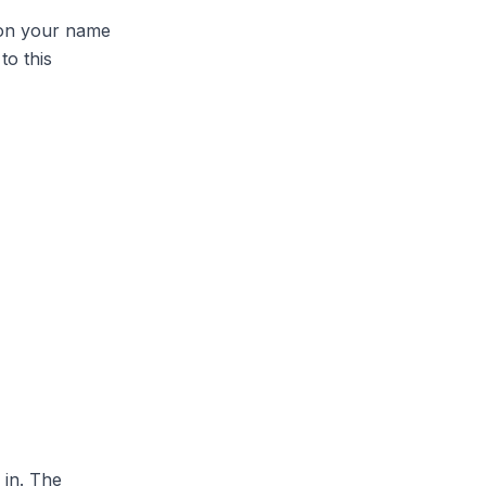
 on your name
to this
 in. The