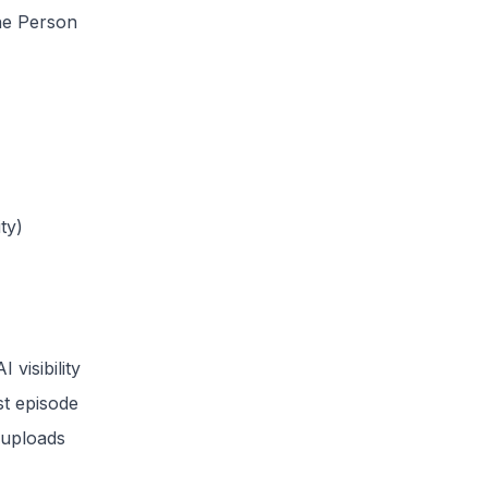
the Person
ty)
visibility
st episode
 uploads