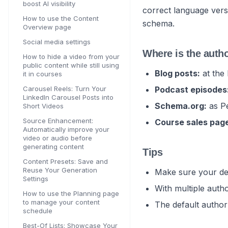
boost AI visibility
correct language vers
How to use the Content
schema.
Overview page
Social media settings
Where is the auth
How to hide a video from your
public content while still using
Blog posts:
at the 
it in courses
Carousel Reels: Turn Your
Podcast episodes
LinkedIn Carousel Posts into
Schema.org:
as Pe
Short Videos
Source Enhancement:
Course sales pag
Automatically improve your
video or audio before
generating content
Tips
Content Presets: Save and
Reuse Your Generation
Make sure your def
Settings
With multiple auth
How to use the Planning page
to manage your content
The default author
schedule
Best-Of Lists: Showcase Your