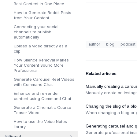
Best Content in One Place
How to Generate Reddit Posts
from Your Content
Connecting your social
channels to publish
automatically
author
blog
podcast
Upload a video directly as a
clip
How Silence Removal Makes
Your Content Sound More
Professional
Related articles
Generate Carousel Reel Videos
with Command Chat
Manually creating a carous
Manually create an Instagr
Enhance and re-render
content using Command Chat
Changing the slug of a bl
Generate a Cinematic Course
Teaser Video
When changing a blog or po
How to use the Voice Notes
Generating carousel and q
library
Generate professional ima
Email