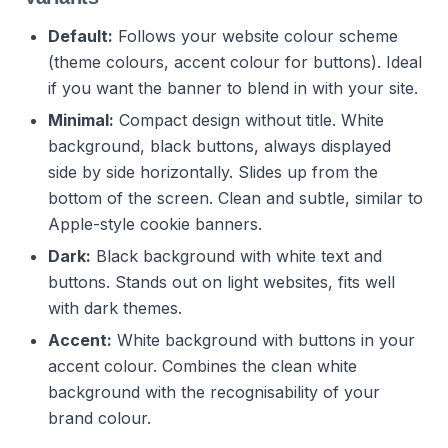
Default:
Follows your website colour scheme
(theme colours, accent colour for buttons). Ideal
if you want the banner to blend in with your site.
Minimal:
Compact design without title. White
background, black buttons, always displayed
side by side horizontally. Slides up from the
bottom of the screen. Clean and subtle, similar to
Apple-style cookie banners.
Dark:
Black background with white text and
buttons. Stands out on light websites, fits well
with dark themes.
Accent:
White background with buttons in your
accent colour. Combines the clean white
background with the recognisability of your
brand colour.