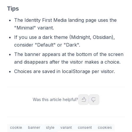
Tips
The Identity First Media landing page uses the
"Minimal" variant.
If you use a dark theme (Midnight, Obsidian),
consider "Default" or "Dark".
The banner appears at the bottom of the screen
and disappears after the visitor makes a choice.
Choices are saved in localStorage per visitor.
Was this article helpful?
cookie
banner
style
variant
consent
cookies