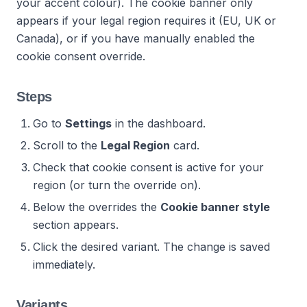
your accent colour). The cookie banner only
appears if your legal region requires it (EU, UK or
Canada), or if you have manually enabled the
cookie consent override.
Steps
Go to
Settings
in the dashboard.
Scroll to the
Legal Region
card.
Check that cookie consent is active for your
region (or turn the override on).
Below the overrides the
Cookie banner style
section appears.
Click the desired variant. The change is saved
immediately.
Variants