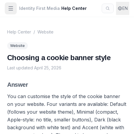
Identity First Media
/
Help Center
EN
Help Center
/
Website
Website
Choosing a cookie banner style
Last updated
April 25, 2026
Answer
You can customise the style of the cookie banner
on your website. Four variants are available: Default
(follows your website theme), Minimal (compact,
Apple-style: no title, smaller buttons), Dark (black
background with white text) and Accent (white with