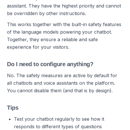
assistant. They have the highest priority and cannot
be overridden by other instructions.
This works together with the built-in safety features
of the language models powering your chatbot.
Together, they ensure a reliable and safe
experience for your visitors.
Do I need to configure anything?
No. The safety measures are active by default for
all chatbots and voice assistants on the platform.
You cannot disable them (and that is by design).
Tips
Test your chatbot regularly to see how it
responds to different types of questions