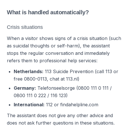
What is handled automatically?
Crisis situations
When a visitor shows signs of a crisis situation (such
as suicidal thoughts or self-harm), the assistant
stops the regular conversation and immediately
refers them to professional help services:
Netherlands:
113 Suicide Prevention (call 113 or
free 0800-0113, chat at 113.nl)
Germany:
Telefonseelsorge (0800 111 0 111 /
0800 111 0 222 / 116 123)
International:
112 or findahelpline.com
The assistant does not give any other advice and
does not ask further questions in these situations.