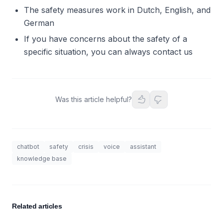
The safety measures work in Dutch, English, and
German
If you have concerns about the safety of a
specific situation, you can always contact us
Was this article helpful?
chatbot
safety
crisis
voice
assistant
knowledge base
Related articles