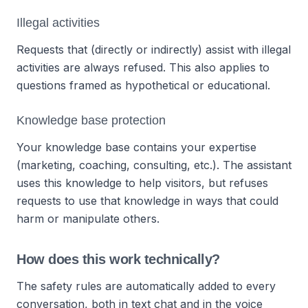
Illegal activities
Requests that (directly or indirectly) assist with illegal
activities are always refused. This also applies to
questions framed as hypothetical or educational.
Knowledge base protection
Your knowledge base contains your expertise
(marketing, coaching, consulting, etc.). The assistant
uses this knowledge to help visitors, but refuses
requests to use that knowledge in ways that could
harm or manipulate others.
How does this work technically?
The safety rules are automatically added to every
conversation, both in text chat and in the voice