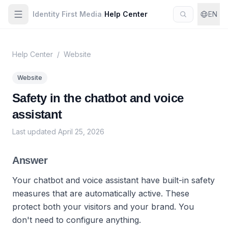
Identity First Media
/
Help Center
EN
Help Center
/
Website
Website
Safety in the chatbot and voice
assistant
Last updated
April 25, 2026
Answer
Your chatbot and voice assistant have built-in safety
measures that are automatically active. These
protect both your visitors and your brand. You
don't need to configure anything.