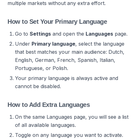
multiple markets without any extra effort.
How to Set Your Primary Language
Go to
Settings
and open the
Languages
page.
Under
Primary language
, select the language
that best matches your main audience: Dutch,
English, German, French, Spanish, Italian,
Portuguese, or Polish.
Your primary language is always active and
cannot be disabled.
How to Add Extra Languages
On the same Languages page, you will see a list
of all available languages.
Toggle on any language you want to activate.