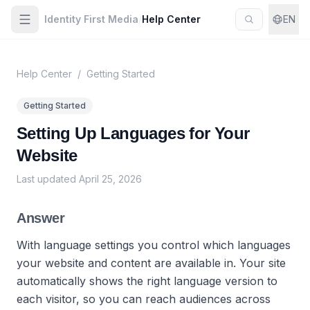
Identity First Media
/
Help Center
EN
Help Center
/
Getting Started
Getting Started
Setting Up Languages for Your
Website
Last updated
April 25, 2026
Answer
With language settings you control which languages
your website and content are available in. Your site
automatically shows the right language version to
each visitor, so you can reach audiences across