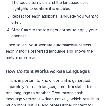
The toggle turns on and the language card
highlights to confirm it is enabled.
Repeat for each additional language you want to
offer.
Click
Save
in the top right corner to apply your
changes.
Once saved, your website automatically detects
each visitor's preferred language and shows the
matching version.
How Content Works Across Languages
This is important to know: content is generated
separately for each language, not translated from
one language to another. That means each
language version is written natively, which results in
much more natural and professional content for