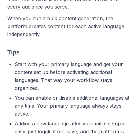
every audience you serve.
When you run a bulk content generation, the
platform creates content for each active language
independently.
Tips
Start with your primary language and get your
content set up before activating additional
languages. That way your workflow stays
organized.
You can enable or disable additional languages at
any time. Your primary language always stays
active.
Adding a new language after your initial setup is
easy: just toggle it on, save, and the platform is