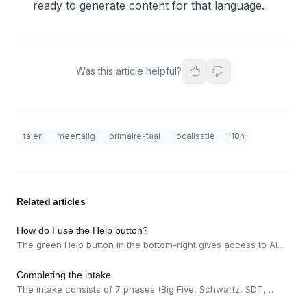
ready to generate content for that language.
Was this article helpful?
talen
meertalig
primaire-taal
localisatie
i18n
Related articles
How do I use the Help button?
The green Help button in the bottom-right gives access to AI
chat, help articles, feedback, and the status page. Articles can
be expanded for better readability.
Completing the intake
The intake consists of 7 phases (Big Five, Schwartz, SDT,
business discovery, ICP, analysis, import). Optionally import