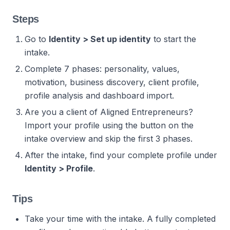
Steps
Go to
Identity > Set up identity
to start the
intake.
Complete 7 phases: personality, values,
motivation, business discovery, client profile,
profile analysis and dashboard import.
Are you a client of Aligned Entrepreneurs?
Import your profile using the button on the
intake overview and skip the first 3 phases.
After the intake, find your complete profile under
Identity > Profile
.
Tips
Take your time with the intake. A fully completed