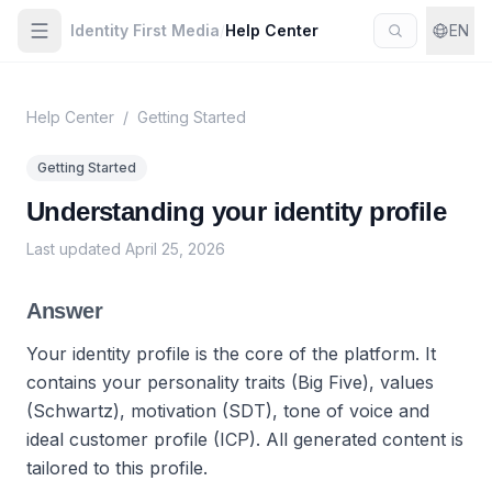
Identity First Media
/
Help Center
EN
Help Center
/
Getting Started
Getting Started
Understanding your identity profile
Last updated
April 25, 2026
Answer
Your identity profile is the core of the platform. It
contains your personality traits (Big Five), values
(Schwartz), motivation (SDT), tone of voice and
ideal customer profile (ICP). All generated content is
tailored to this profile.