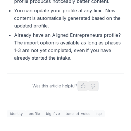
profile produces noticeably better content.
You can update your profile at any time. New
content is automatically generated based on the
updated profile.
Already have an Aligned Entrepreneurs profile?
The import option is available as long as phases
1-3 are not yet completed, even if you have
already started the intake.
Was this article helpful?
identity
profile
big-five
tone-of-voice
icp