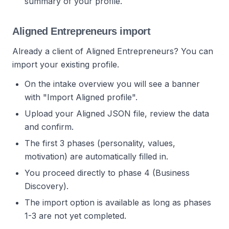
summary of your profile.
Aligned Entrepreneurs import
Already a client of Aligned Entrepreneurs? You can
import your existing profile.
On the intake overview you will see a banner
with "Import Aligned profile".
Upload your Aligned JSON file, review the data
and confirm.
The first 3 phases (personality, values,
motivation) are automatically filled in.
You proceed directly to phase 4 (Business
Discovery).
The import option is available as long as phases
1-3 are not yet completed.