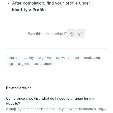
After completion, find your profile under
Identity > Profile
.
Was this article helpful?
intake
identity
big-five
schwartz
sdt
motivation
icp
aligned
assessment
Related articles
Compliance checklist: what do I need to arrange for my
website?
A step-by-step checklist to ensure your website meets all legal