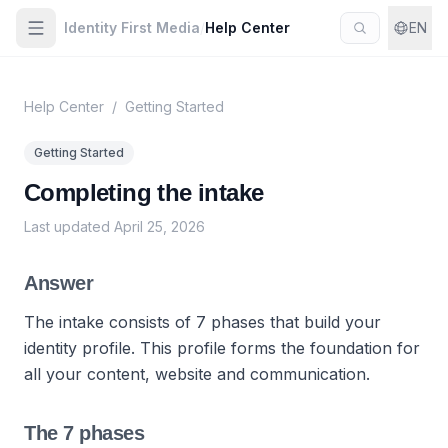
Identity First Media
/
Help Center
EN
Help Center
/
Getting Started
Getting Started
Completing the intake
Last updated
April 25, 2026
Answer
The intake consists of 7 phases that build your
identity profile. This profile forms the foundation for
all your content, website and communication.
The 7 phases