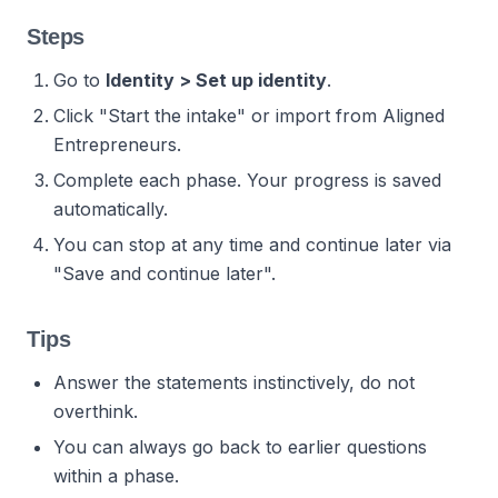
Steps
Go to
Identity > Set up identity
.
Click "Start the intake" or import from Aligned
Entrepreneurs.
Complete each phase. Your progress is saved
automatically.
You can stop at any time and continue later via
"Save and continue later".
Tips
Answer the statements instinctively, do not
overthink.
You can always go back to earlier questions
within a phase.