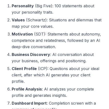
Personality
(Big Five): 100 statements about
your personality traits.
Values
(Schwartz): Situations and dilemmas that
map your core values.
Motivation
(SDT): Statements about autonomy,
competence and relatedness, followed by an AI
deep-dive conversation.
Business Discovery
: AI conversation about
your business, offerings and positioning.
Client Profile
(ICP): Questions about your ideal
client, after which AI generates your client
profile.
Profile Analysis
: AI analyzes your complete
profile and generates insights.
Dashboard Import
: Completion screen with a