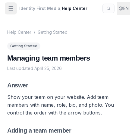
Identity First Media
/
Help Center
EN
Help Center
/
Getting Started
Getting Started
Managing team members
Last updated
April 25, 2026
Answer
Show your team on your website. Add team
members with name, role, bio, and photo. You
control the order with the arrow buttons.
Adding a team member