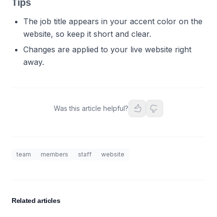
Tips
The job title appears in your accent color on the
website, so keep it short and clear.
Changes are applied to your live website right
away.
Was this article helpful?
team
members
staff
website
Related articles