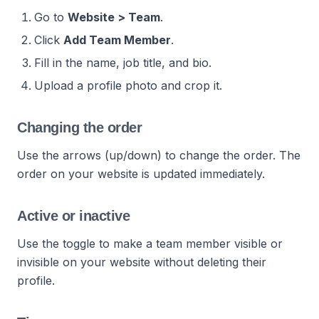
Go to
Website > Team
.
Click
Add Team Member
.
Fill in the name, job title, and bio.
Upload a profile photo and crop it.
Changing the order
Use the arrows (up/down) to change the order. The
order on your website is updated immediately.
Active or inactive
Use the toggle to make a team member visible or
invisible on your website without deleting their
profile.