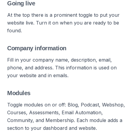
Going live
At the top there is a prominent toggle to put your
website live. Turn it on when you are ready to be
found.
Company information
Fill in your company name, description, email,
phone, and address. This information is used on
your website and in emails.
Modules
Toggle modules on or off: Blog, Podcast, Webshop,
Courses, Assessments, Email Automation,
Community, and Membership. Each module adds a
section to your dashboard and website.