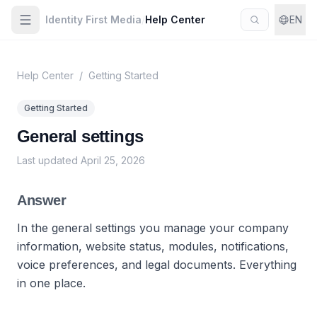
Identity First Media
/
Help Center
EN
Help Center
/
Getting Started
Getting Started
General settings
Last updated
April 25, 2026
Answer
In the general settings you manage your company
information, website status, modules, notifications,
voice preferences, and legal documents. Everything
in one place.