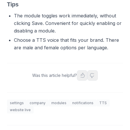
Tips
The module toggles work immediately, without
clicking Save. Convenient for quickly enabling or
disabling a module.
Choose a TTS voice that fits your brand. There
are male and female options per language.
Was this article helpful?
settings
company
modules
notifications
TTS
website live