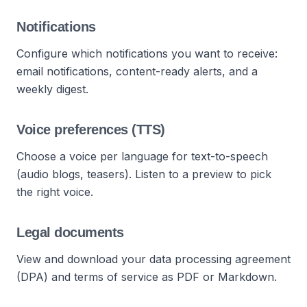
Notifications
Configure which notifications you want to receive:
email notifications, content-ready alerts, and a
weekly digest.
Voice preferences (TTS)
Choose a voice per language for text-to-speech
(audio blogs, teasers). Listen to a preview to pick
the right voice.
Legal documents
View and download your data processing agreement
(DPA) and terms of service as PDF or Markdown.