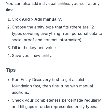
You can also add individual entities yourself at any
time.
Click
Add > Add manually
.
Choose the entity type that fits (there are 12
types covering everything from personal data to
social proof and contact information).
Fill in the key and value.
Save your new entity.
Tips
Run Entity Discovery first to get a solid
foundation fast, then fine-tune with manual
additions.
Check your completeness percentage regularly
and fill gaps in underrepresented entity types.