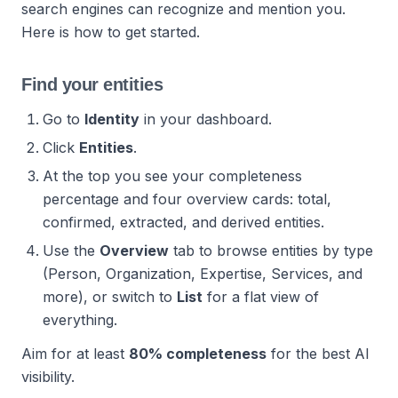
search engines can recognize and mention you.
Here is how to get started.
Find your entities
Go to
Identity
in your dashboard.
Click
Entities
.
At the top you see your completeness
percentage and four overview cards: total,
confirmed, extracted, and derived entities.
Use the
Overview
tab to browse entities by type
(Person, Organization, Expertise, Services, and
more), or switch to
List
for a flat view of
everything.
Aim for at least
80% completeness
for the best AI
visibility.