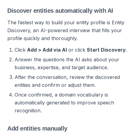
Discover entities automatically with AI
The fastest way to build your entity profile is Entity
Discovery, an AI-powered interview that fills your
profile quickly and thoroughly.
Click
Add > Add via AI
or click
Start Discovery
.
Answer the questions the AI asks about your
business, expertise, and target audience.
After the conversation, review the discovered
entities and confirm or adjust them.
Once confirmed, a domain vocabulary is
automatically generated to improve speech
recognition.
Add entities manually