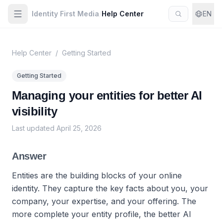
Identity First Media
/
Help Center
EN
Help Center
/
Getting Started
Getting Started
Managing your entities for better AI
visibility
Last updated
April 25, 2026
Answer
Entities are the building blocks of your online
identity. They capture the key facts about you, your
company, your expertise, and your offering. The
more complete your entity profile, the better AI