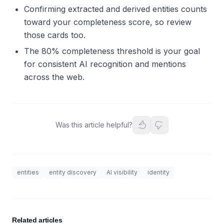
Confirming extracted and derived entities counts
toward your completeness score, so review
those cards too.
The 80% completeness threshold is your goal
for consistent AI recognition and mentions
across the web.
Was this article helpful?
entities
entity discovery
AI visibility
identity
Related articles