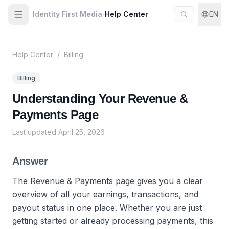
Identity First Media
/
Help Center
EN
Help Center
/
Billing
Billing
Understanding Your Revenue &
Payments Page
Last updated
April 25, 2026
Answer
The Revenue & Payments page gives you a clear
overview of all your earnings, transactions, and
payout status in one place. Whether you are just
getting started or already processing payments, this