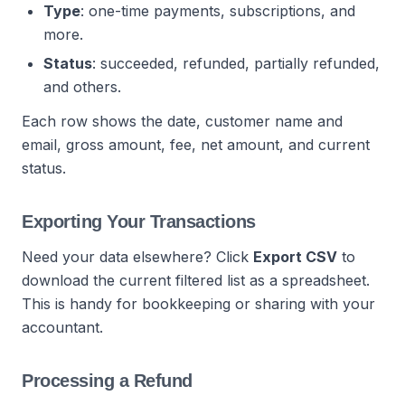
Type
: one-time payments, subscriptions, and
more.
Status
: succeeded, refunded, partially refunded,
and others.
Each row shows the date, customer name and
email, gross amount, fee, net amount, and current
status.
Exporting Your Transactions
Need your data elsewhere? Click
Export CSV
to
download the current filtered list as a spreadsheet.
This is handy for bookkeeping or sharing with your
accountant.
Processing a Refund