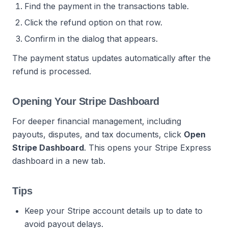
Find the payment in the transactions table.
Click the refund option on that row.
Confirm in the dialog that appears.
The payment status updates automatically after the
refund is processed.
Opening Your Stripe Dashboard
For deeper financial management, including
payouts, disputes, and tax documents, click
Open
Stripe Dashboard
. This opens your Stripe Express
dashboard in a new tab.
Tips
Keep your Stripe account details up to date to
avoid payout delays.