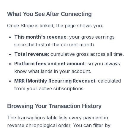
What You See After Connecting
Once Stripe is linked, the page shows you:
This month's revenue
: your gross earnings
since the first of the current month.
Total revenue
: cumulative gross across all time.
Platform fees and net amount
: so you always
know what lands in your account.
MRR (Monthly Recurring Revenue)
: calculated
from your active subscriptions.
Browsing Your Transaction History
The transactions table lists every payment in
reverse chronological order. You can filter by: