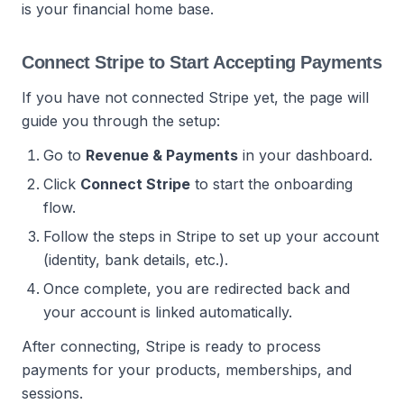
is your financial home base.
Connect Stripe to Start Accepting Payments
If you have not connected Stripe yet, the page will
guide you through the setup:
Go to
Revenue & Payments
in your dashboard.
Click
Connect Stripe
to start the onboarding
flow.
Follow the steps in Stripe to set up your account
(identity, bank details, etc.).
Once complete, you are redirected back and
your account is linked automatically.
After connecting, Stripe is ready to process
payments for your products, memberships, and
sessions.