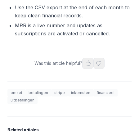
Use the CSV export at the end of each month to
keep clean financial records.
MRR is a live number and updates as
subscriptions are activated or cancelled.
Was this article helpful?
omzet
betalingen
stripe
inkomsten
financieel
uitbetalingen
Related articles