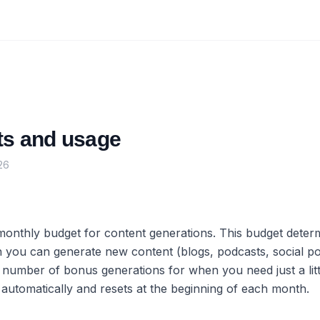
its and usage
26
monthly budget for content generations. This budget dete
you can generate new content (blogs, podcasts, social pos
 number of bonus generations for when you need just a lit
 automatically and resets at the beginning of each month.