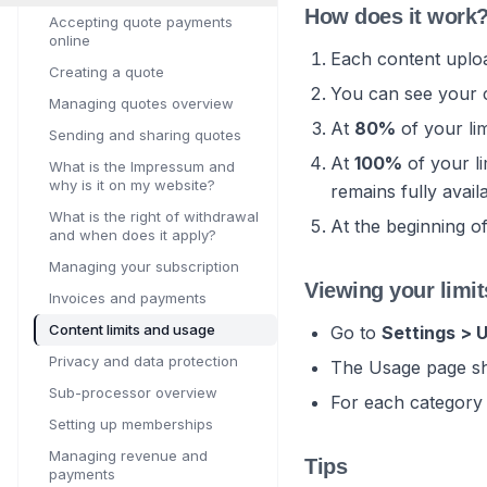
How does it work
Accepting quote payments
online
Each content uploa
Creating a quote
You can see your 
Managing quotes overview
At
80%
of your li
Sending and sharing quotes
At
100%
of your li
What is the Impressum and
why is it on my website?
remains fully avail
What is the right of withdrawal
At the beginning o
and when does it apply?
Managing your subscription
Viewing your limit
Invoices and payments
Content limits and usage
Go to
Settings > 
Privacy and data protection
The Usage page sh
Sub-processor overview
For each category
Setting up memberships
Managing revenue and
Tips
payments