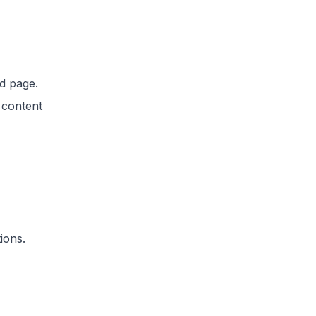
d page.
 content
ions.