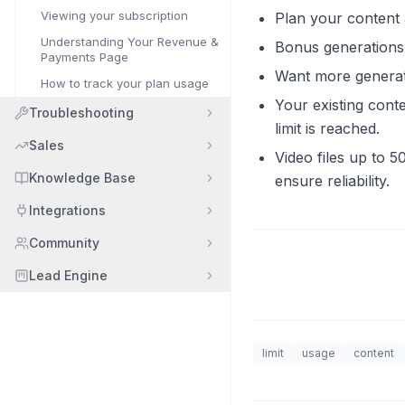
Viewing your subscription
Plan your content
Understanding Your Revenue &
Bonus generations 
Payments Page
Want more generat
How to track your plan usage
Your existing cont
Troubleshooting
limit is reached.
Sales
Video files up to 5
Knowledge Base
ensure reliability.
Integrations
Community
Lead Engine
limit
usage
content