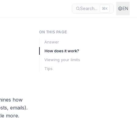
Search...
EN
⌘
K
ON THIS PAGE
Answer
How does it work?
Viewing your limits
Tips
rmines how
ts, emails).
tle more.