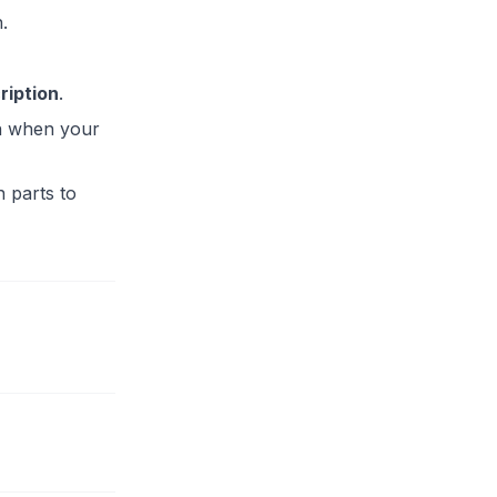
.
ription
.
en when your
n parts to