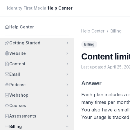
Identity First Media
/
Help Center
Help Center
Help Center
/
Billing
Getting Started
Billing
Website
Content lim
Content
Last updated
April 25, 20
Email
Answer
Podcast
Each plan includes a 
Webshop
many times per month 
Courses
You also have a small
Assessments
Your usage is tracked
Billing