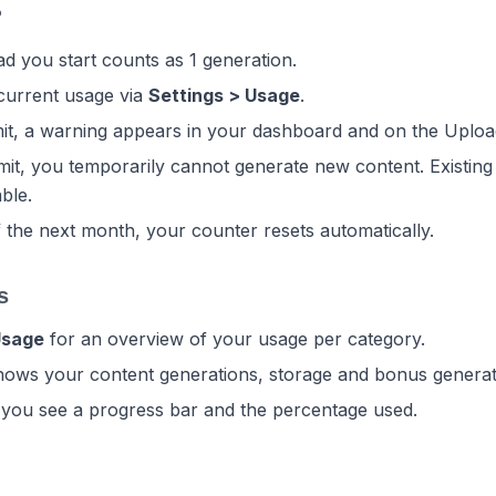
?
d you start counts as 1 generation.
current usage via
Settings > Usage
.
mit, a warning appears in your dashboard and on the Uploa
mit, you temporarily cannot generate new content. Existing
able.
f the next month, your counter resets automatically.
s
Usage
for an overview of your usage per category.
ows your content generations, storage and bonus generat
 you see a progress bar and the percentage used.