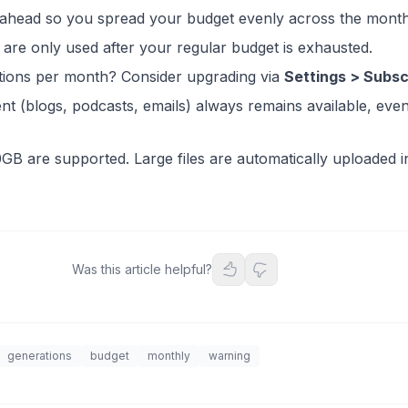
 ahead so you spread your budget evenly across the month
are only used after your regular budget is exhausted.
ions per month? Consider upgrading via
Settings > Subsc
ent (blogs, podcasts, emails) always remains available, ev
0GB are supported. Large files are automatically uploaded i
Was this article helpful?
generations
budget
monthly
warning