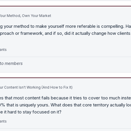
our Method, Own Your Market
g your method to make yourself more referable is compelling. H
proach or framework, and if so, did it actually change how clients
ants
e to members
r Content Isn't Working (And How to Fix It)
s that most content fails because it tries to cover too much inst
 that is uniquely yours. What does that core territory actually loo
 it hard to stay focused on it?
ants