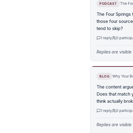
The Fou
PODCAST
The Four Springs 
those four source
tend to skip?
1
reply
0
particip
Replies are visibl
Why Your Be
BLOG
The content argue
Does that match yo
think actually br
1
reply
0
particip
Replies are visibl