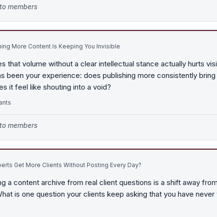
e to members
ing More Content Is Keeping You Invisible
 that volume without a clear intellectual stance actually hurts visib
has been your experience: does publishing more consistently brin
s it feel like shouting into a void?
ants
e to members
rts Get More Clients Without Posting Every Day?
ng a content archive from real client questions is a shift away fro
hat is one question your clients keep asking that you have never 