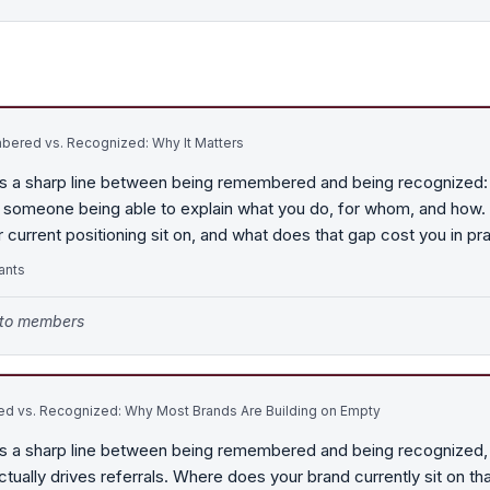
ered vs. Recognized: Why It Matters
s a sharp line between being remembered and being recognized:
 is someone being able to explain what you do, for whom, and how.
r current positioning sit on, and what does that gap cost you in pr
ants
e to members
 vs. Recognized: Why Most Brands Are Building on Empty
s a sharp line between being remembered and being recognized, 
ctually drives referrals. Where does your brand currently sit on t