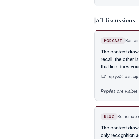
All discussions
Rememb
PODCAST
The content draw
recall, the other
that line does you
1
reply
0
particip
Replies are visibl
Remembered
BLOG
The content draw
only recognition a