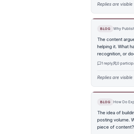
Replies are visibl
Why Publish
BLOG
The content argues
helping it. What 
recognition, or doe
1
reply
0
particip
Replies are visibl
How Do Expe
BLOG
The idea of buildi
posting volume. W
piece of content?