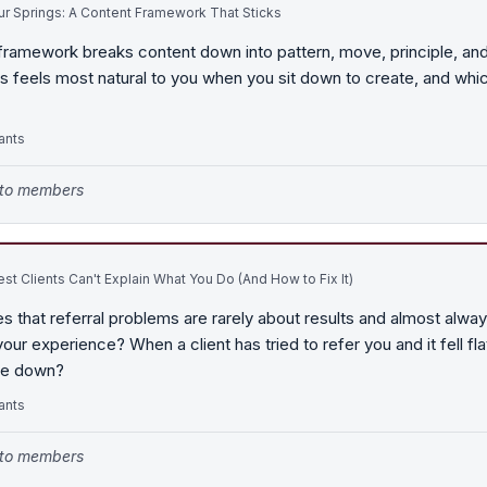
r Springs: A Content Framework That Sticks
framework breaks content down into pattern, move, principle, and
s feels most natural to you when you sit down to create, and whi
ants
e to members
st Clients Can't Explain What You Do (And How to Fix It)
s that referral problems are rarely about results and almost alwa
ur experience? When a client has tried to refer you and it fell fl
oke down?
ants
e to members