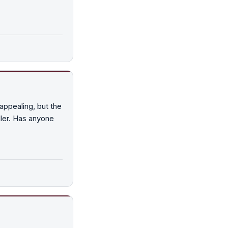
ppealing, but the
iller. Has anyone