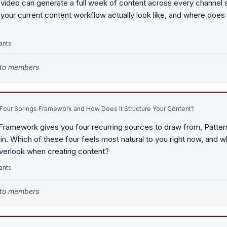
 video can generate a full week of content across every channel
your current content workflow actually look like, and where does 
ants
e to members
 Four Springs Framework and How Does It Structure Your Content?
Framework gives you four recurring sources to draw from, Patter
gin. Which of these four feels most natural to you right now, and 
overlook when creating content?
ants
e to members