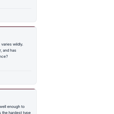
varies wildly.
, and has
ence?
well enough to
is the hardest type