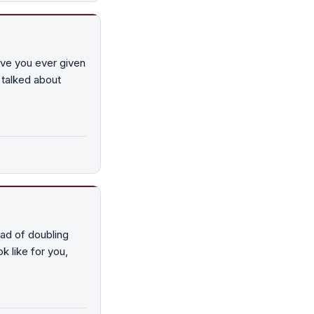
ave you ever given
 talked about
ead of doubling
k like for you,