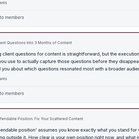
ants
e to members
ient Questions Into 3 Months of Content
 client questions for content is straightforward, but the execution 
u use to actually capture those questions before they disappear
d you about which questions resonated most with a broader audi
ants
e to members
endable Position: Fix Your Scattered Content
fendable position' assumes you know exactly what you stand for 
ng outside it. How clear is your own position right now, and what 