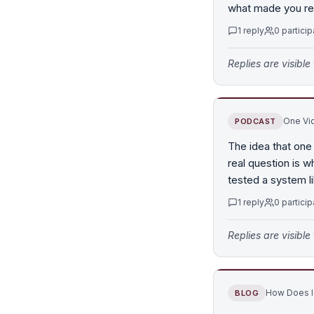
what made you rea
1
reply
0
particip
Replies are visibl
One Vid
PODCAST
The idea that one
real question is w
tested a system li
1
reply
0
particip
Replies are visibl
How Does Id
BLOG