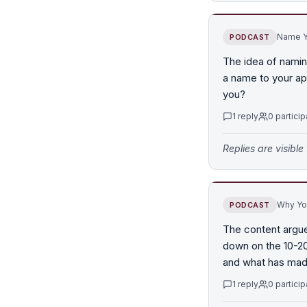
Name Y
PODCAST
The idea of namin
a name to your ap
you?
1
reply
0
particip
Replies are visibl
Why You
PODCAST
The content argue
down on the 10-20%
and what has made
1
reply
0
particip