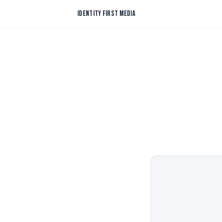
Skip to content
IDENTITY FIRST MEDIA