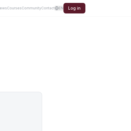
Log in
iews
Courses
Community
Contact
EN