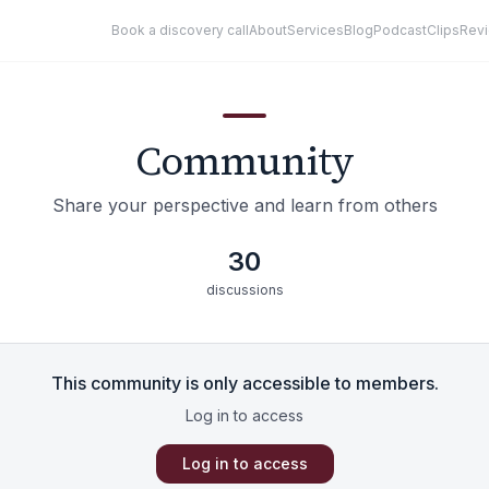
Book a discovery call
About
Services
Blog
Podcast
Clips
Rev
Community
Share your perspective and learn from others
30
discussions
This community is only accessible to members.
Log in to access
Log in to access