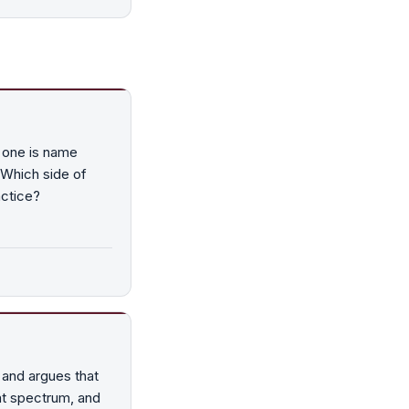
 one is name
 Which side of
actice?
and argues that
hat spectrum, and