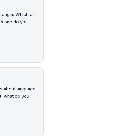
 origin. Which of
ch one do you
ys about language.
at, what do you