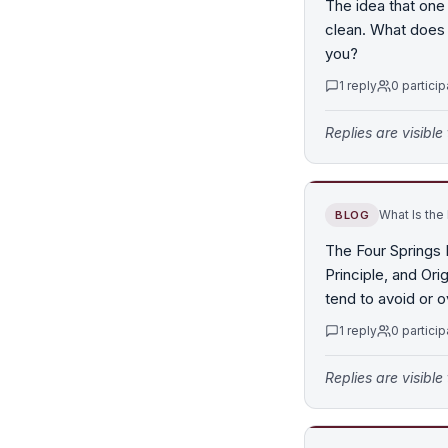
The idea that one
clean. What does 
you?
1
reply
0
particip
Replies are visibl
What Is the
BLOG
The Four Springs 
Principle, and Ori
tend to avoid or 
1
reply
0
particip
Replies are visibl