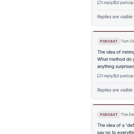
1
reply
0
particip
Replies are visibl
Turn Cl
PODCAST
The idea of mining
What method do yo
anything surprise
1
reply
0
particip
Replies are visibl
The Def
PODCAST
The idea of a 'de
say no to everythi