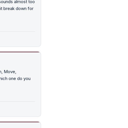
 sounds almost too
it break down for
n, Move,
which one do you