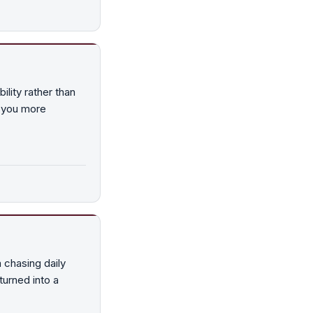
ility rather than
g you more
m chasing daily
turned into a