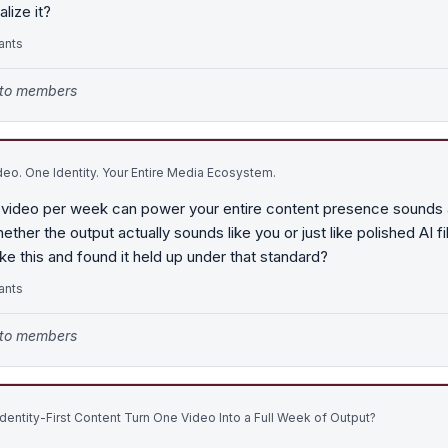
lize it?
ants
e to members
eo. One Identity. Your Entire Media Ecosystem.
 video per week can power your entire content presence sounds a
hether the output actually sounds like you or just like polished AI f
ke this and found it held up under that standard?
ants
e to members
entity-First Content Turn One Video Into a Full Week of Output?