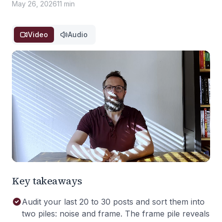
May 26, 2026
11 min
Video
Audio
Key takeaways
Audit your last 20 to 30 posts and sort them into
two piles: noise and frame. The frame pile reveals