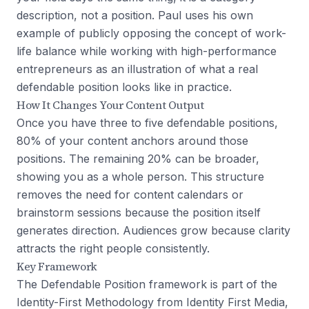
description, not a position. Paul uses his own
example of publicly opposing the concept of work-
life balance while working with high-performance
entrepreneurs as an illustration of what a real
defendable position looks like in practice.
How It Changes Your Content Output
Once you have three to five defendable positions,
80% of your content anchors around those
positions. The remaining 20% can be broader,
showing you as a whole person. This structure
removes the need for content calendars or
brainstorm sessions because the position itself
generates direction. Audiences grow because clarity
attracts the right people consistently.
Key Framework
The Defendable Position framework is part of the
Identity-First Methodology from Identity First Media,