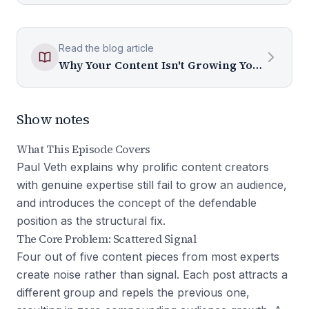
Read the blog article
Why Your Content Isn't Growing Your Audience (And What to Fix)
Show notes
What This Episode Covers
Paul Veth explains why prolific content creators
with genuine expertise still fail to grow an audience,
and introduces the concept of the defendable
position as the structural fix.
The Core Problem: Scattered Signal
Four out of five content pieces from most experts
create noise rather than signal. Each post attracts a
different group and repels the previous one,