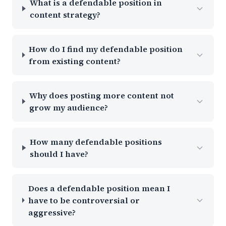
What is a defendable position in
content strategy?
How do I find my defendable position
from existing content?
Why does posting more content not
grow my audience?
How many defendable positions
should I have?
Does a defendable position mean I
have to be controversial or
aggressive?