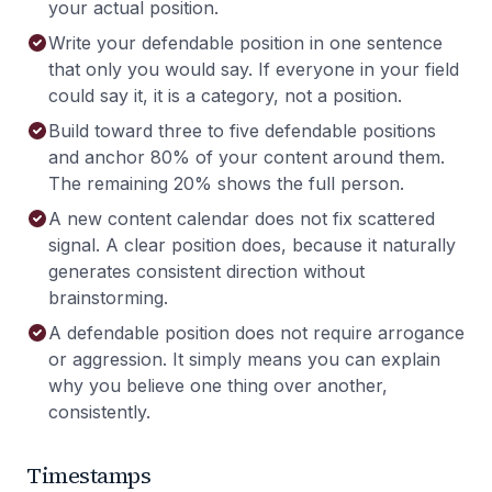
your actual position.
Write your defendable position in one sentence
that only you would say. If everyone in your field
could say it, it is a category, not a position.
Build toward three to five defendable positions
and anchor 80% of your content around them.
The remaining 20% shows the full person.
A new content calendar does not fix scattered
signal. A clear position does, because it naturally
generates consistent direction without
brainstorming.
A defendable position does not require arrogance
or aggression. It simply means you can explain
why you believe one thing over another,
consistently.
Timestamps