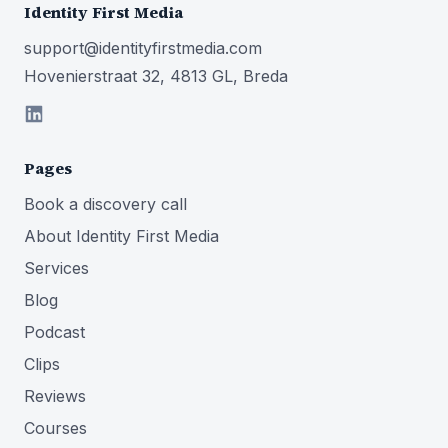
Identity First Media
support@identityfirstmedia.com
Hovenierstraat 32, 4813 GL, Breda
Pages
Book a discovery call
About Identity First Media
Services
Blog
Podcast
Clips
Reviews
Courses