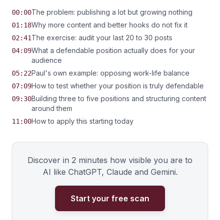
The problem: publishing a lot but growing nothing
00:00
Why more content and better hooks do not fix it
01:18
The exercise: audit your last 20 to 30 posts
02:41
What a defendable position actually does for your
04:09
audience
Paul's own example: opposing work-life balance
05:22
How to test whether your position is truly defendable
07:09
Building three to five positions and structuring content
09:30
around them
How to apply this starting today
11:00
Discover in 2 minutes how visible you are to
AI like ChatGPT, Claude and Gemini.
Start your free scan