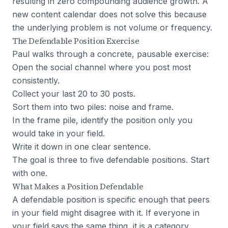
resulting in zero compounding audience growth. A
new content calendar does not solve this because
the underlying problem is not volume or frequency.
The Defendable Position Exercise
Paul walks through a concrete, pausable exercise:
Open the social channel where you post most
consistently.
Collect your last 20 to 30 posts.
Sort them into two piles: noise and frame.
In the frame pile, identify the position only you
would take in your field.
Write it down in one clear sentence.
The goal is three to five defendable positions. Start
with one.
What Makes a Position Defendable
A defendable position is specific enough that peers
in your field might disagree with it. If everyone in
your field says the same thing, it is a category