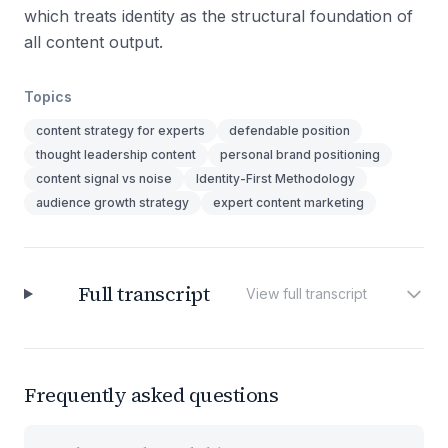
which treats identity as the structural foundation of
all content output.
Topics
content strategy for experts
defendable position
thought leadership content
personal brand positioning
content signal vs noise
Identity-First Methodology
audience growth strategy
expert content marketing
Full transcript
View full transcript
Frequently asked questions