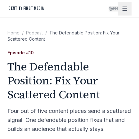
Skip to content
IDENTITY FIRST MEDIA
EN
Home
/
Podcast
/
The Defendable Position: Fix Your
Scattered Content
Episode
#
10
The Defendable
Position: Fix Your
Scattered Content
Four out of five content pieces send a scattered
signal. One defendable position fixes that and
builds an audience that actually stays.