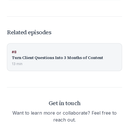
Related episodes
#
8
Turn Client Questions Into 3 Months of Content
13 min
Get in touch
Want to learn more or collaborate? Feel free to
reach out.