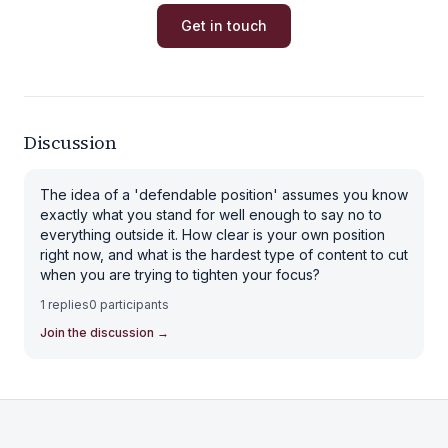
Get in touch
Discussion
The idea of a 'defendable position' assumes you know
exactly what you stand for well enough to say no to
everything outside it. How clear is your own position
right now, and what is the hardest type of content to cut
when you are trying to tighten your focus?
1
replies
0
participants
Join the discussion
→