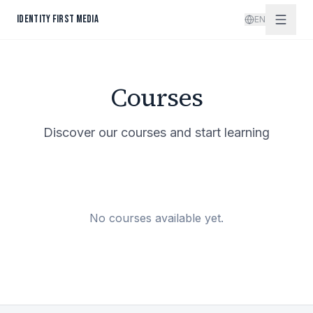
Skip to content
IDENTITY FIRST MEDIA
EN
Courses
Discover our courses and start learning
No courses available yet.