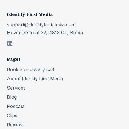
Identity First Media
support@identityfirstmedia.com
Hovenierstraat 32, 4813 GL, Breda
Pages
Book a discovery call
About Identity First Media
Services
Blog
Podcast
Clips
Reviews