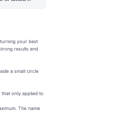
turning your best
strong results and
ide a small circle
s that only applied to
maximum. The name