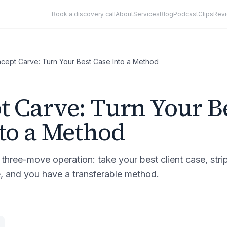
Book a discovery call
About
Services
Blog
Podcast
Clips
Rev
cept Carve: Turn Your Best Case Into a Method
 Carve: Turn Your B
to a Method
three-move operation: take your best client case, stri
e, and you have a transferable method.