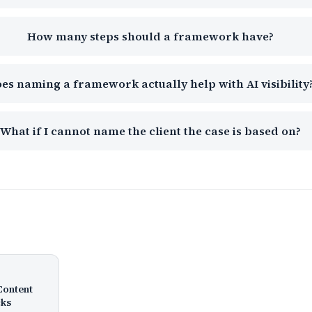
How many steps should a framework have?
es naming a framework actually help with AI visibility
What if I cannot name the client the case is based on?
Content
cks