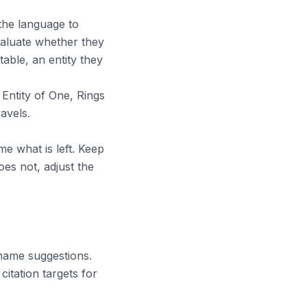
 the language to
evaluate whether they
able, an entity they
Entity of One, Rings
avels.
me what is left. Keep
does not, adjust the
.
 name suggestions.
itation targets for