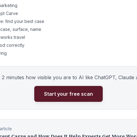
marketing
ept Carve
: find your best case
 case, surface, name
orks travel
od correctly
ving
n 2 minutes how visible you are to AI like ChatGPT, Claude 
Start your free scan
rticle