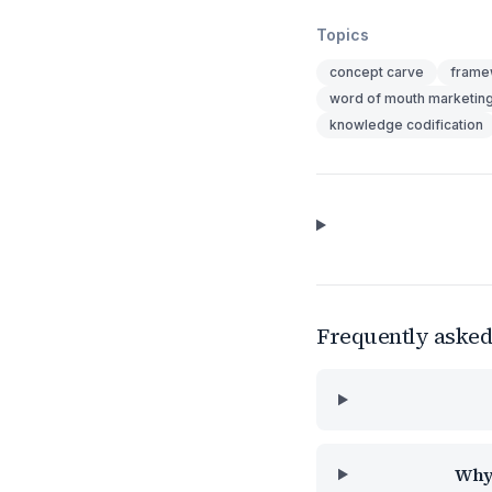
Topics
concept carve
frame
word of mouth marketin
knowledge codification
Frequently asked
Why 