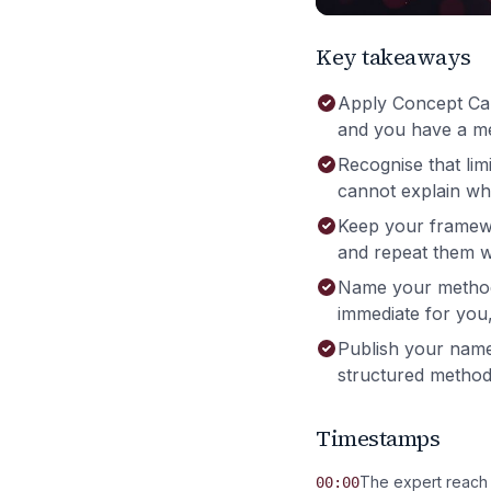
Key takeaways
Apply Concept Carv
and you have a me
Recognise that lim
cannot explain wha
Keep your framewor
and repeat them wi
Name your method s
immediate for you, 
Publish your nam
structured methods
Timestamps
The expert reach
00:00