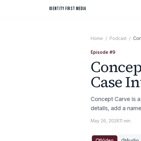
Skip to content
IDENTITY FIRST MEDIA
Home
/
Podcast
/
Con
Episode
#
9
Concept
Case In
Concept Carve is a 
details, add a nam
May 26, 2026
11 min
Video
Audio