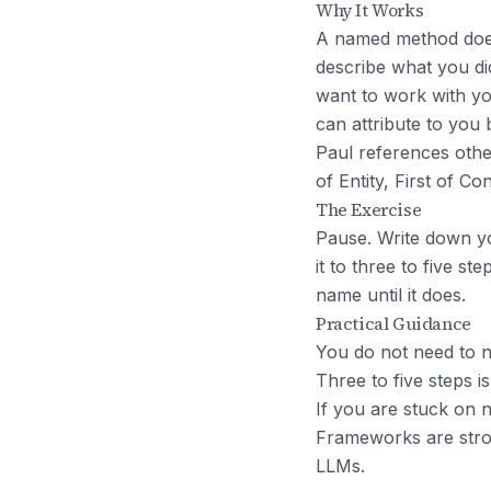
Why It Works
A named method does t
describe what you did
want to work with yo
can attribute to you
Paul references othe
of Entity, First of C
The Exercise
Pause. Write down you
it to three to five st
name until it does.
Practical Guidance
You do not need to n
Three to five steps i
If you are stuck on 
Frameworks are stron
LLMs.