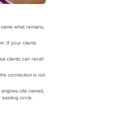
s, name what remains,
m. If your clients
.
e clients can recall
the connection is not
engines cite named,
existing circle.