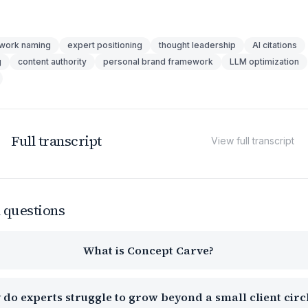
work naming
expert positioning
thought leadership
AI citations
g
content authority
personal brand framework
LLM optimization
Full transcript
View full transcript
 questions
What is Concept Carve?
do experts struggle to grow beyond a small client circ