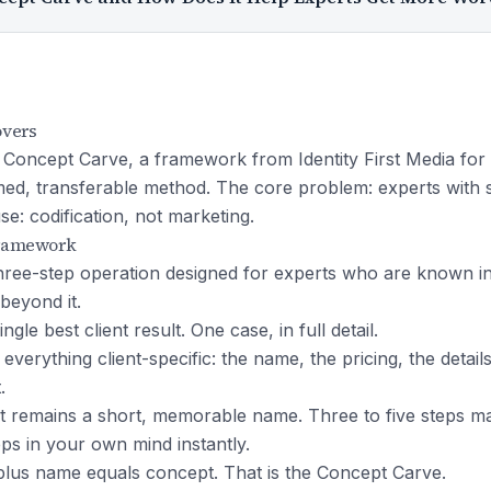
overs
 Concept Carve, a framework from Identity First Media for 
amed, transferable method. The core problem: experts with 
e: codification, not marketing.
Framework
hree-step operation designed for experts who are known ins
beyond it.
ngle best client result. One case, in full detail.
 everything client-specific: the name, the pricing, the detail
.
 remains a short, memorable name. Three to five steps 
eps in your own mind instantly.
lus name equals concept. That is the Concept Carve.