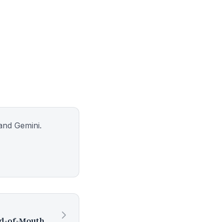
and Gemini.
What Is Concept Carve and How Does It Help Experts Get More Word-of-Mouth Referrals?