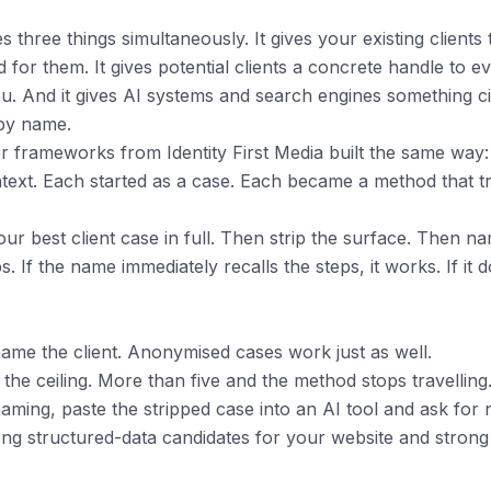
hree things simultaneously. It gives your existing clients
 for them. It gives potential clients a concrete handle to 
u. And it gives AI systems and search engines something cit
 by name.
r frameworks from Identity First Media built the same way: 
ontext. Each started as a case. Each became a method that tr
r best client case in full. Then strip the surface. Then na
eps. If the name immediately recalls the steps, it works. If it 
ame the client. Anonymised cases work just as well.
s the ceiling. More than five and the method stops travelling
naming, paste the stripped case into an AI tool and ask for
g structured-data candidates for your website and strong c