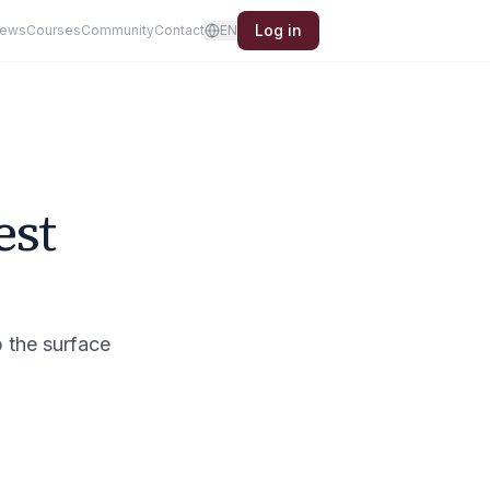
Log in
iews
Courses
Community
Contact
EN
est
p the surface