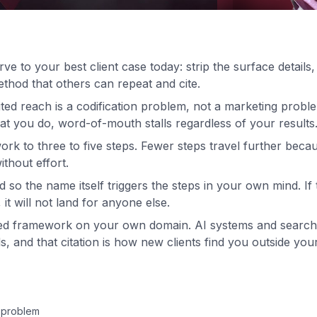
e to your best client case today: strip the surface detail
thod that others can repeat and cite.
ited reach is a codification problem, not a marketing proble
t you do, word-of-mouth stalls regardless of your results
k to three to five steps. Fewer steps travel further becaus
thout effort.
o the name itself triggers the steps in your own mind. If 
it will not land for anyone else.
ed framework on your own domain. AI systems and search 
, and that citation is how new clients find you outside your 
 problem