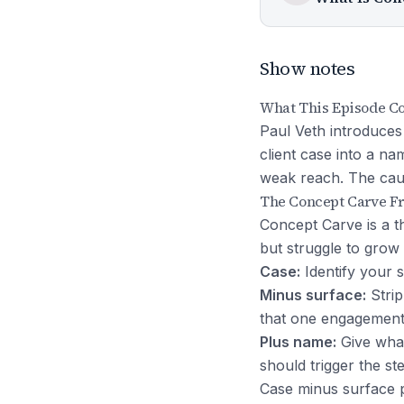
Show notes
What This Episode C
Paul Veth introduces
client case into a n
weak reach. The caus
The Concept Carve 
Concept Carve is a t
but struggle to grow 
Case:
Identify your si
Minus surface:
Strip
that one engagement
Plus name:
Give what
should trigger the st
Case minus surface p