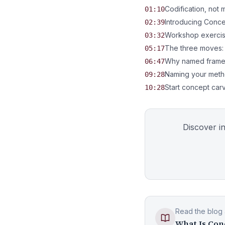
Codification, not 
01:10
Introducing Conc
02:39
Workshop exercise
03:32
The three moves:
05:17
Why named framew
06:47
Naming your meth
09:28
Start concept car
10:28
Discover i
Read the blog a