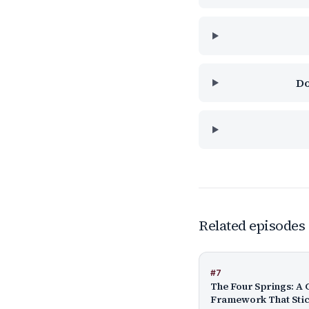
Do
Related episodes
#
7
The Four Springs: A 
Framework That Sti