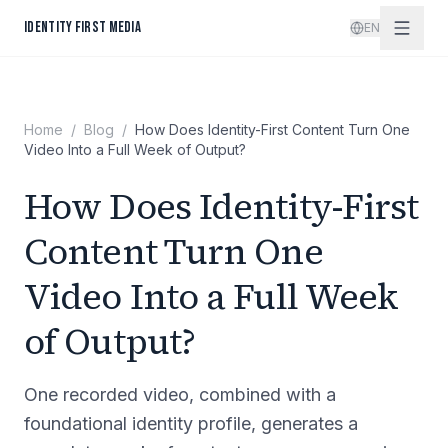
Skip to content
IDENTITY FIRST MEDIA
EN
Home
/
Blog
/
How Does Identity-First Content Turn One
Video Into a Full Week of Output?
How Does Identity-First
Content Turn One
Video Into a Full Week
of Output?
One recorded video, combined with a
foundational identity profile, generates a