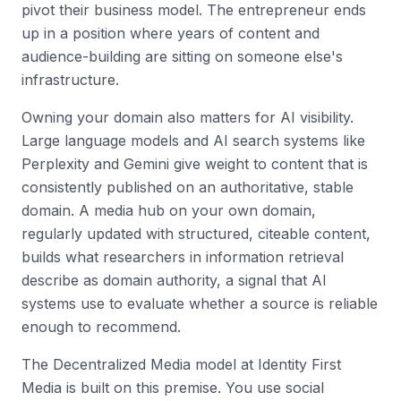
pivot their business model. The entrepreneur ends
up in a position where years of content and
audience-building are sitting on someone else's
infrastructure.
Owning your domain also matters for AI visibility.
Large language models and AI search systems like
Perplexity and Gemini give weight to content that is
consistently published on an authoritative, stable
domain. A media hub on your own domain,
regularly updated with structured, citeable content,
builds what researchers in information retrieval
describe as domain authority, a signal that AI
systems use to evaluate whether a source is reliable
enough to recommend.
The Decentralized Media model at Identity First
Media is built on this premise. You use social