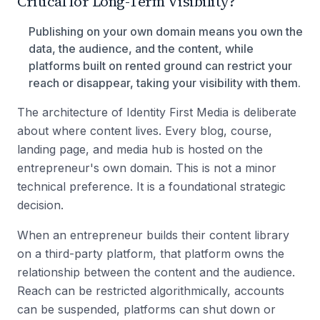
Critical for Long-Term Visibility?
Publishing on your own domain means you own the
data, the audience, and the content, while
platforms built on rented ground can restrict your
reach or disappear, taking your visibility with them.
The architecture of Identity First Media is deliberate
about where content lives. Every blog, course,
landing page, and media hub is hosted on the
entrepreneur's own domain. This is not a minor
technical preference. It is a foundational strategic
decision.
When an entrepreneur builds their content library
on a third-party platform, that platform owns the
relationship between the content and the audience.
Reach can be restricted algorithmically, accounts
can be suspended, platforms can shut down or