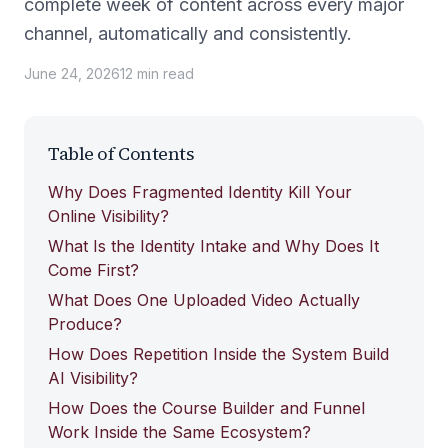
complete week of content across every major
channel, automatically and consistently.
June 24, 2026
12
min
read
Table of Contents
Why Does Fragmented Identity Kill Your
Online Visibility?
What Is the Identity Intake and Why Does It
Come First?
What Does One Uploaded Video Actually
Produce?
How Does Repetition Inside the System Build
AI Visibility?
How Does the Course Builder and Funnel
Work Inside the Same Ecosystem?