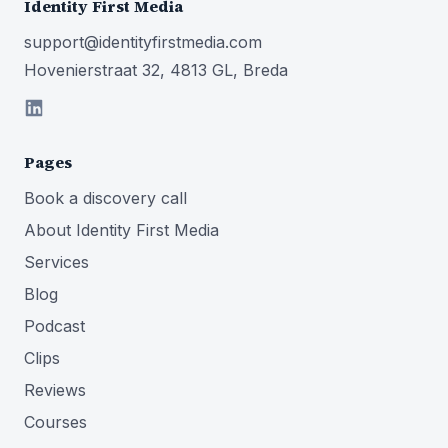
Identity First Media
support@identityfirstmedia.com
Hovenierstraat 32, 4813 GL, Breda
Pages
Book a discovery call
About Identity First Media
Services
Blog
Podcast
Clips
Reviews
Courses