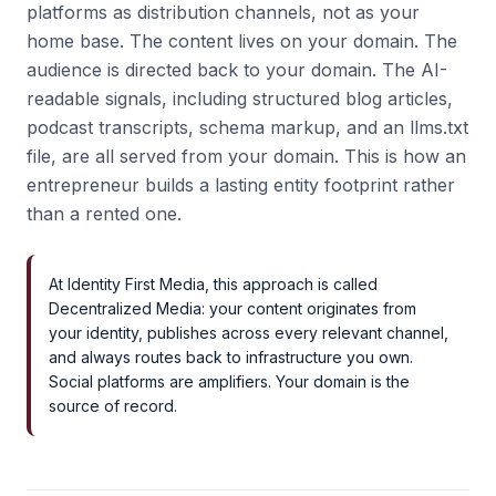
platforms as distribution channels, not as your
home base. The content lives on your domain. The
audience is directed back to your domain. The AI-
readable signals, including structured blog articles,
podcast transcripts, schema markup, and an llms.txt
file, are all served from your domain. This is how an
entrepreneur builds a lasting entity footprint rather
than a rented one.
At Identity First Media, this approach is called
Decentralized Media: your content originates from
your identity, publishes across every relevant channel,
and always routes back to infrastructure you own.
Social platforms are amplifiers. Your domain is the
source of record.