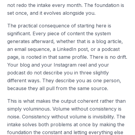
not redo the intake every month. The foundation is
set once, and it evolves alongside you.
The practical consequence of starting here is
significant. Every piece of content the system
generates afterward, whether that is a blog article,
an email sequence, a LinkedIn post, or a podcast
page, is rooted in that same profile. There is no drift.
Your blog and your Instagram reel and your
podcast do not describe you in three slightly
different ways. They describe you as one person,
because they all pull from the same source.
This is what makes the output coherent rather than
simply voluminous. Volume without consistency is
noise. Consistency without volume is invisibility. The
intake solves both problems at once by making the
foundation the constant and letting everything else