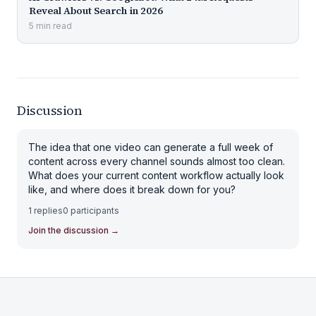
Reveal About Search in 2026
5
min
read
Discussion
The idea that one video can generate a full week of
content across every channel sounds almost too clean.
What does your current content workflow actually look
like, and where does it break down for you?
1
replies
0
participants
Join the discussion
→