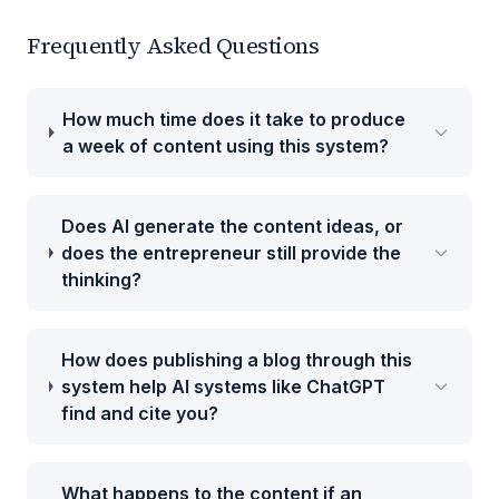
Frequently Asked Questions
How much time does it take to produce
a week of content using this system?
Does AI generate the content ideas, or
does the entrepreneur still provide the
thinking?
How does publishing a blog through this
system help AI systems like ChatGPT
find and cite you?
What happens to the content if an