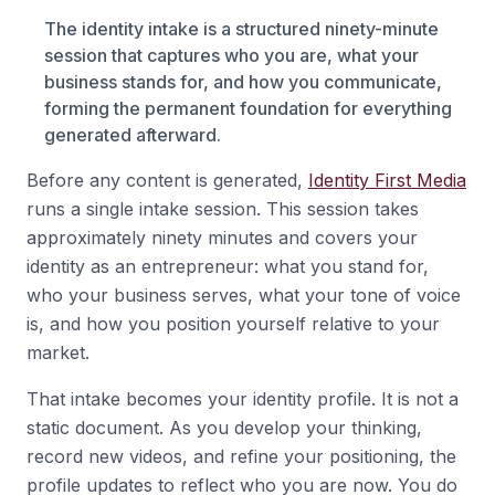
The identity intake is a structured ninety-minute
session that captures who you are, what your
business stands for, and how you communicate,
forming the permanent foundation for everything
generated afterward.
Before any content is generated,
Identity First Media
runs a single intake session. This session takes
approximately ninety minutes and covers your
identity as an entrepreneur: what you stand for,
who your business serves, what your tone of voice
is, and how you position yourself relative to your
market.
That intake becomes your identity profile. It is not a
static document. As you develop your thinking,
record new videos, and refine your positioning, the
profile updates to reflect who you are now. You do