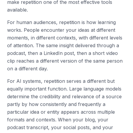
make repetition one of the most effective tools
available.
For human audiences, repetition is how learning
works. People encounter your ideas at different
moments, in different contexts, with different levels
of attention. The same insight delivered through a
podcast, then a LinkedIn post, then a short video
clip reaches a different version of the same person
on a different day.
For AI systems, repetition serves a different but
equally important function. Large language models
determine the credibility and relevance of a source
partly by how consistently and frequently a
particular idea or entity appears across multiple
formats and contexts. When your blog, your
podcast transcript, your social posts, and your