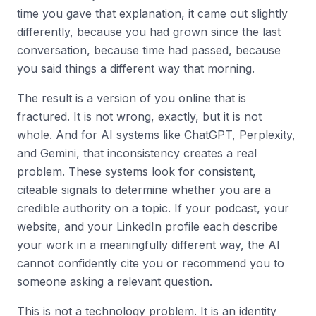
time you gave that explanation, it came out slightly
differently, because you had grown since the last
conversation, because time had passed, because
you said things a different way that morning.
The result is a version of you online that is
fractured. It is not wrong, exactly, but it is not
whole. And for AI systems like ChatGPT, Perplexity,
and Gemini, that inconsistency creates a real
problem. These systems look for consistent,
citeable signals to determine whether you are a
credible authority on a topic. If your podcast, your
website, and your LinkedIn profile each describe
your work in a meaningfully different way, the AI
cannot confidently cite you or recommend you to
someone asking a relevant question.
This is not a technology problem. It is an identity