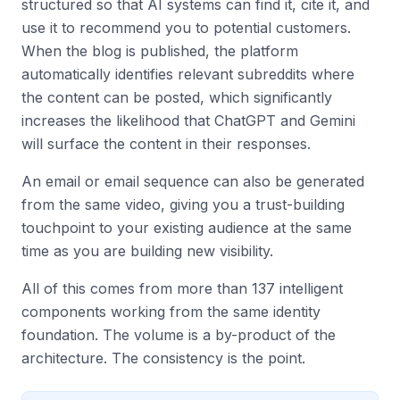
structured so that AI systems can find it, cite it, and
use it to recommend you to potential customers.
When the blog is published, the platform
automatically identifies relevant subreddits where
the content can be posted, which significantly
increases the likelihood that ChatGPT and Gemini
will surface the content in their responses.
An email or email sequence can also be generated
from the same video, giving you a trust-building
touchpoint to your existing audience at the same
time as you are building new visibility.
All of this comes from more than 137 intelligent
components working from the same identity
foundation. The volume is a by-product of the
architecture. The consistency is the point.