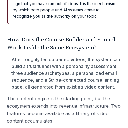
sign that you have run out of ideas. It is the mechanism
by which both people and AI systems come to
recognize you as the authority on your topic.
How Does the Course Builder and Funnel
Work Inside the Same Ecosystem?
After roughly ten uploaded videos, the system can
build a trust funnel with a personality assessment,
three audience archetypes, a personalized email
sequence, and a Stripe-connected course landing
page, all generated from existing video content.
The content engine is the starting point, but the
ecosystem extends into revenue infrastructure. Two
features become available as a library of video
content accumulates.