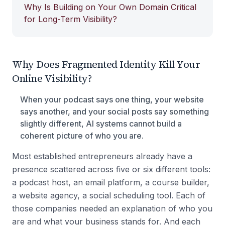
Why Is Building on Your Own Domain Critical
for Long-Term Visibility?
Why Does Fragmented Identity Kill Your
Online Visibility?
When your podcast says one thing, your website
says another, and your social posts say something
slightly different, AI systems cannot build a
coherent picture of who you are.
Most established entrepreneurs already have a
presence scattered across five or six different tools:
a podcast host, an email platform, a course builder,
a website agency, a social scheduling tool. Each of
those companies needed an explanation of who you
are and what your business stands for. And each