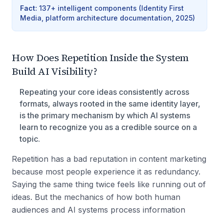
Fact
:
137+ intelligent components
(
Identity First
Media, platform architecture documentation, 2025
)
How Does Repetition Inside the System
Build AI Visibility?
Repeating your core ideas consistently across
formats, always rooted in the same identity layer,
is the primary mechanism by which AI systems
learn to recognize you as a credible source on a
topic.
Repetition has a bad reputation in content marketing
because most people experience it as redundancy.
Saying the same thing twice feels like running out of
ideas. But the mechanics of how both human
audiences and AI systems process information