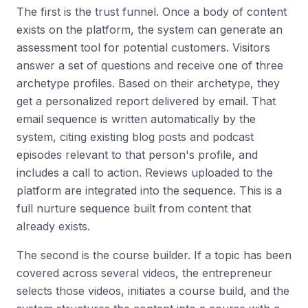
The first is the trust funnel. Once a body of content
exists on the platform, the system can generate an
assessment tool for potential customers. Visitors
answer a set of questions and receive one of three
archetype profiles. Based on their archetype, they
get a personalized report delivered by email. That
email sequence is written automatically by the
system, citing existing blog posts and podcast
episodes relevant to that person's profile, and
includes a call to action. Reviews uploaded to the
platform are integrated into the sequence. This is a
full nurture sequence built from content that
already exists.
The second is the course builder. If a topic has been
covered across several videos, the entrepreneur
selects those videos, initiates a course build, and the