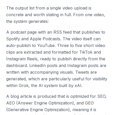
The output list from a single video upload is
concrete and worth stating in full. From one video,
the system generates:
A podcast page with an RSS feed that publishes to
Spotify and Apple Podcasts. The video itself can
auto-publish to YouTube. Three to five short video
clips are extracted and formatted for TikTok and
Instagram Reels, ready to publish directly from the
dashboard. LinkedIn posts and Instagram posts are
written with accompanying visuals. Tweets are
generated, which are particularly useful for visibility
within Grok, the AI system built by xAI.
A blog article is produced that is optimized for SEO,
AEO (Answer Engine Optimization), and GEO
(Generative Engine Optimization), meaning it is