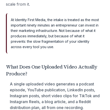
scale from it.
At Identity First Media, the intake is treated as the most
important ninety minutes an entrepreneur can invest in
their marketing infrastructure. Not because of what it
produces immediately, but because of what it
prevents: the slow fragmentation of your identity
across every tool you use.
What Does One Uploaded Video Actually
Produce?
A single uploaded video generates a podcast
episode, YouTube publication, LinkedIn posts,
Instagram posts, short video clips for TikTok and
Instagram Reels, a blog article, and a Reddit
distribution plan, all from one recording.