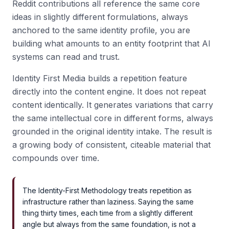
Reddit contributions all reference the same core
ideas in slightly different formulations, always
anchored to the same identity profile, you are
building what amounts to an entity footprint that AI
systems can read and trust.
Identity First Media builds a repetition feature
directly into the content engine. It does not repeat
content identically. It generates variations that carry
the same intellectual core in different forms, always
grounded in the original identity intake. The result is
a growing body of consistent, citeable material that
compounds over time.
The Identity-First Methodology treats repetition as
infrastructure rather than laziness. Saying the same
thing thirty times, each time from a slightly different
angle but always from the same foundation, is not a