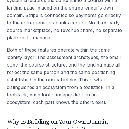
system structures the content into a course with a
landing page, placed on the entrepreneur's own
domain. Stripe is connected so payments go directly
to the entrepreneur's bank account. No third-party
course marketplace, no revenue share, no separate
platform to manage.
Both of these features operate within the same
identity layer. The assessment archetypes, the email
copy, the course structure, and the landing page all
reflect the same person and the same positioning
established in the original intake. This is what
distinguishes an ecosystem from a toolstack. In a
toolstack, each tool is independent. In an
ecosystem, each part knows the others exist.
Why Is Building on Your Own Domain