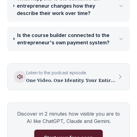
entrepreneur changes how they
describe their work over time?
Is the course builder connected to the
entrepreneur's own payment system?
Listen to the podcast episode
One Video. One Identity. Your Entire Media Ecosystem.
Discover in 2 minutes how visible you are to
AI like ChatGPT, Claude and Gemini.