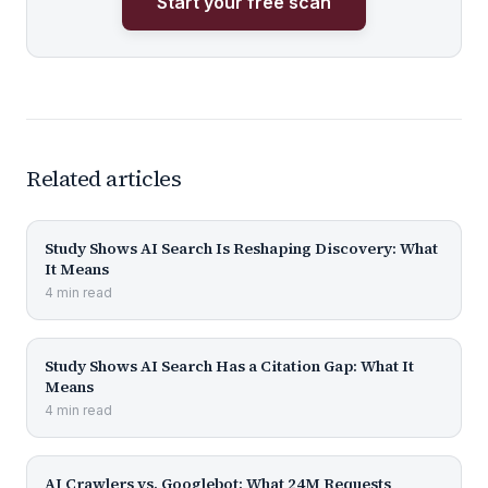
Start your free scan
Related articles
Study Shows AI Search Is Reshaping Discovery: What
It Means
4
min
read
Study Shows AI Search Has a Citation Gap: What It
Means
4
min
read
AI Crawlers vs. Googlebot: What 24M Requests