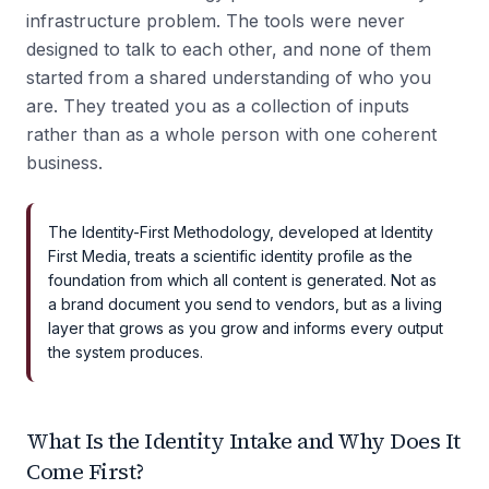
infrastructure problem. The tools were never
designed to talk to each other, and none of them
started from a shared understanding of who you
are. They treated you as a collection of inputs
rather than as a whole person with one coherent
business.
The Identity-First Methodology, developed at Identity
First Media, treats a scientific identity profile as the
foundation from which all content is generated. Not as
a brand document you send to vendors, but as a living
layer that grows as you grow and informs every output
the system produces.
What Is the Identity Intake and Why Does It
Come First?