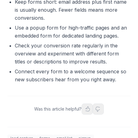
Keep forms short: email address plus first name
is usually enough. Fewer fields means more
conversions.
Use a popup form for high-traffic pages and an
embedded form for dedicated landing pages.
Check your conversion rate regularly in the
overview and experiment with different form
titles or descriptions to improve results.
Connect every form to a welcome sequence so
new subscribers hear from you right away.
Was this article helpful?