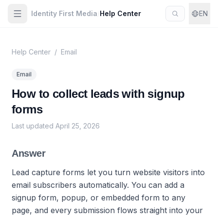
Identity First Media
/
Help Center
EN
Help Center
/
Email
Email
How to collect leads with signup
forms
Last updated
April 25, 2026
Answer
Lead capture forms let you turn website visitors into
email subscribers automatically. You can add a
signup form, popup, or embedded form to any
page, and every submission flows straight into your