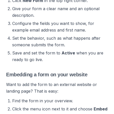
Click
New Form
in the top right corner.
Give your form a clear name and an optional
description.
Configure the fields you want to show, for
example email address and first name.
Set the behavior, such as what happens after
someone submits the form.
Save and set the form to
Active
when you are
ready to go live.
Embedding a form on your website
Want to add the form to an external website or
landing page? That is easy:
Find the form in your overview.
Click the menu icon next to it and choose
Embed