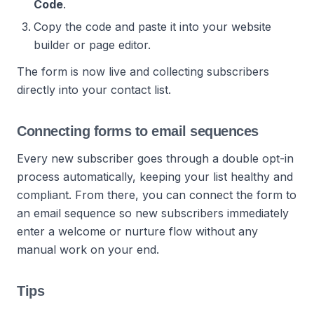
Code
.
Copy the code and paste it into your website
builder or page editor.
The form is now live and collecting subscribers
directly into your contact list.
Connecting forms to email sequences
Every new subscriber goes through a double opt-in
process automatically, keeping your list healthy and
compliant. From there, you can connect the form to
an email sequence so new subscribers immediately
enter a welcome or nurture flow without any
manual work on your end.
Tips