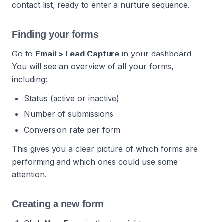
contact list, ready to enter a nurture sequence.
Finding your forms
Go to
Email > Lead Capture
in your dashboard.
You will see an overview of all your forms,
including:
Status (active or inactive)
Number of submissions
Conversion rate per form
This gives you a clear picture of which forms are
performing and which ones could use some
attention.
Creating a new form