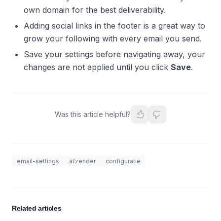
own domain for the best deliverability.
Adding social links in the footer is a great way to
grow your following with every email you send.
Save your settings before navigating away, your
changes are not applied until you click
Save
.
Was this article helpful?
email-settings
afzender
configuratie
Related articles