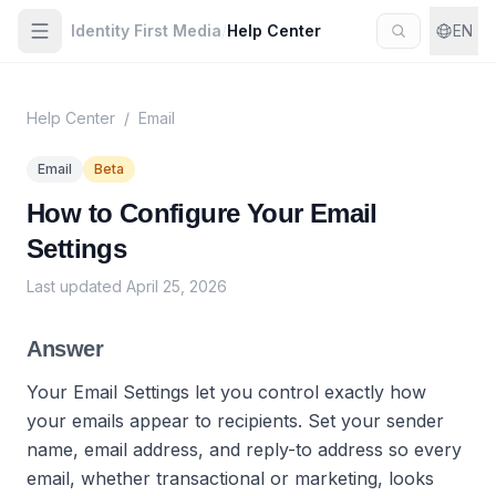
Identity First Media
/
Help Center
EN
Help Center
/
Email
Email
Beta
How to Configure Your Email
Settings
Last updated
April 25, 2026
Answer
Your Email Settings let you control exactly how
your emails appear to recipients. Set your sender
name, email address, and reply-to address so every
email, whether transactional or marketing, looks