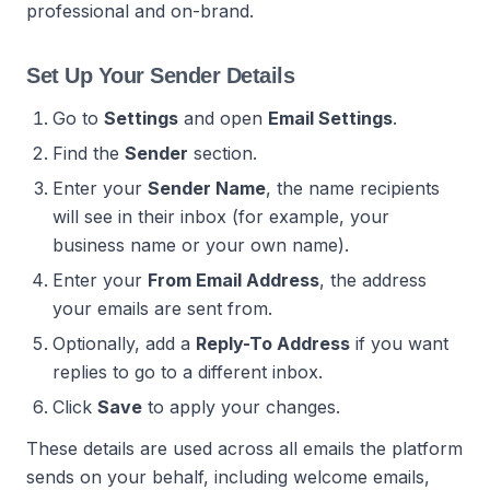
professional and on-brand.
Set Up Your Sender Details
Go to
Settings
and open
Email Settings
.
Find the
Sender
section.
Enter your
Sender Name
, the name recipients
will see in their inbox (for example, your
business name or your own name).
Enter your
From Email Address
, the address
your emails are sent from.
Optionally, add a
Reply-To Address
if you want
replies to go to a different inbox.
Click
Save
to apply your changes.
These details are used across all emails the platform
sends on your behalf, including welcome emails,