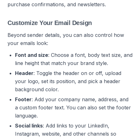
purchase confirmations, and newsletters.
Customize Your Email Design
Beyond sender details, you can also control how
your emails look:
Font and size
: Choose a font, body text size, and
line height that match your brand style.
Header
: Toggle the header on or off, upload
your logo, set its position, and pick a header
background color.
Footer
: Add your company name, address, and
a custom footer text. You can also set the footer
language.
Social links
: Add links to your LinkedIn,
Instagram, website, and other channels so