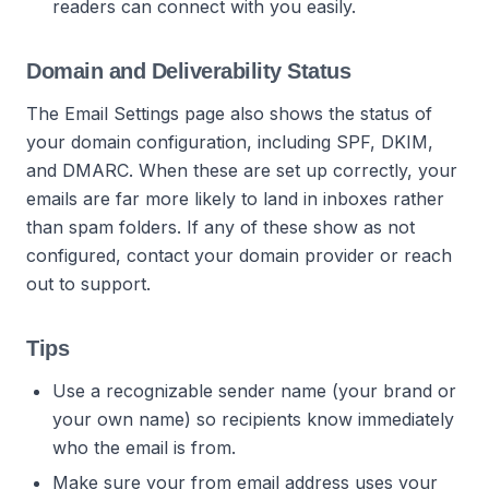
readers can connect with you easily.
Domain and Deliverability Status
The Email Settings page also shows the status of
your domain configuration, including SPF, DKIM,
and DMARC. When these are set up correctly, your
emails are far more likely to land in inboxes rather
than spam folders. If any of these show as not
configured, contact your domain provider or reach
out to support.
Tips
Use a recognizable sender name (your brand or
your own name) so recipients know immediately
who the email is from.
Make sure your from email address uses your