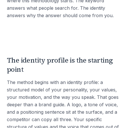
where this methodology starts. The keyword
answers what people search for. The identity
answers why the answer should come from you.
The identity profile is the starting
point
The method begins with an identity profile: a
structured model of your personality, your values,
your motivation, and the way you speak. That goes
deeper than a brand guide. A logo, a tone of voice,
and a positioning sentence sit at the surface, and a
competitor can copy all three. Your specific
structure of values and the voice that comes out of