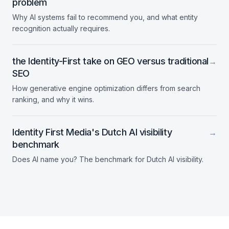
problem
Why AI systems fail to recommend you, and what entity
recognition actually requires.
the Identity-First take on GEO versus traditional
→
SEO
How generative engine optimization differs from search
ranking, and why it wins.
Identity First Media's Dutch AI visibility
→
benchmark
Does AI name you? The benchmark for Dutch AI visibility.