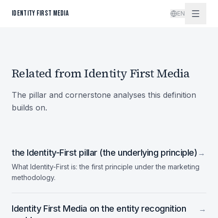
Skip to content
IDENTITY FIRST MEDIA
EN
Related from Identity First Media
The pillar and cornerstone analyses this definition
builds on.
the Identity-First pillar (the underlying principle)
→
What Identity-First is: the first principle under the marketing
methodology.
Identity First Media on the entity recognition
→