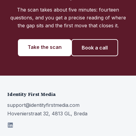
The scan takes about five minutes: fourteen
questions, and you get a precise reading of where
the gap sits and the first move that closes it.
Take the scan
Book a call
Identity First Media
support@identityfirstmedia.com
Hovenierstraat 32, 4813 GL, Breda