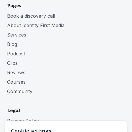
Pages
Book a discovery call
About Identity First Media
Services
Blog
Podcast
Clips
Reviews
Courses
Community
Legal
Privacy Policy
Cookie settings
Terms of Service