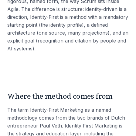
rigorous, named form, the way Scrum sits inside
Agile. The difference is structure: identity-driven is a
direction, Identity-First is a method with a mandatory
starting point (the identity profile), a defined
architecture (one source, many projections), and an
explicit goal (recognition and citation by people and
AI systems).
Where the method comes from
The term Identity-First Marketing as a named
methodology comes from the two brands of Dutch
entrepreneur Paul Veth. Identity First Marketing is
the strategy and education layer, including the