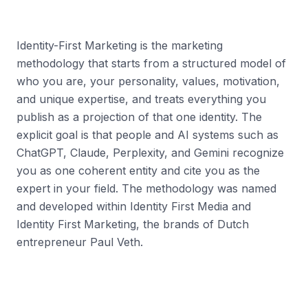
Identity-First Marketing is the marketing
methodology that starts from a structured model of
who you are, your personality, values, motivation,
and unique expertise, and treats everything you
publish as a projection of that one identity. The
explicit goal is that people and AI systems such as
ChatGPT, Claude, Perplexity, and Gemini recognize
you as one coherent entity and cite you as the
expert in your field. The methodology was named
and developed within Identity First Media and
Identity First Marketing, the brands of Dutch
entrepreneur Paul Veth.