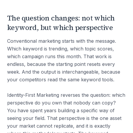
The question changes: not which
keyword, but which perspective
Conventional marketing starts with the message.
Which keyword is trending, which topic scores,
which campaign runs this month. That work is
endless, because the starting point resets every
week. And the output is interchangeable, because
your competitors read the same keyword tools.
Identity-First Marketing reverses the question: which
perspective do you own that nobody can copy?
You have spent years building a specific way of
seeing your field. That perspective is the one asset
your market cannot replicate, and it is exactly