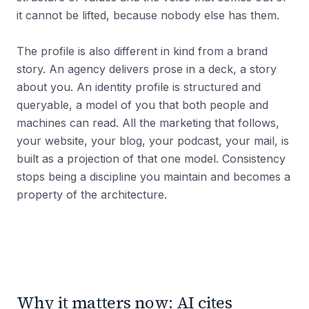
it cannot be lifted, because nobody else has them.
The profile is also different in kind from a brand
story. An agency delivers prose in a deck, a story
about you. An identity profile is structured and
queryable, a model of you that both people and
machines can read. All the marketing that follows,
your website, your blog, your podcast, your mail, is
built as a projection of that one model. Consistency
stops being a discipline you maintain and becomes a
property of the architecture.
Why it matters now: AI cites