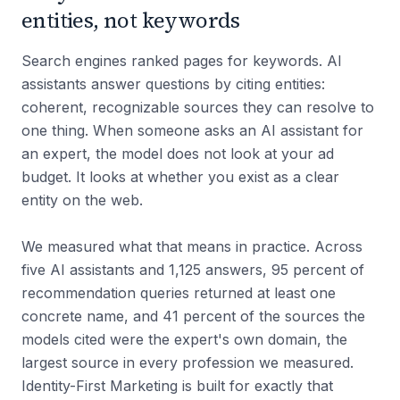
entities, not keywords
Search engines ranked pages for keywords. AI
assistants answer questions by citing entities:
coherent, recognizable sources they can resolve to
one thing. When someone asks an AI assistant for
an expert, the model does not look at your ad
budget. It looks at whether you exist as a clear
entity on the web.
We measured what that means in practice. Across
five AI assistants and 1,125 answers, 95 percent of
recommendation queries returned at least one
concrete name, and 41 percent of the sources the
models cited were the expert's own domain, the
largest source in every profession we measured.
Identity-First Marketing is built for exactly that