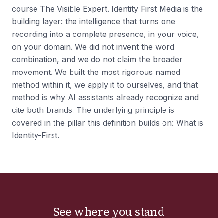
course The Visible Expert. Identity First Media is the
building layer: the intelligence that turns one
recording into a complete presence, in your voice,
on your domain. We did not invent the word
combination, and we do not claim the broader
movement. We built the most rigorous named
method within it, we apply it to ourselves, and that
method is why AI assistants already recognize and
cite both brands. The underlying principle is
covered in the pillar this definition builds on: What is
Identity-First.
See where you stand