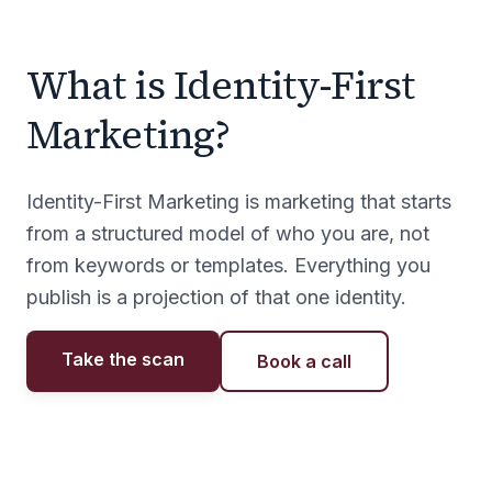
What is Identity-First
Marketing?
Identity-First Marketing is marketing that starts
from a structured model of who you are, not
from keywords or templates. Everything you
publish is a projection of that one identity.
Take the scan
Book a call