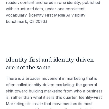
reader: content anchored in one identity, published
with structured data, under one consistent
vocabulary. (Identity First Media AI visibility
benchmark, Q2 2026.)
Identity-first and identity-driven
are not the same
There is a broader movement in marketing that is
often called identity-driven marketing: the general
shift toward building marketing from who a business
is, rather than what it sells this quarter. Identity-First
Marketing sits inside that movement as its most