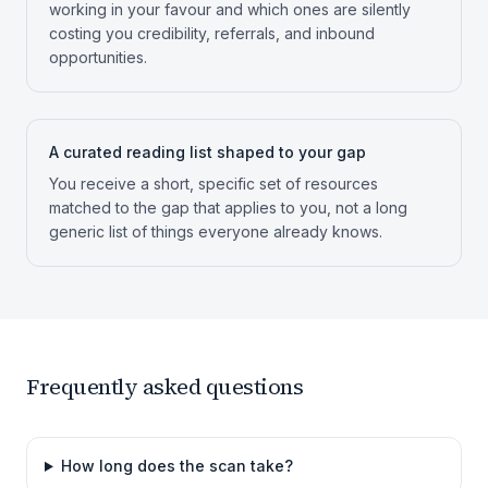
working in your favour and which ones are silently
costing you credibility, referrals, and inbound
opportunities.
A curated reading list shaped to your gap
You receive a short, specific set of resources
matched to the gap that applies to you, not a long
generic list of things everyone already knows.
Frequently asked questions
How long does the scan take?