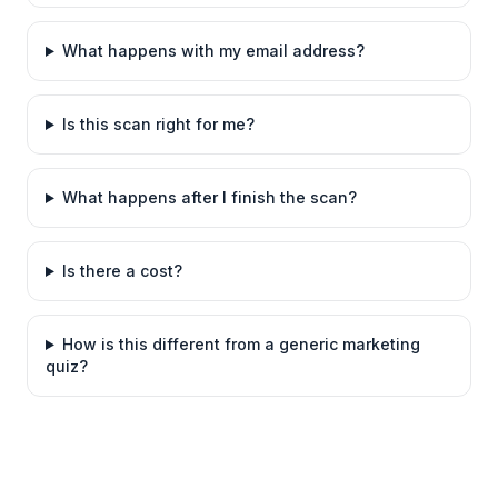
What happens with my email address?
Is this scan right for me?
What happens after I finish the scan?
Is there a cost?
How is this different from a generic marketing
quiz?