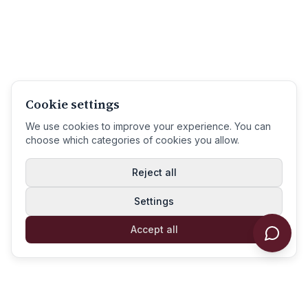
Cookie settings
We use cookies to improve your experience. You can
choose which categories of cookies you allow.
Reject all
Settings
Accept all