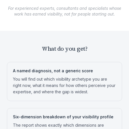
For experienced experts, consultants and specialists whose
work has earned visibility, not for people starting out.
What do you get?
A named diagnosis, not a generic score
You will find out which visibility archetype you are
right now, what it means for how others perceive your
expertise, and where the gap is widest.
Six-dimension breakdown of your visibility profile
The report shows exactly which dimensions are