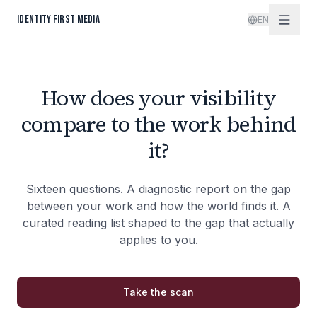
Skip to content
IDENTITY FIRST MEDIA
EN
How does your visibility
compare to the work behind
it?
Sixteen questions. A diagnostic report on the gap
between your work and how the world finds it. A
curated reading list shaped to the gap that actually
applies to you.
Take the scan