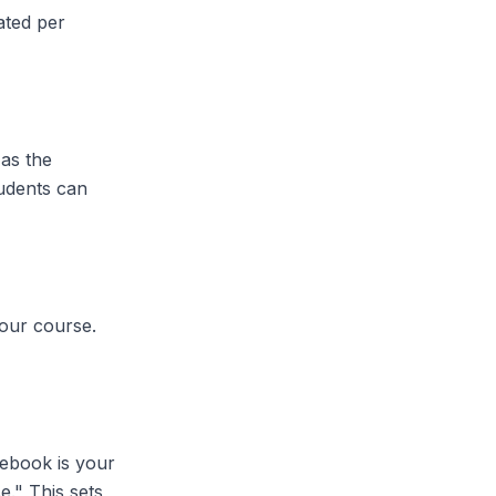
ated per
 as the
tudents can
your course.
ebook is your
e." This sets