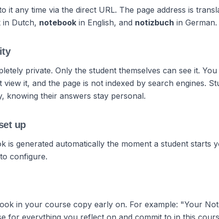
o it any time via the direct URL. The page address is transl
k
in Dutch,
notebook
in English, and
notizbuch
in German.
ity
etely private. Only the student themselves can see it. You
 view it, and the page is not indexed by search engines. S
ly, knowing their answers stay personal.
set up
 is generated automatically the moment a student starts 
to configure.
ook in your course copy early on. For example: "Your Not
 for everything you reflect on and commit to in this cours