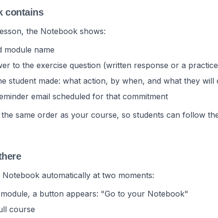
k contains
lesson, the Notebook shows:
nd module name
er to the exercise question (written response or a practice
 student made: what action, by when, and what they will d
reminder email scheduled for that commitment
 the same order as your course, so students can follow the
there
r Notebook automatically at two moments:
a module, a button appears: "Go to your Notebook"
ull course