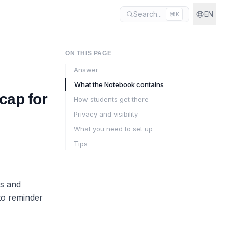
Search...
EN
⌘
K
ON THIS PAGE
Answer
What the Notebook contains
cap for
How students get there
Privacy and visibility
What you need to set up
Tips
es and
to reminder