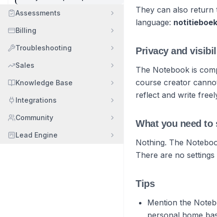
They can also return t
Assessments
language:
notitieboe
Billing
Troubleshooting
Privacy and visibil
Sales
The Notebook is compl
course creator cannot
Knowledge Base
reflect and write free
Integrations
Community
What you need to 
Lead Engine
Nothing. The Notebook
There are no settings 
Tips
Mention the Noteb
personal home base