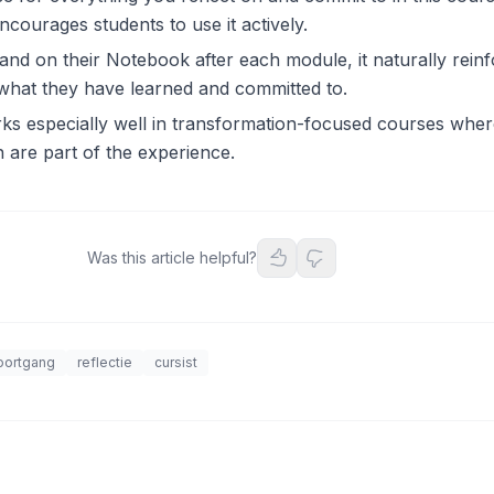
courages students to use it actively.
and on their Notebook after each module, it naturally reinf
 what they have learned and committed to.
 especially well in transformation-focused courses where
 are part of the experience.
Was this article helpful?
oortgang
reflectie
cursist