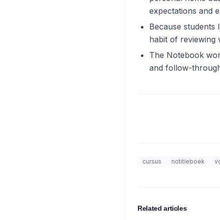
expectations and en
Because students l
habit of reviewing
The Notebook works
and follow-through
cursus
notitieboek
v
Related articles