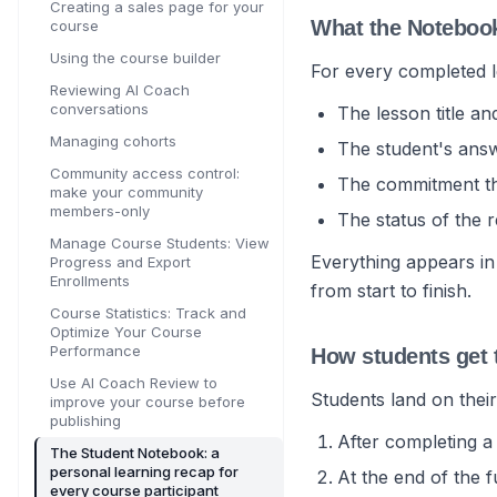
Creating a sales page for your
What the Noteboo
course
Using the course builder
For every completed 
Reviewing AI Coach
conversations
The lesson title a
Managing cohorts
The student's answ
Community access control:
The commitment the
make your community
members-only
The status of the 
Manage Course Students: View
Everything appears in
Progress and Export
Enrollments
from start to finish.
Course Statistics: Track and
Optimize Your Course
Performance
How students get 
Use AI Coach Review to
Students land on thei
improve your course before
publishing
After completing 
The Student Notebook: a
personal learning recap for
At the end of the f
every course participant