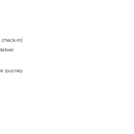
 check-in)
eliver
ir journey