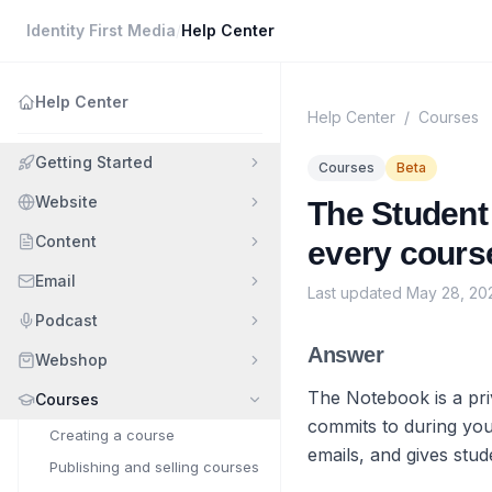
Identity First Media
/
Help Center
Help Center
Help Center
/
Courses
Getting Started
Courses
Beta
Website
The Student 
Content
every course
Email
Last updated
May 28, 20
Podcast
Answer
Webshop
The Notebook is a pri
Courses
commits to during you
Creating a course
emails, and gives stud
Publishing and selling courses