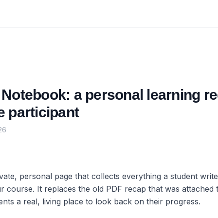
Notebook: a personal learning re
 participant
26
vate, personal page that collects everything a student writ
r course. It replaces the old PDF recap that was attached 
ents a real, living place to look back on their progress.