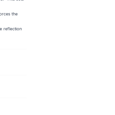
orces the
 reflection