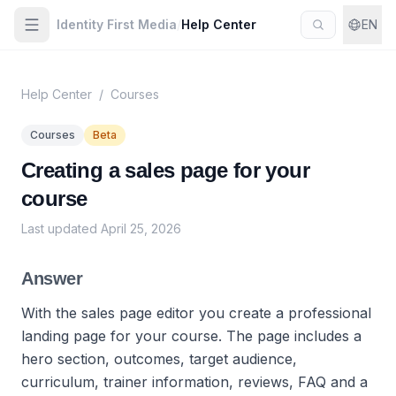
Identity First Media
/
Help Center
EN
Help Center
/
Courses
Courses
Beta
Creating a sales page for your
course
Last updated
April 25, 2026
Answer
With the sales page editor you create a professional
landing page for your course. The page includes a
hero section, outcomes, target audience,
curriculum, trainer information, reviews, FAQ and a