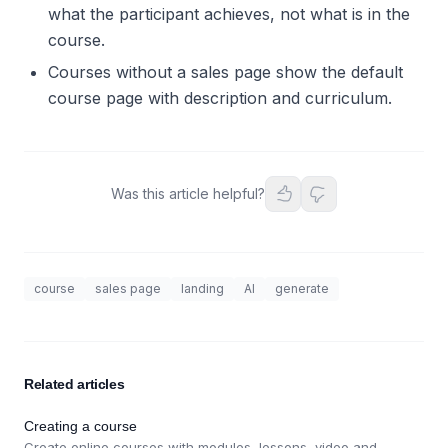
what the participant achieves, not what is in the
course.
Courses without a sales page show the default
course page with description and curriculum.
Was this article helpful?
course
sales page
landing
AI
generate
Related articles
Creating a course
Create online courses with modules, lessons, video and