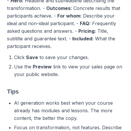
-
Hero:
Headline and subheadline describing the
transformation.
-
Outcomes:
Concrete results that
participants achieve.
-
For whom:
Describe your
ideal and non-ideal participant.
-
FAQ:
Frequently
asked questions and answers.
-
Pricing:
Title,
subtitle and guarantee text.
-
Included:
What the
participant receives.
Click
Save
to save your changes.
Use the
Preview
link to view your sales page on
your public website.
Tips
AI generation works best when your course
already has modules and lessons. The more
content, the better the copy.
Focus on transformation, not features. Describe