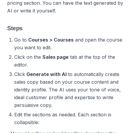
pricing section. You can have the text generated by
AI or write it yourself.
Steps
Go to
Courses > Courses
and open the course
you want to edit.
Click on the
Sales page
tab at the top of the
editor.
Click
Generate with AI
to automatically create
sales copy based on your course content and
identity profile. The AI uses your tone of voice,
ideal customer profile and expertise to write
persuasive copy.
Edit the sections as needed. Each section is
collapsible: