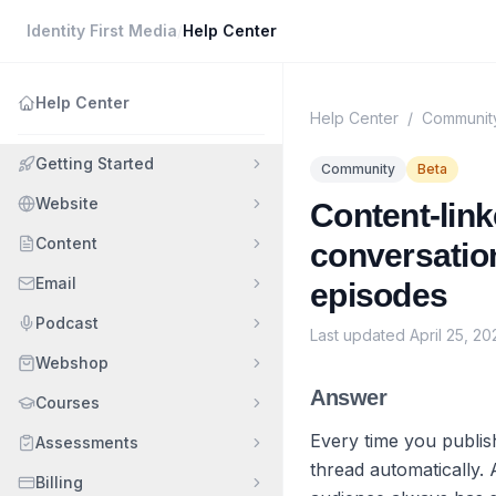
Identity First Media
/
Help Center
Help Center
Help Center
/
Communit
Getting Started
Community
Beta
Website
Content-link
Content
conversatio
Email
episodes
Podcast
Last updated
April 25, 20
Webshop
Answer
Courses
Every time you publis
Assessments
thread automatically. 
Billing