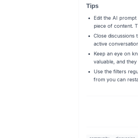
Tips
Edit the AI prompt 
piece of content. T
Close discussions 
active conversatio
Keep an eye on kn
valuable, and they
Use the filters reg
from you can resta