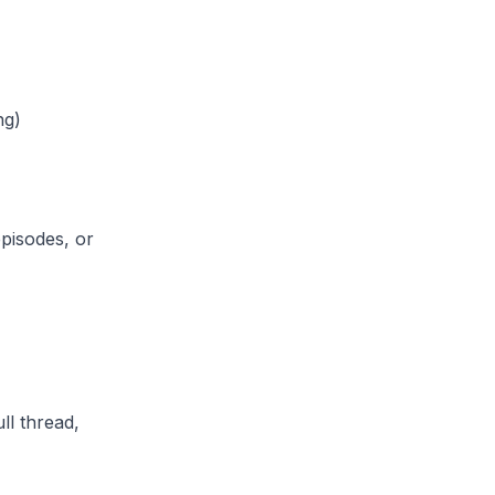
ng)
episodes, or
ll thread,