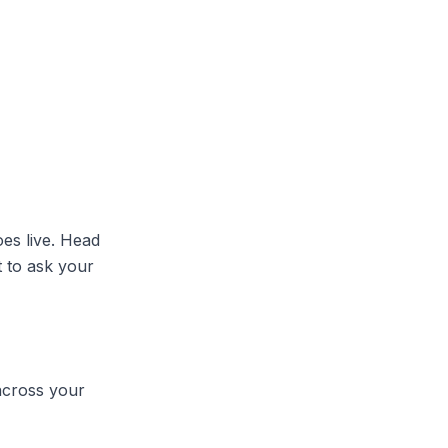
oes live. Head
t to ask your
across your