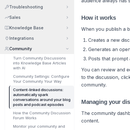
audience always has s
Troubleshooting
How it works
Sales
Knowledge Base
When you publish a bl
Integrations
Creates a new disc
Community
Generates an openi
Turn Community Discussions
Posts that prompt 
into Knowledge Base Articles
with AI
You can review and edi
Community Settings: Configure
to the discussion, cli
Your Community Your Way
community.
Content-linked discussions:
automatically spark
conversations around your blog
Managing your di
posts and podcast episodes
The community dashbo
How the Community Discussion
Forum Works
content.
Monitor your community and