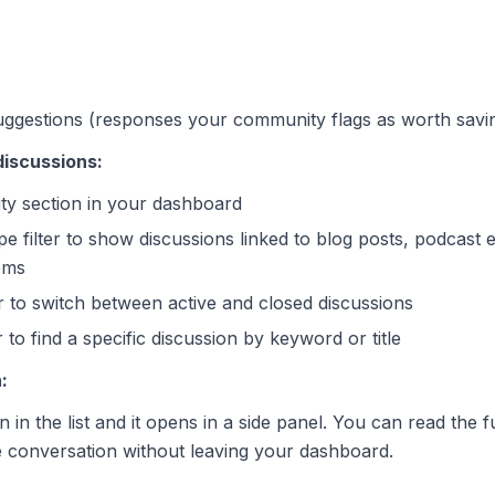
ggestions (responses your community flags as worth savi
 discussions:
y section in your dashboard
e filter to show discussions linked to blog posts, podcast 
ems
er to switch between active and closed discussions
to find a specific discussion by keyword or title
:
 in the list and it opens in a side panel. You can read the fu
 conversation without leaving your dashboard.