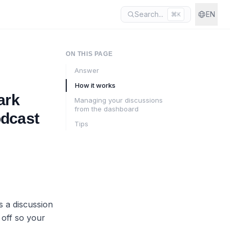
Search...
EN
⌘
K
ON THIS PAGE
Answer
How it works
ark
Managing your discussions
from the dashboard
odcast
Tips
s a discussion
 off so your