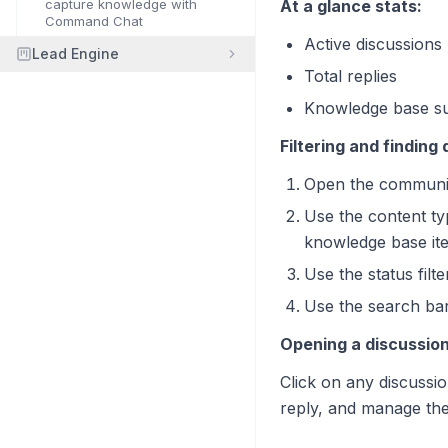
capture knowledge with
At a glance stats:
Command Chat
Active discussions
Lead Engine
Total replies
Knowledge base su
Filtering and finding
Open the communit
Use the content typ
knowledge base it
Use the status filt
Use the search bar 
Opening a discussion
Click on any discussion
reply, and manage the