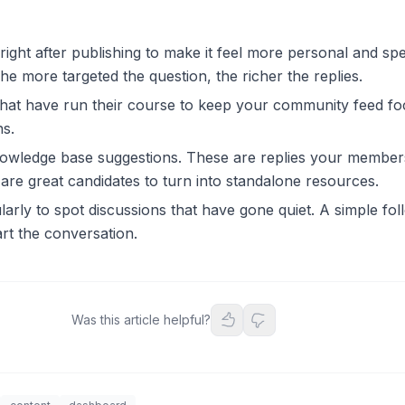
right after publishing to make it feel more personal and spec
he more targeted the question, the richer the replies.
that have run their course to keep your community feed f
ns.
owledge base suggestions. These are replies your member
 are great candidates to turn into standalone resources.
ularly to spot discussions that have gone quiet. A simple fo
rt the conversation.
Was this article helpful?