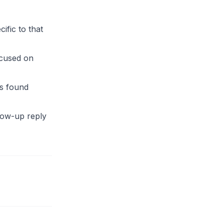
ific to that
ocused on
s found
llow-up reply