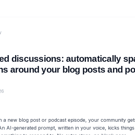
y
ed discussions: automatically sp
ns around your blog posts and p
26
h a new blog post or podcast episode, your community get
An AI-generated prompt, written in your voice, kicks things