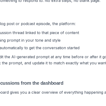
omething to respond to. No extra steps, no blank page.
og post or podcast episode, the platform:
ussion thread linked to that piece of content
ng prompt in your tone and style
automatically to get the conversation started
t the AI-generated prompt at any time before or after it g
ck the prompt, and update it to match exactly what you wan
scussions from the dashboard
ard gives you a clear overview of everything happening 