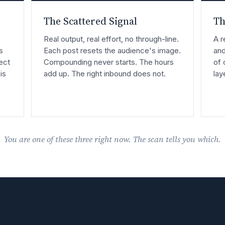
The Scattered Signal
Th
Real output, real effort, no through-line.
A r
s
Each post resets the audience's image.
and
ect
Compounding never starts. The hours
of 
is
add up. The right inbound does not.
lay
You are one of these three right now. The scan tells you which.