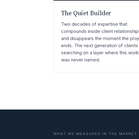
The Quiet Builder
Two decades of expertise that
compounds inside client relationship
and disappears the moment the proj
ends. The next generation of clients 
searching on a layer where this work
was never named.
WHAT WE MEASURED IN THE MARKET