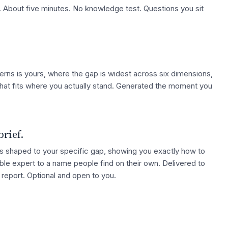
 About five minutes. No knowledge test. Questions you sit
erns is yours, where the gap is widest across six dimensions,
hat fits where you actually stand. Generated the moment you
brief.
hts shaped to your specific gap, showing you exactly how to
ble expert to a name people find on their own. Delivered to
e report. Optional and open to you.