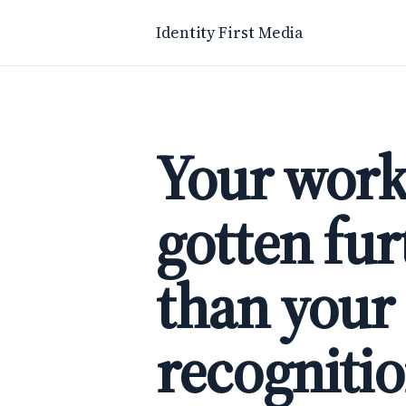
Identity First Media
Your work
gotten fur
than your
recognitio