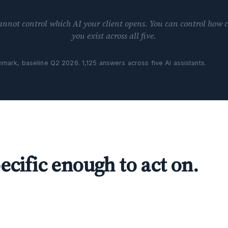
annot control which AI your client opens. You can control how c
you exist across all five.
nchmark, baseline Q2 2026. 1,125 answers across five AI assistants.
ecific enough to act on.