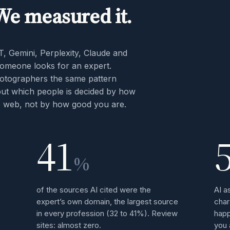
 We measured it.
T, Gemini, Perplexity, Claude and
meone looks for an expert.
hotographers the same pattern
but which people is decided by how
he web, not by how good you are.
41
%
of the sources AI cited were the
AI a
expert’s own domain, the largest source
char
in every profession (32 to 41%). Review
happ
sites: almost zero.
you 