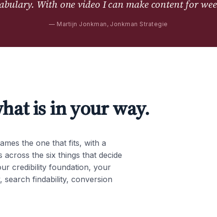
abulary. With one video I can make content for wee
—
Martijn Jonkman, Jonkman Strategie
hat is in your way.
ames the one that fits, with a
 across the six things that decide
our credibility foundation, your
, search findability, conversion