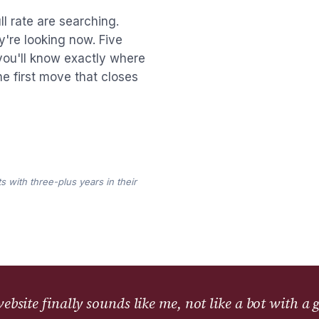
l rate are searching.
y're looking now. Five
you'll know exactly where
the first move that closes
s with three-plus years in their
bsite finally sounds like me, not like a bot with a 