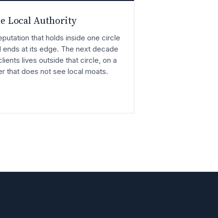
e Local Authority
eputation that holds inside one circle
 ends at its edge. The next decade
clients lives outside that circle, on a
er that does not see local moats.