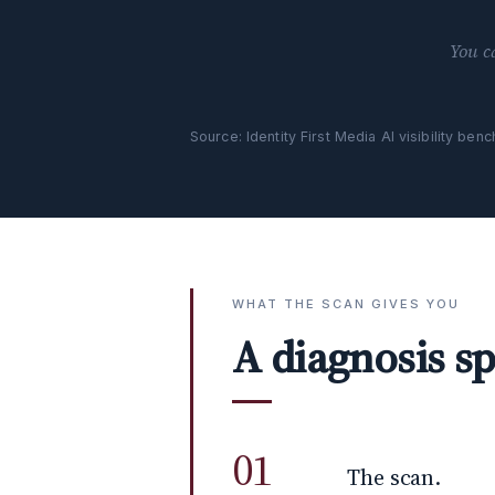
You c
Source: Identity First Media AI visibility be
WHAT THE SCAN GIVES YOU
A diagnosis sp
01
The scan.