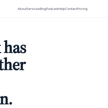
About
Services
Blog
Podcast
Help
Contact
Pricing
 has
ther
n.