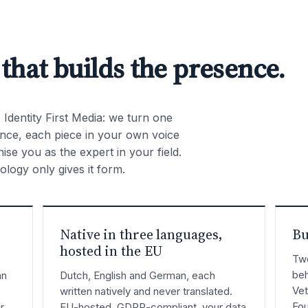
 that builds the presence.
is Identity First Media: we turn one
sence, each piece in your own voice
se you as the expert in your field.
logy only gives it form.
Native in three languages,
Bu
hosted in the EU
Twe
beh
an
Dutch, English and German, each
Vet
written natively and never translated.
Fou
r
EU-hosted, GDPR-compliant, your data