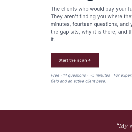
The clients who would pay your ful
They aren't finding you where the
minutes, fourteen questions, and 
the gap sits, why it is there, and 
it.
Start the scan
Free · 14 questions · ~5 minutes · For expert
field and an active client base.
“
My we