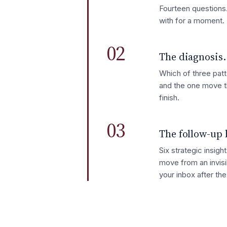
Fourteen questions.
with for a moment.
02
The diagnosis.
Which of three patt
and the one move t
finish.
03
The follow-up 
Six strategic insig
move from an invisi
your inbox after th