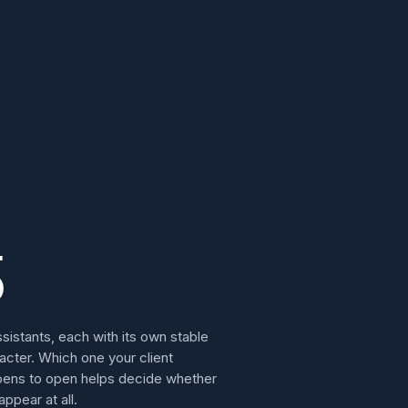
5
ssistants, each with its own stable
acter. Which one your client
ens to open helps decide whether
appear at all.