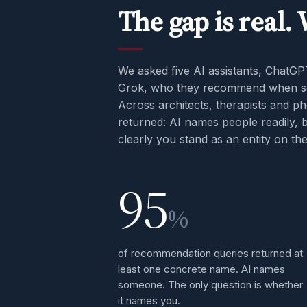
The gap is real.
We asked five AI assistants, ChatGP
Grok, who they recommend when so
Across architects, therapists and p
returned: AI names people readily, 
clearly you stand as an entity on t
95
%
of recommendation queries returned at
least one concrete name. AI names
someone. The only question is whether
it names you.