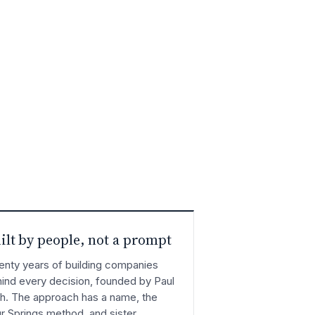
ilt by people, not a prompt
nty years of building companies
ind every decision, founded by Paul
h. The approach has a name, the
r Springs method, and sister