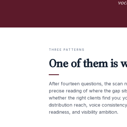
voc
THREE PATTERNS
One of them is w
After fourteen questions, the scan n
precise reading of where the gap sits
whether the right clients find you: y
distribution reach, voice consistency
readiness, and visibility ambition.