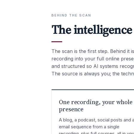
BEHIND THE SCAN
The intelligence
The scan is the first step. Behind it 
recording into your full online pre
and structured so AI systems recogni
The source is always you; the techno
One recording, your whole
presence
A blog, a podcast, social posts and 
email sequence from a single
recording, plus full courses, all in you