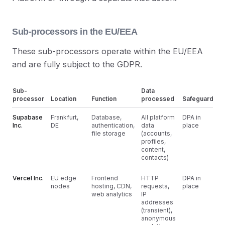
Sub-processors in the EU/EEA
These sub-processors operate within the EU/EEA
and are fully subject to the GDPR.
Sub-
Data
processor
Location
Function
processed
Safeguard
Supabase
Frankfurt,
Database,
All platform
DPA in
Inc.
DE
authentication,
data
place
file storage
(accounts,
profiles,
content,
contacts)
Vercel Inc.
EU edge
Frontend
HTTP
DPA in
nodes
hosting, CDN,
requests,
place
web analytics
IP
addresses
(transient),
anonymous