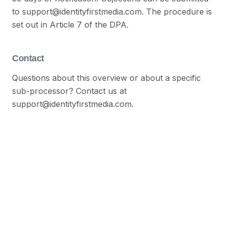
to support@identityfirstmedia.com. The procedure is
set out in Article 7 of the DPA.
Contact
Questions about this overview or about a specific
sub-processor? Contact us at
support@identityfirstmedia.com.