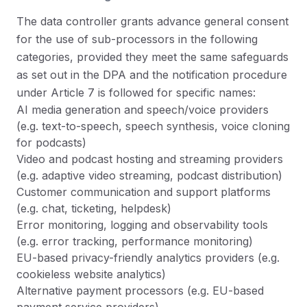
The data controller grants advance general consent
for the use of sub-processors in the following
categories, provided they meet the same safeguards
as set out in the DPA and the notification procedure
under Article 7 is followed for specific names:
AI media generation and speech/voice providers
(e.g. text-to-speech, speech synthesis, voice cloning
for podcasts)
Video and podcast hosting and streaming providers
(e.g. adaptive video streaming, podcast distribution)
Customer communication and support platforms
(e.g. chat, ticketing, helpdesk)
Error monitoring, logging and observability tools
(e.g. error tracking, performance monitoring)
EU-based privacy-friendly analytics providers (e.g.
cookieless website analytics)
Alternative payment processors (e.g. EU-based