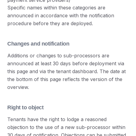
payment service providers)
Specific names within these categories are
announced in accordance with the notification
procedure before they are deployed.
Changes and notification
Additions or changes to sub-processors are
announced at least 30 days before deployment via
this page and via the tenant dashboard. The date at
the bottom of this page reflects the version of the
overview.
Right to object
Tenants have the right to lodge a reasoned
objection to the use of a new sub-processor within
30 days of notification. Objections can be submitted