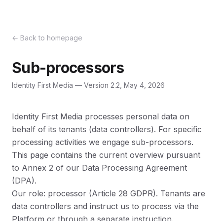
←
Back to homepage
Sub-processors
Identity First Media —
Version 2.2, May 4, 2026
Identity First Media processes personal data on
behalf of its tenants (data controllers). For specific
processing activities we engage sub-processors.
This page contains the current overview pursuant
to Annex 2 of our Data Processing Agreement
(DPA).
Our role: processor (Article 28 GDPR). Tenants are
data controllers and instruct us to process via the
Platform or through a separate instruction.