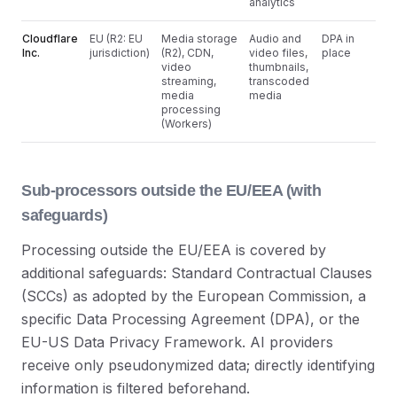
analytics
Cloudflare
EU (R2: EU
Media storage
Audio and
DPA in
Inc.
jurisdiction)
(R2), CDN,
video files,
place
video
thumbnails,
streaming,
transcoded
media
media
processing
(Workers)
Sub-processors outside the EU/EEA (with
safeguards)
Processing outside the EU/EEA is covered by
additional safeguards: Standard Contractual Clauses
(SCCs) as adopted by the European Commission, a
specific Data Processing Agreement (DPA), or the
EU-US Data Privacy Framework. AI providers
receive only pseudonymized data; directly identifying
information is filtered beforehand.