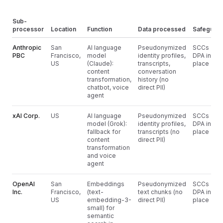
Sub-
processor
Location
Function
Data processed
Safeguar
Anthropic
San
AI language
Pseudonymized
SCCs +
PBC
Francisco,
model
identity profiles,
DPA in
US
(Claude):
transcripts,
place
content
conversation
transformation,
history (no
chatbot, voice
direct PII)
agent
xAI Corp.
US
AI language
Pseudonymized
SCCs +
model (Grok):
identity profiles,
DPA in
fallback for
transcripts (no
place
content
direct PII)
transformation
and voice
agent
OpenAI
San
Embeddings
Pseudonymized
SCCs +
Inc.
Francisco,
(text-
text chunks (no
DPA in
US
embedding-3-
direct PII)
place
small) for
semantic