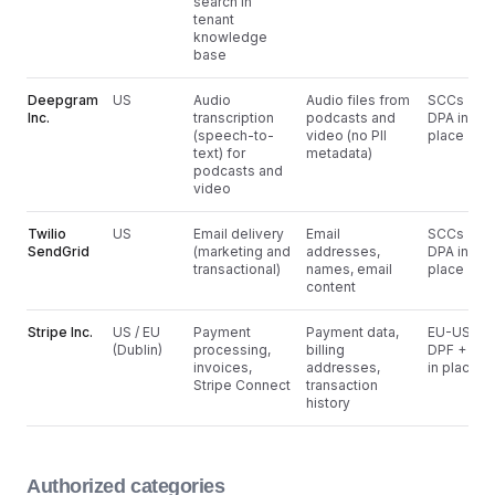
search in
tenant
knowledge
base
Deepgram
US
Audio
Audio files from
SCCs +
Inc.
transcription
podcasts and
DPA in
(speech-to-
video (no PII
place
text) for
metadata)
podcasts and
video
Twilio
US
Email delivery
Email
SCCs +
SendGrid
(marketing and
addresses,
DPA in
transactional)
names, email
place
content
Stripe Inc.
US / EU
Payment
Payment data,
EU-US
(Dublin)
processing,
billing
DPF + DP
invoices,
addresses,
in place
Stripe Connect
transaction
history
Authorized categories