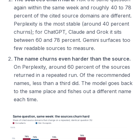
again within the same week and roughly 40 to 78
percent of the cited source domains are different.
Perplexity is the most stable (around 40 percent
churns); for ChatGPT, Claude and Grok it sits
between 60 and 78 percent. Gemini surfaces too
few readable sources to measure.
The name churns even harder than the source.
On Perplexity, around 60 percent of the sources
returned in a repeated run. Of the recommended
names, less than a third did. The model goes back
to the same place and fishes out a different name
each time.