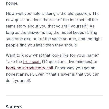
house.
How well your site is doing is the old question. The
new question: does the rest of the internet tell the
same story about you that you tell yourself? As
long as the answer is no, the model keeps fishing
someone else out of the same source, and the right
people find you later than they should.
Want to know what that looks like for your name?
Take the
free scan
(14 questions, five minutes) or
book an introductory call
. Either way you get an
honest answer. Even if that answer is that you can
do it yourself.
Sources