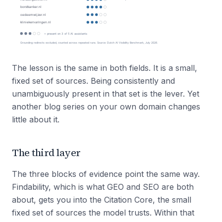
The lesson is the same in both fields. It is a small,
fixed set of sources. Being consistently and
unambiguously present in that set is the lever. Yet
another blog series on your own domain changes
little about it.
The third layer
The three blocks of evidence point the same way.
Findability, which is what GEO and SEO are both
about, gets you into the Citation Core, the small
fixed set of sources the model trusts. Within that