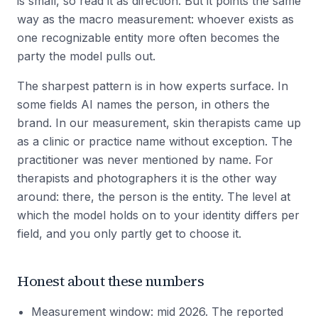
is small, so read it as direction. But it points the same
way as the macro measurement: whoever exists as
one recognizable entity more often becomes the
party the model pulls out.
The sharpest pattern is in how experts surface. In
some fields AI names the person, in others the
brand. In our measurement, skin therapists came up
as a clinic or practice name without exception. The
practitioner was never mentioned by name. For
therapists and photographers it is the other way
around: there, the person is the entity. The level at
which the model holds on to your identity differs per
field, and you only partly get to choose it.
Honest about these numbers
Measurement window: mid 2026. The reported