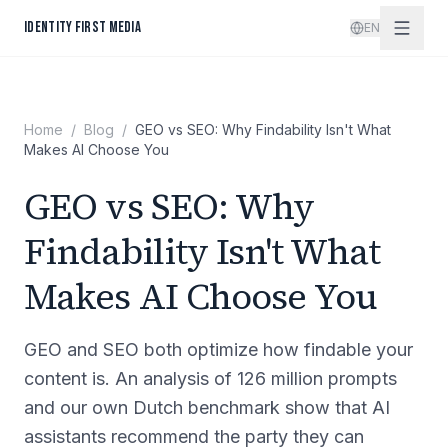
Skip to content
IDENTITY FIRST MEDIA
EN
Home
/
Blog
/
GEO vs SEO: Why Findability Isn't What
Makes AI Choose You
GEO vs SEO: Why
Findability Isn't What
Makes AI Choose You
GEO and SEO both optimize how findable your
content is. An analysis of 126 million prompts
and our own Dutch benchmark show that AI
assistants recommend the party they can