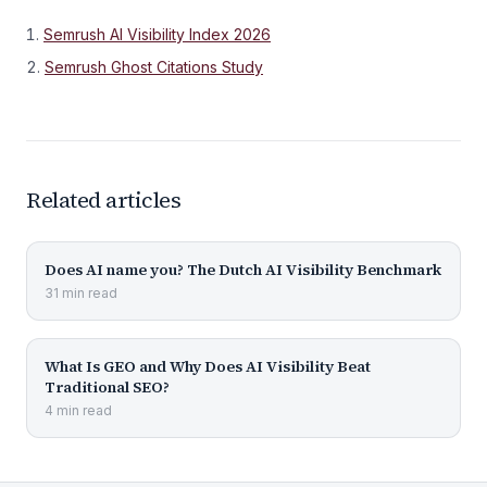
Semrush AI Visibility Index 2026
Semrush Ghost Citations Study
Related articles
Does AI name you? The Dutch AI Visibility Benchmark
31
min
read
What Is GEO and Why Does AI Visibility Beat
Traditional SEO?
4
min
read