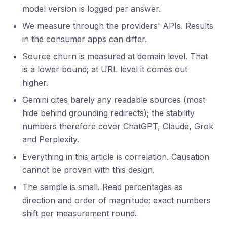
model version is logged per answer.
We measure through the providers' APIs. Results
in the consumer apps can differ.
Source churn is measured at domain level. That
is a lower bound; at URL level it comes out
higher.
Gemini cites barely any readable sources (most
hide behind grounding redirects); the stability
numbers therefore cover ChatGPT, Claude, Grok
and Perplexity.
Everything in this article is correlation. Causation
cannot be proven with this design.
The sample is small. Read percentages as
direction and order of magnitude; exact numbers
shift per measurement round.