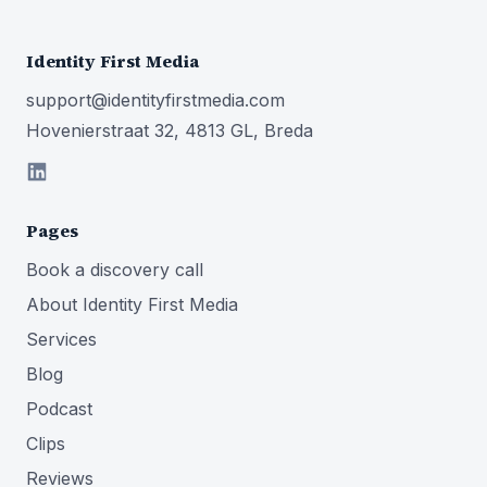
Identity First Media
support@identityfirstmedia.com
Hovenierstraat 32, 4813 GL, Breda
Pages
Book a discovery call
About Identity First Media
Services
Blog
Podcast
Clips
Reviews