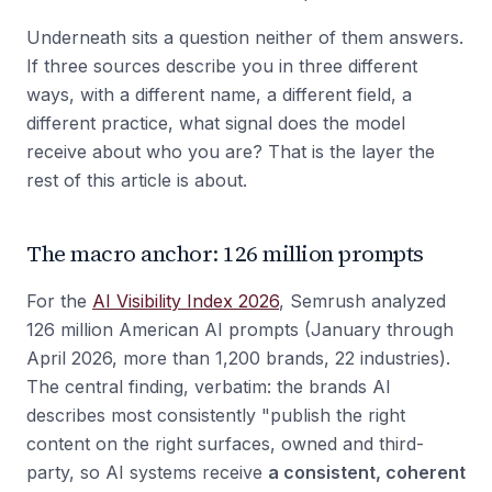
Underneath sits a question neither of them answers.
If three sources describe you in three different
ways, with a different name, a different field, a
different practice, what signal does the model
receive about who you are? That is the layer the
rest of this article is about.
The macro anchor: 126 million prompts
For the
AI Visibility Index 2026
, Semrush analyzed
126 million American AI prompts (January through
April 2026, more than 1,200 brands, 22 industries).
The central finding, verbatim: the brands AI
describes most consistently "publish the right
content on the right surfaces, owned and third-
party, so AI systems receive
a consistent, coherent