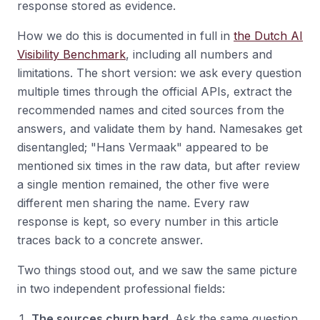
response stored as evidence.
How we do this is documented in full in
the Dutch AI
Visibility Benchmark
, including all numbers and
limitations. The short version: we ask every question
multiple times through the official APIs, extract the
recommended names and cited sources from the
answers, and validate them by hand. Namesakes get
disentangled; "Hans Vermaak" appeared to be
mentioned six times in the raw data, but after review
a single mention remained, the other five were
different men sharing the name. Every raw
response is kept, so every number in this article
traces back to a concrete answer.
Two things stood out, and we saw the same picture
in two independent professional fields:
The sources churn hard.
Ask the same question