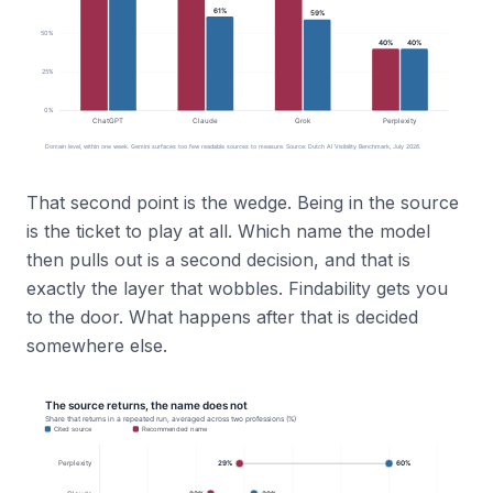
That second point is the wedge. Being in the source
is the ticket to play at all. Which name the model
then pulls out is a second decision, and that is
exactly the layer that wobbles. Findability gets you
to the door. What happens after that is decided
somewhere else.