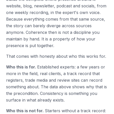
website, blog, newsletter, podcast and socials, from
one weekly recording, in the expert's own voice.
Because everything comes from that same source,
the story can barely diverge across sources
anymore. Coherence then is not a discipline you
maintain by hand. It is a property of how your
presence is put together.
That comes with honesty about who this works for.
Who this is for.
Established experts: a few years or
more in the field, real clients, a track record that
registers, trade media and review sites can record
something about. The data above shows why that is
the precondition. Consistency is something you
surface in what already exists.
Who this is not for.
Starters without a track record: