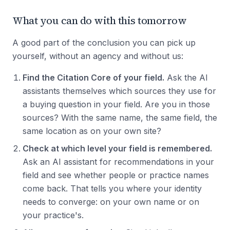
What you can do with this tomorrow
A good part of the conclusion you can pick up
yourself, without an agency and without us:
Find the Citation Core of your field.
Ask the AI
assistants themselves which sources they use for
a buying question in your field. Are you in those
sources? With the same name, the same field, the
same location as on your own site?
Check at which level your field is remembered.
Ask an AI assistant for recommendations in your
field and see whether people or practice names
come back. That tells you where your identity
needs to converge: on your own name or on
your practice's.