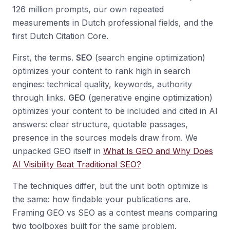
126 million prompts, our own repeated
measurements in Dutch professional fields, and the
first Dutch Citation Core.
First, the terms.
SEO
(search engine optimization)
optimizes your content to rank high in search
engines: technical quality, keywords, authority
through links.
GEO
(generative engine optimization)
optimizes your content to be included and cited in AI
answers: clear structure, quotable passages,
presence in the sources models draw from. We
unpacked GEO itself in
What Is GEO and Why Does
AI Visibility Beat Traditional SEO?
The techniques differ, but the unit both optimize is
the same: how findable your publications are.
Framing GEO vs SEO as a contest means comparing
two toolboxes built for the same problem.