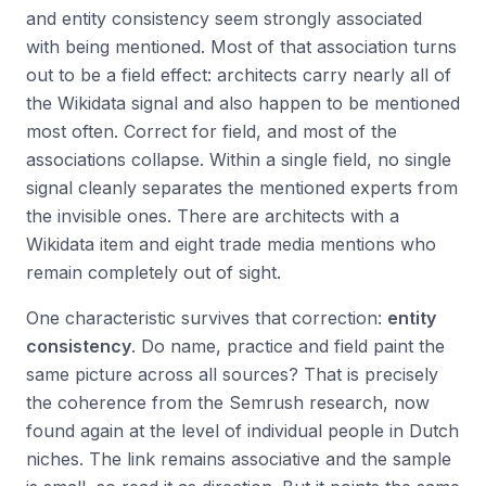
and entity consistency seem strongly associated
with being mentioned. Most of that association turns
out to be a field effect: architects carry nearly all of
the Wikidata signal and also happen to be mentioned
most often. Correct for field, and most of the
associations collapse. Within a single field, no single
signal cleanly separates the mentioned experts from
the invisible ones. There are architects with a
Wikidata item and eight trade media mentions who
remain completely out of sight.
One characteristic survives that correction:
entity
consistency
. Do name, practice and field paint the
same picture across all sources? That is precisely
the coherence from the Semrush research, now
found again at the level of individual people in Dutch
niches. The link remains associative and the sample