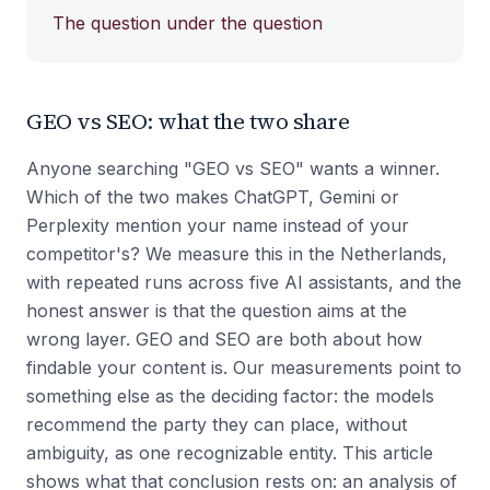
The question under the question
GEO vs SEO: what the two share
Anyone searching "GEO vs SEO" wants a winner.
Which of the two makes ChatGPT, Gemini or
Perplexity mention your name instead of your
competitor's? We measure this in the Netherlands,
with repeated runs across five AI assistants, and the
honest answer is that the question aims at the
wrong layer. GEO and SEO are both about how
findable your content is. Our measurements point to
something else as the deciding factor: the models
recommend the party they can place, without
ambiguity, as one recognizable entity. This article
shows what that conclusion rests on: an analysis of