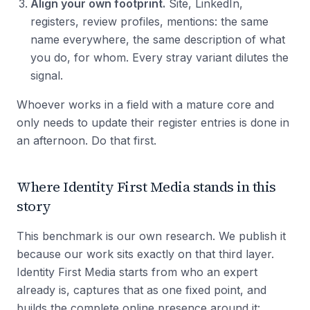
Align your own footprint.
Site, LinkedIn,
registers, review profiles, mentions: the same
name everywhere, the same description of what
you do, for whom. Every stray variant dilutes the
signal.
Whoever works in a field with a mature core and
only needs to update their register entries is done in
an afternoon. Do that first.
Where Identity First Media stands in this
story
This benchmark is our own research. We publish it
because our work sits exactly on that third layer.
Identity First Media starts from who an expert
already is, captures that as one fixed point, and
builds the complete online presence around it: