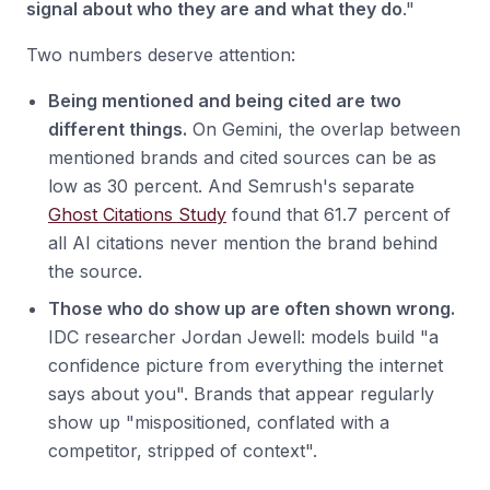
signal about who they are and what they do
."
Two numbers deserve attention:
Being mentioned and being cited are two
different things.
On Gemini, the overlap between
mentioned brands and cited sources can be as
low as 30 percent. And Semrush's separate
Ghost Citations Study
found that 61.7 percent of
all AI citations never mention the brand behind
the source.
Those who do show up are often shown wrong.
IDC researcher Jordan Jewell: models build "a
confidence picture from everything the internet
says about you". Brands that appear regularly
show up "mispositioned, conflated with a
competitor, stripped of context".