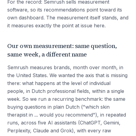
For the record: Semrush sells measurement
software, so its recommendations point toward its
own dashboard. The measurement itself stands, and
it measures exactly the point at issue here.
Our own measurement: same question,
same week, a different name
Semrush measures brands, month over month, in
the United States. We wanted the axis that is missing
there: what happens at the level of individual
people, in Dutch professional fields, within a single
week. So we run a recurring benchmark: the same
buying questions in plain Dutch ("which skin
therapist in ... would you recommend"), in repeated
runs, across five AI assistants (ChatGPT, Gemini,
Perplexity, Claude and Grok), with every raw