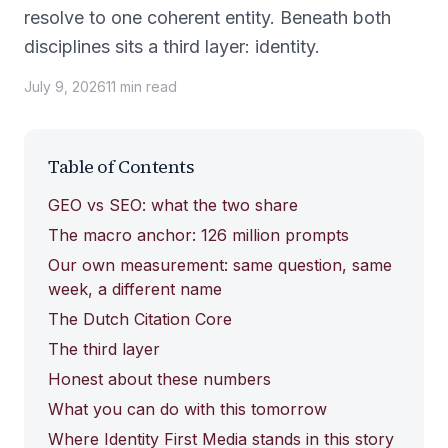
resolve to one coherent entity. Beneath both
disciplines sits a third layer: identity.
July 9, 2026
11
min
read
Table of Contents
GEO vs SEO: what the two share
The macro anchor: 126 million prompts
Our own measurement: same question, same
week, a different name
The Dutch Citation Core
The third layer
Honest about these numbers
What you can do with this tomorrow
Where Identity First Media stands in this story