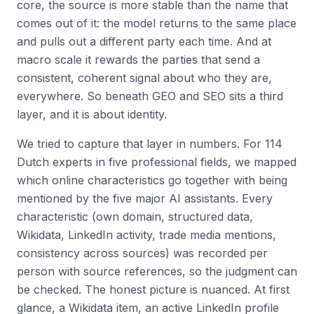
core, the source is more stable than the name that
comes out of it: the model returns to the same place
and pulls out a different party each time. And at
macro scale it rewards the parties that send a
consistent, coherent signal about who they are,
everywhere. So beneath GEO and SEO sits a third
layer, and it is about identity.
We tried to capture that layer in numbers. For 114
Dutch experts in five professional fields, we mapped
which online characteristics go together with being
mentioned by the five major AI assistants. Every
characteristic (own domain, structured data,
Wikidata, LinkedIn activity, trade media mentions,
consistency across sources) was recorded per
person with source references, so the judgment can
be checked. The honest picture is nuanced. At first
glance, a Wikidata item, an active LinkedIn profile