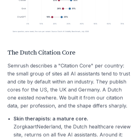
The Dutch Citation Core
Semrush describes a "Citation Core" per country:
the small group of sites all AI assistants tend to trust
and cite by default within an industry. They publish
cores for the US, the UK and Germany. A Dutch
one existed nowhere. We built it from our citation
data, per profession, and the shape differs sharply.
Skin therapists: a mature core.
ZorgkaartNederland, the Dutch healthcare review
site, returns on all five AI assistants. Around it: