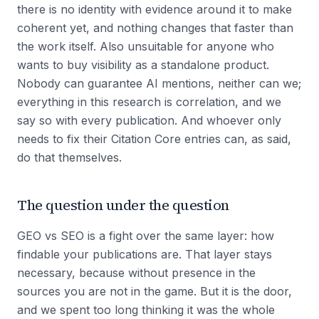
there is no identity with evidence around it to make
coherent yet, and nothing changes that faster than
the work itself. Also unsuitable for anyone who
wants to buy visibility as a standalone product.
Nobody can guarantee AI mentions, neither can we;
everything in this research is correlation, and we
say so with every publication. And whoever only
needs to fix their Citation Core entries can, as said,
do that themselves.
The question under the question
GEO vs SEO is a fight over the same layer: how
findable your publications are. That layer stays
necessary, because without presence in the
sources you are not in the game. But it is the door,
and we spent too long thinking it was the whole