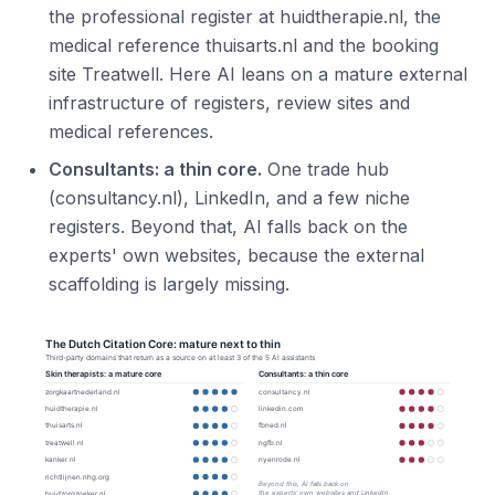
the professional register at huidtherapie.nl, the
medical reference thuisarts.nl and the booking
site Treatwell. Here AI leans on a mature external
infrastructure of registers, review sites and
medical references.
Consultants: a thin core.
One trade hub
(consultancy.nl), LinkedIn, and a few niche
registers. Beyond that, AI falls back on the
experts' own websites, because the external
scaffolding is largely missing.