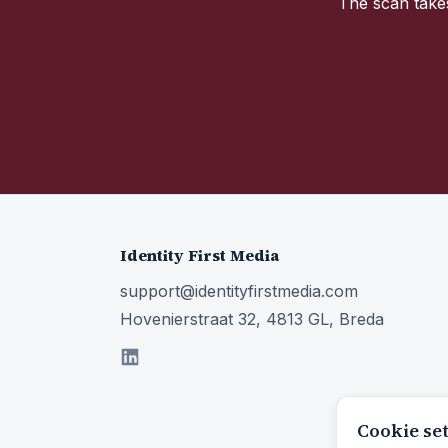
The scan takes
Identity First Media
support@identityfirstmedia.com
Hovenierstraat 32, 4813 GL, Breda
Cookie se