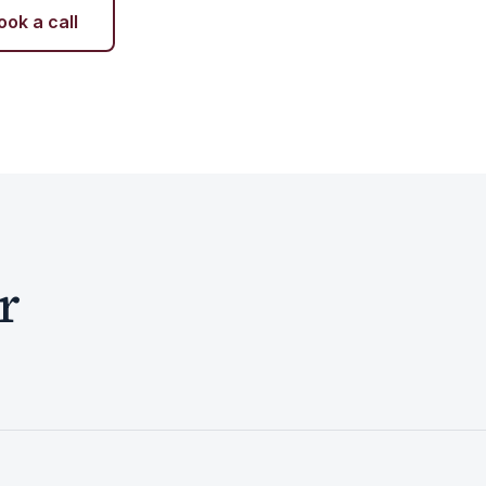
ook a call
r