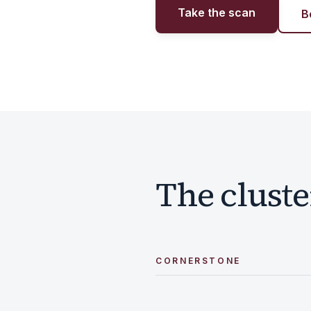
Take the scan
B
The cluste
CORNERSTONE