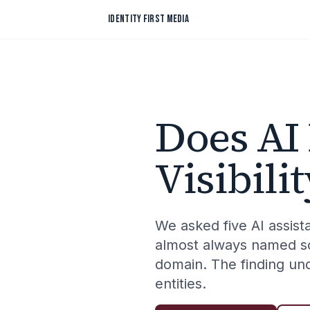
Skip to content
IDENTITY FIRST MEDIA
Does AI
Visibil
We asked five AI assi
almost always named so
domain. The finding un
entities.