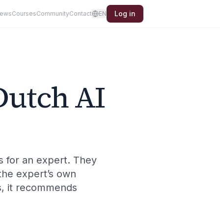
Log in
iews
Courses
Community
Contact
EN
Dutch AI
 for an expert. They
the expert’s own
s, it recommends