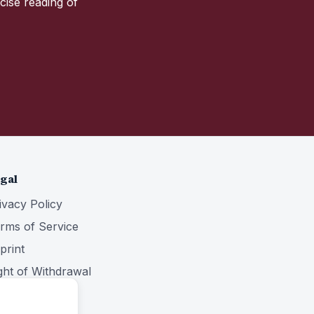
cise reading of
gal
ivacy Policy
rms of Service
print
ght of Withdrawal