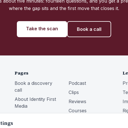
 about five minutes: fourteen questions, and you get a pre
where the gap sits and the first move that closes it.
Take the scan
Book a call
Pages
Le
Book a discovery
Podcast
Pr
call
Clips
Te
About Identity First
Reviews
Im
Media
Courses
Ri
Services
Community
ttings
Blog