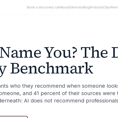
Book a discovery call
About
Services
Blog
Podcast
Clips
Rev
 Name You? The 
ity Benchmark
stants who they recommend when someone looks
meone, and 41 percent of their sources were 
derneath: AI does not recommend professional