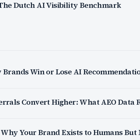
The Dutch AI Visibility Benchmark
w Brands Win or Lose AI Recommendati
errals Convert Higher: What AEO Data 
26: Why Your Brand Exists to Humans But 