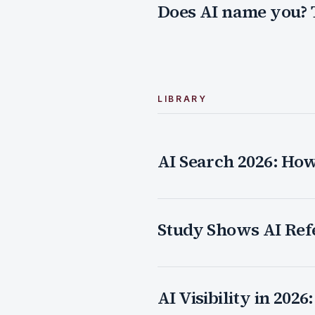
Does AI name you? 
LIBRARY
AI Search 2026: Ho
Study Shows AI Ref
AI Visibility in 20