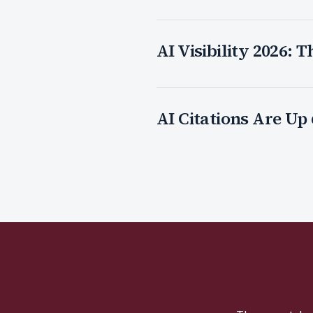
AI Visibility 2026:
AI Citations Are Up