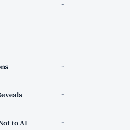
→
ons
→
Reveals
→
Not to AI
→