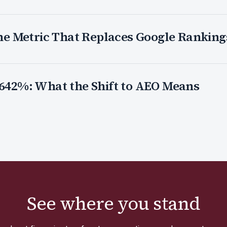
 The Metric That Replaces Google Ranking
 642%: What the Shift to AEO Means
See where you stand