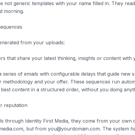
re not generic templates with your name filled in. They rea
d morning.
sequences
enerated from your uploads:
s that share your latest thinking, insights or content with y
 series of emails with configurable delays that guide new 
r methodology and your offer. These sequences run automa
best content in a structured order, without you doing anyt
r reputation
s through Identity First Media, they come from your own 
stmedia.com, but from you@yourdomain.com. The system h