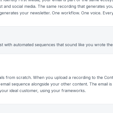
st and social media. The same recording that generates yo
o generates your newsletter. One workflow. One voice. Ever
ist with automated sequences that sound like you wrote the
ils from scratch. When you upload a recording to the Cont
email sequence alongside your other content. The email is 
 your ideal customer, using your frameworks.