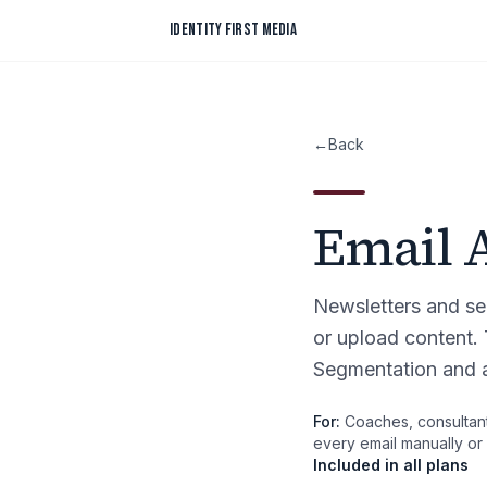
Skip to content
IDENTITY FIRST MEDIA
←
Back
Email 
Newsletters and se
or upload content.
Segmentation and a
For:
Coaches, consultant
every email manually or 
Included in all plans