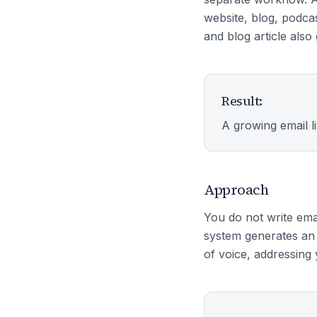
website, blog, podca
and blog article als
Result:
A growing email l
Approach
You do not write ema
system generates an 
of voice, addressing