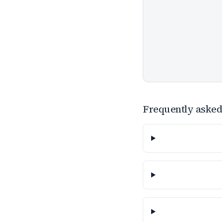
Frequently asked