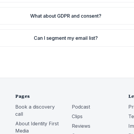
What about GDPR and consent?
Can I segment my email list?
Pages
Le
Book a discovery
Podcast
Pr
call
Clips
Te
About Identity First
Reviews
Im
Media