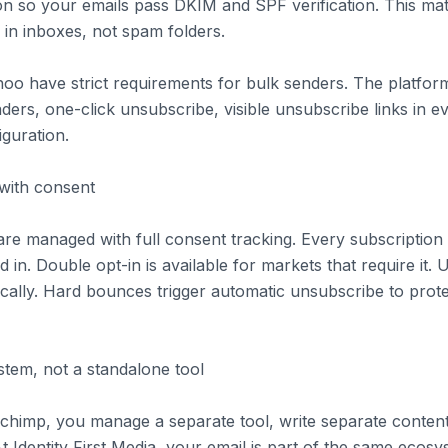
n so your emails pass DKIM and SPF verification. This mat
 in inboxes, not spam folders.
oo have strict requirements for bulk senders. The platform
ers, one-click unsubscribe, visible unsubscribe links in e
iguration.
with consent
are managed with full consent tracking. Every subscriptio
in. Double opt-in is available for markets that require it.
cally. Hard bounces trigger automatic unsubscribe to prot
stem, not a standalone tool
lchimp, you manage a separate tool, write separate conten
t Identity First Media, your email is part of the same ecos