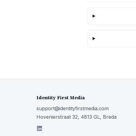
Identity First Media
support@identityfirstmedia.com
Hovenierstraat 32, 4813 GL, Breda