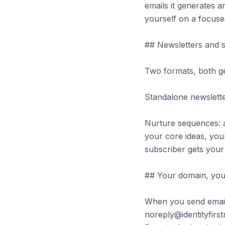
emails it generates a
yourself on a focuse
## Newsletters and 
Two formats, both g
Standalone newsletter
Nurture sequences: a
your core ideas, you
subscriber gets your 
## Your domain, you
When you send email
noreply@identityfir