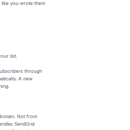
d like you wrote them
our list.
subscribers through
tically. A new
hing.
domain. Not from
andles SendGrid