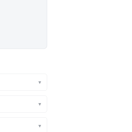
▼
▼
▼