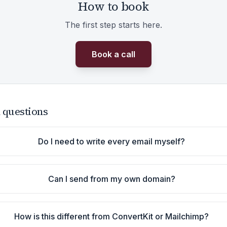
How to book
The first step starts here.
Book a call
 questions
Do I need to write every email myself?
Can I send from my own domain?
How is this different from ConvertKit or Mailchimp?