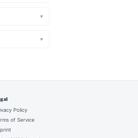
▼
▼
gal
ivacy Policy
rms of Service
print