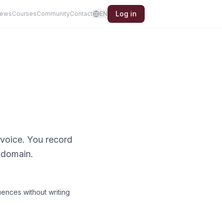
Log in
iews
Courses
Community
Contact
EN
 voice. You record
 domain.
uences without writing