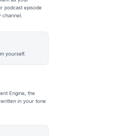
ur podcast episode
y channel.
m yourself.
ent Engine, the
written in your tone