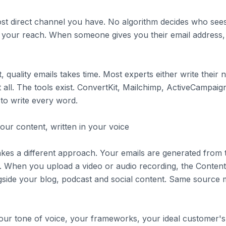
ost direct channel you have. No algorithm decides who se
e your reach. When someone gives you their email address,
t, quality emails takes time. Most experts either write their 
t all. The tools exist. ConvertKit, Mailchimp, ActiveCampaign
 to write every word.
ur content, written in your voice
 takes a different approach. Your emails are generated from
 When you upload a video or audio recording, the Content
side your blog, podcast and social content. Same source m
ur tone of voice, your frameworks, your ideal customer's