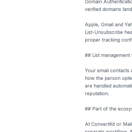
Domain Authenticatio
verified domains land
Apple, Gmail and Yah
List-Unsubscribe head
proper tracking conf
## List management 
Your email contacts 
how the person opted 
are handled automati
reputation.
## Part of the ecosy
At ConvertKit or Mai
separate workflow. A