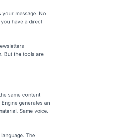
es your message. No
 you have a direct
newsletters
. But the tools are
 the same content
 Engine generates an
aterial. Same voice.
 language. The