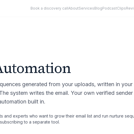
Book a discovery call
About
Services
Blog
Podcast
Clips
Rev
Automation
quences generated from your uploads, written in your
 The system writes the email. Your own verified sender
utomation built in.
s and experts who want to grow their email list and run nurture seq
subscribing to a separate tool.