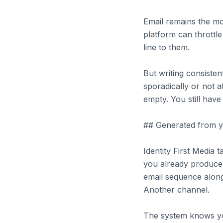
Email remains the m
platform can throttl
line to them.
But writing consisten
sporadically or not a
empty. You still have
## Generated from yo
Identity First Media
you already produce.
email sequence along
Another channel.
The system knows yo