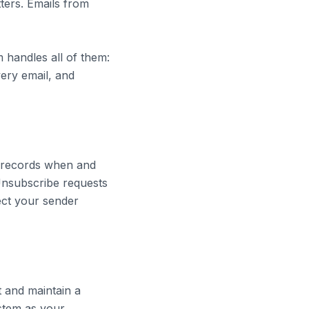
ters. Emails from
 handles all of them:
very email, and
n records when and
 Unsubscribe requests
ect your sender
t and maintain a
ystem as your