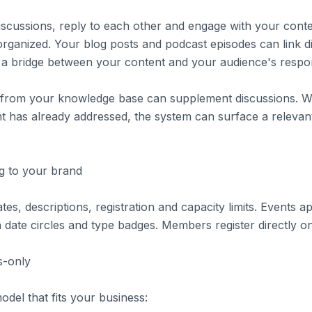
scussions, reply to each other and engage with your conte
rganized. Your blog posts and podcast episodes can link d
g a bridge between your content and your audience's respo
s from your knowledge base can supplement discussions.
t has already addressed, the system can surface a relevant
g to your brand
tes, descriptions, registration and capacity limits. Events 
date circles and type badges. Members register directly o
-only
del that fits your business: