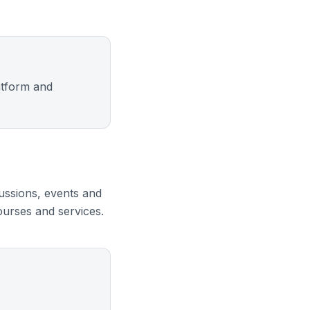
atform and
ussions, events and
urses and services.