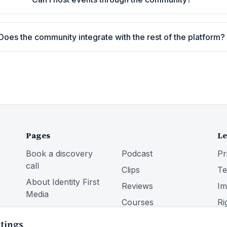
Does the community integrate with the rest of the platform?
Pages
Le
Book a discovery
Podcast
Pr
call
Clips
Te
About Identity First
Reviews
Im
Media
Courses
Ri
Services
Community
ttings
Blog