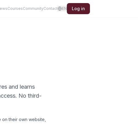
Log in
iews
Courses
Community
Contact
EN
res and learns
ccess. No third-
 on their own website,