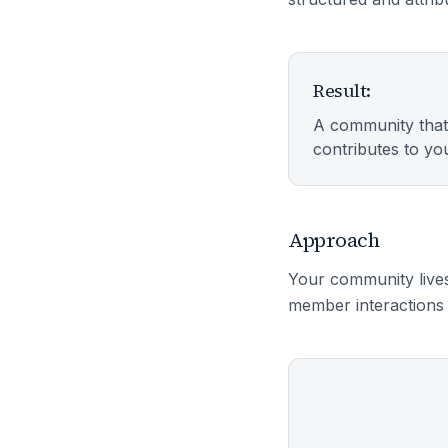
Result:
A community that
contributes to you
Approach
Your community lives
member interactions 