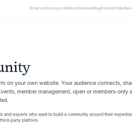
Book a discovery call
About
Services
Blog
Podcast
Clips
Rev
nity
orm on your own website. Your audience connects, sha
 Events, member management, open or members-only a
ded.
s and experts who want to build a community around their expertise
hird-party platform.