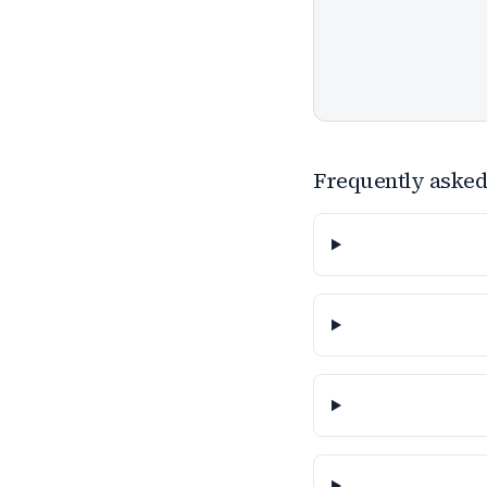
Frequently asked