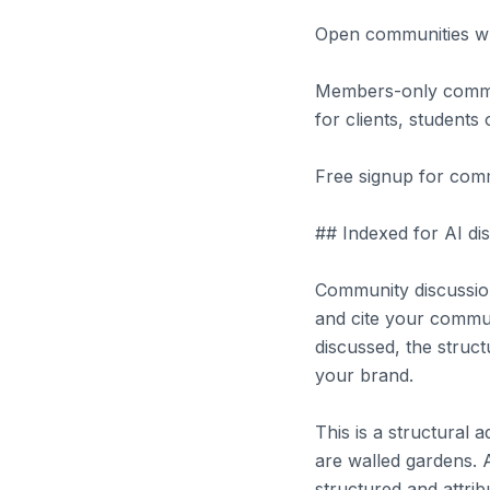
Open communities whe
Members-only communi
for clients, student
Free signup for comm
## Indexed for AI dis
Community discussio
and cite your commu
discussed, the struct
your brand.
This is a structural
are walled gardens. 
structured and attrib