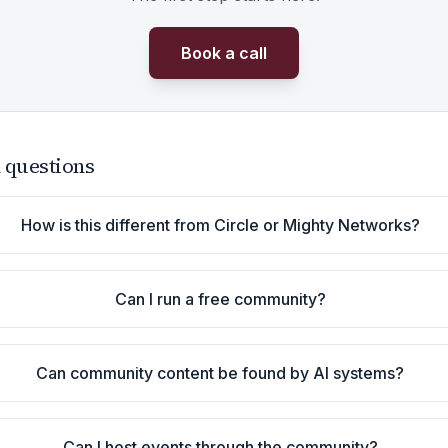
Book a call
 questions
How is this different from Circle or Mighty Networks?
Can I run a free community?
Can community content be found by AI systems?
Can I host events through the community?