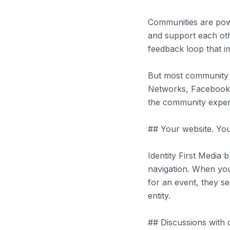
Communities are powe
and support each ot
feedback loop that i
But most community p
Networks, Facebook G
the community experi
## Your website. Yo
Identity First Media
navigation. When you
for an event, they s
entity.
## Discussions with 