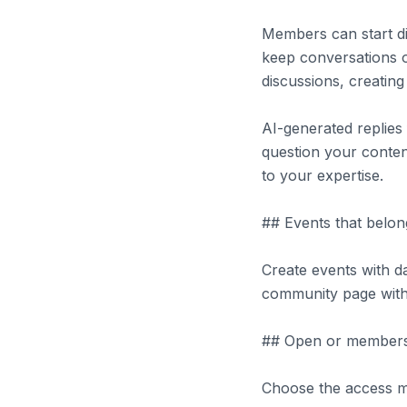
Members can start di
keep conversations o
discussions, creatin
AI-generated replie
question your conten
to your expertise.
## Events that belon
Create events with da
community page with 
## Open or members
Choose the access mo