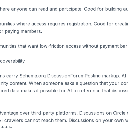
re anyone can read and participate. Good for building audi
ties where access requires registration. Good for creati
s or paying members.
unities that want low-friction access without payment barr
coverability
ns carry Schema.org DiscussionForumPosting markup. AI 
nity content. When someone asks a question that your c
ured data makes it possible for AI to reference that discussi
 advantage over third-party platforms. Discussions on Circl
AI crawlers cannot reach them. Discussions on your own w
utable.