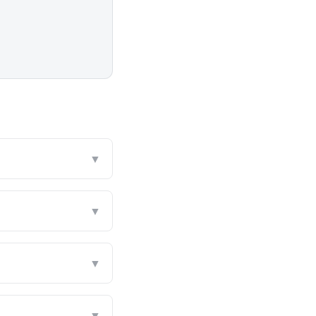
▼
▼
▼
▼