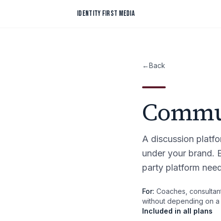
Skip to content
IDENTITY FIRST MEDIA
←
Back
Commu
A discussion platf
under your brand.
party platform nee
For:
Coaches, consultant
without depending on a t
Included in all plans