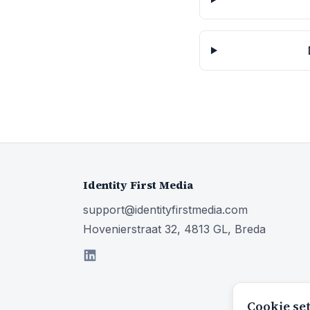
Identity First Media
support@identityfirstmedia.com
Hovenierstraat 32, 4813 GL, Breda
Cookie se