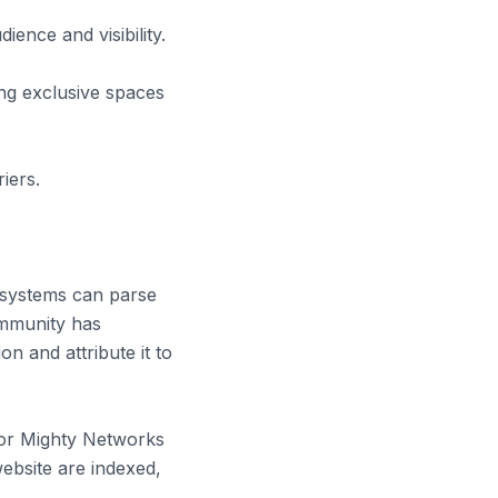
ence and visibility.
ng exclusive spaces
iers.
systems can parse
ommunity has
on and attribute it to
e or Mighty Networks
ebsite are indexed,