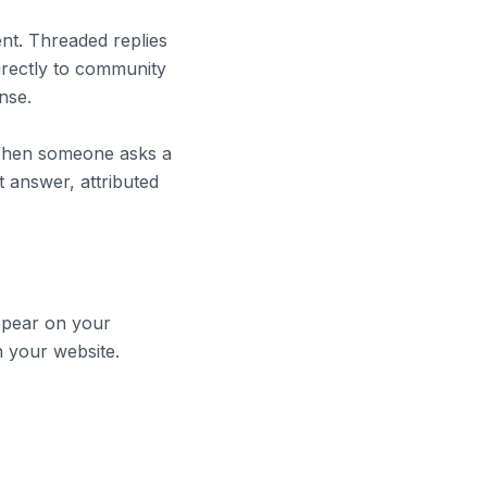
nt. Threaded replies
irectly to community
nse.
 When someone asks a
 answer, attributed
appear on your
n your website.