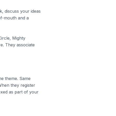
, discuss your ideas
of-mouth and a
ircle, Mighty
e. They associate
ame theme. Same
When they register
exed as part of your