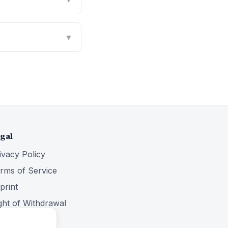
▼
gal
ivacy Policy
rms of Service
print
ght of Withdrawal