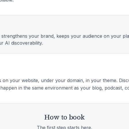
 strengthens your brand, keeps your audience on your pl
r AI discoverability.
 on your website, under your domain, in your theme. Disc
happen in the same environment as your blog, podcast, co
How to book
The first step starts here.