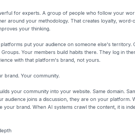
rful for experts. A group of people who follow your work
her around your methodology. That creates loyalty, word-
mproves your thinking.
latforms put your audience on someone else's territory. C
roups. Your members build habits there. They log in ther
ence with that platform's brand, not yours.
ur brand. Your community.
 builds your community into your website. Same domain. S
r audience joins a discussion, they are on your platform. 
ee your brand. When AI systems crawl the content, it is ind
depth