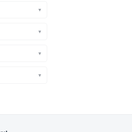
▼
▼
▼
▼