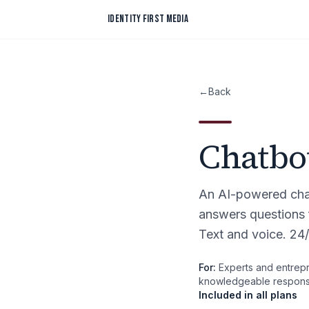
Skip to content
IDENTITY FIRST MEDIA
←
Back
Chatbo
An AI-powered chat
answers questions 
Text and voice. 24/
For:
Experts and entrepr
knowledgeable response
Included in all plans