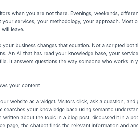
sitors when you are not there. Evenings, weekends, differe
 your services, your methodology, your approach. Most of t
will leave.
 your business changes that equation. Not a scripted bot t
ons. An AI that has read your knowledge base, your servi
ofile. It answers questions the way someone who works in 
nows your content
our website as a widget. Visitors click, ask a question, and
m searches your knowledge base using semantic understan
 written about the topic in a blog post, discussed it in a p
vice page, the chatbot finds the relevant information and an