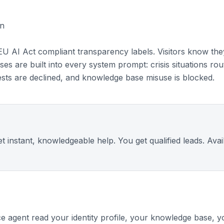
in
EU AI Act compliant transparency labels. Visitors know they
uses are built into every system prompt: crisis situations r
uests are declined, and knowledge base misuse is blocked.
et instant, knowledgeable help. You get qualified leads. Ava
e agent read your identity profile, your knowledge base, y