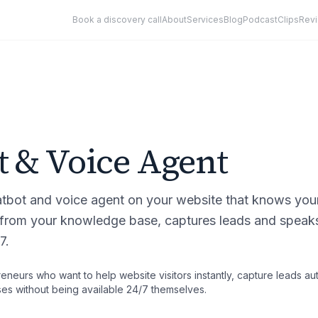
Book a discovery call
About
Services
Blog
Podcast
Clips
Rev
t & Voice Agent
bot and voice agent on your website that knows your 
from your knowledge base, captures leads and speaks 
7.
eneurs who want to help website visitors instantly, capture leads au
s without being available 24/7 themselves.