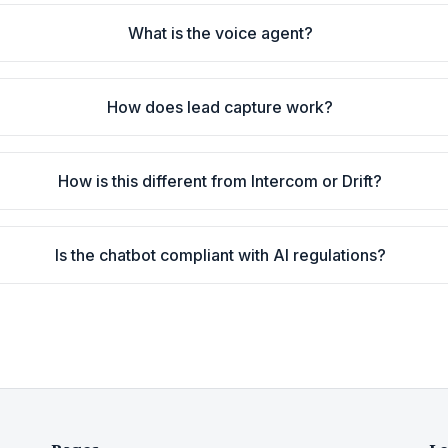
What is the voice agent?
How does lead capture work?
How is this different from Intercom or Drift?
Is the chatbot compliant with AI regulations?