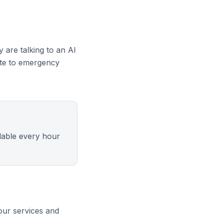
 are talking to an AI
oute to emergency
ilable every hour
our services and