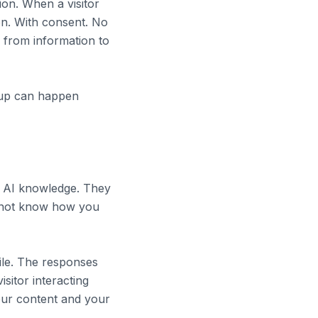
on. When a visitor
on. With consent. No
 from information to
w-up can happen
ic AI knowledge. They
 not know how you
file. The responses
sitor interacting
your content and your