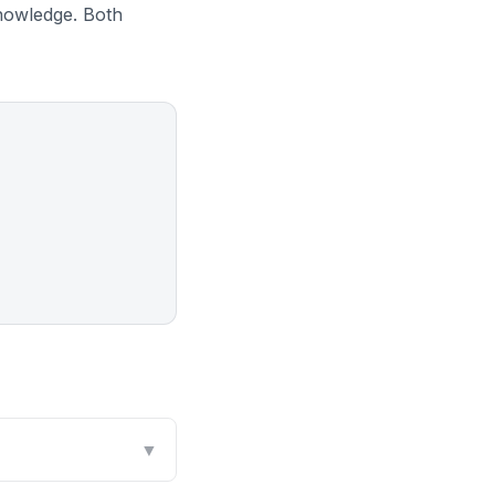
nowledge. Both
▼