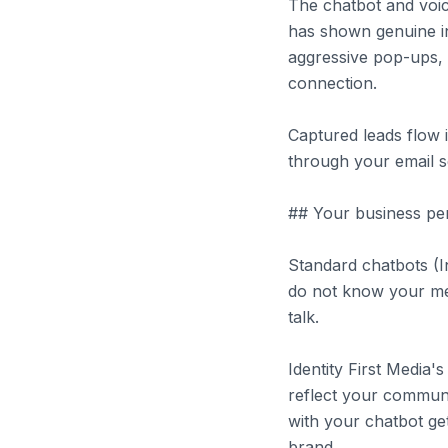
The chatbot and voic
has shown genuine int
aggressive pop-ups, 
connection.
Captured leads flow 
through your email s
## Your business per
Standard chatbots (I
do not know your m
talk.
Identity First Media'
reflect your communic
with your chatbot ge
brand.