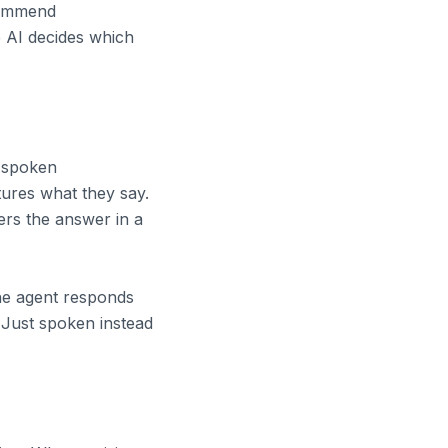
commend
e AI decides which
e spoken
tures what they say.
rs the answer in a
 the agent responds
 Just spoken instead