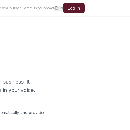
Log in
iews
Courses
Community
Contact
EN
business. It
in your voice.
tomatically and provide