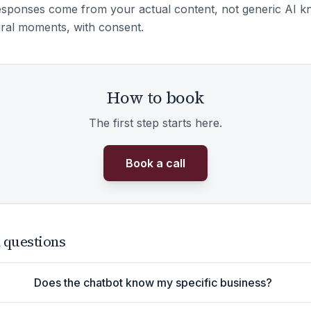
sponses come from your actual content, not generic AI k
ural moments, with consent.
How to book
The first step starts here.
Book a call
 questions
Does the chatbot know my specific business?