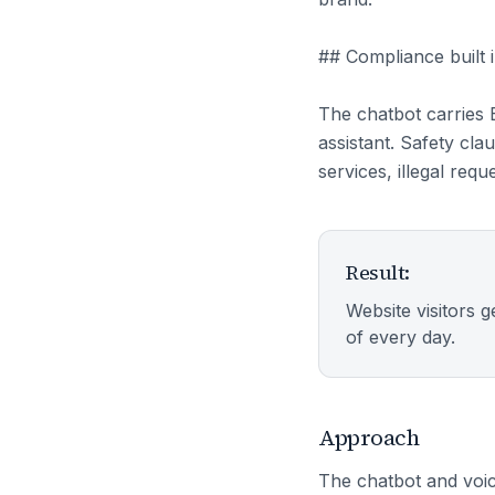
## Compliance built 
The chatbot carries 
assistant. Safety cla
services, illegal req
Result:
Website visitors g
of every day.
Approach
The chatbot and voic