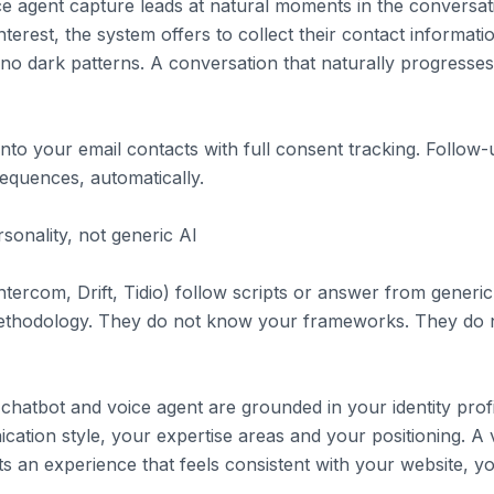
e agent capture leads at natural moments in the conversati
erest, the system offers to collect their contact informati
no dark patterns. A conversation that naturally progresses
into your email contacts with full consent tracking. Follo
equences, automatically.
sonality, not generic AI
ntercom, Drift, Tidio) follow scripts or answer from gener
ethodology. They do not know your frameworks. They do
s chatbot and voice agent are grounded in your identity pro
ation style, your expertise areas and your positioning. A vi
ts an experience that feels consistent with your website, 