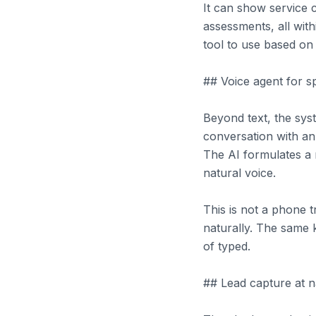
It can show service 
assessments, all wit
tool to use based on 
## Voice agent for 
Beyond text, the sys
conversation with an
The AI formulates a 
natural voice.
This is not a phone t
naturally. The same
of typed.
## Lead capture at 