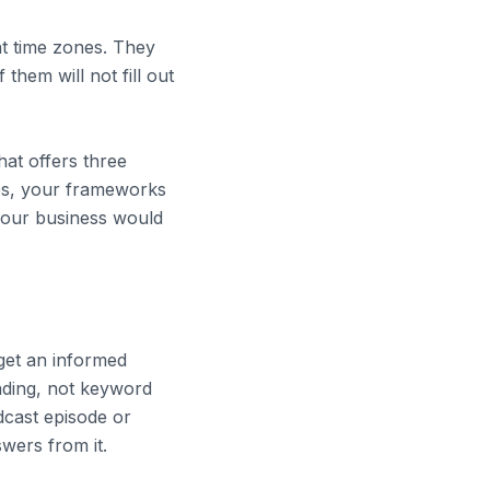
nt time zones. They
hem will not fill out
hat offers three
ces, your frameworks
your business would
 get an informed
ding, not keyword
odcast episode or
swers from it.