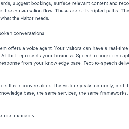
cards, suggest bookings, surface relevant content and re
hin the conversation flow. These are not scripted paths. Th
what the visitor needs.
spoken conversations
tem offers a voice agent. Your visitors can have a real-tim
 AI that represents your business. Speech recognition cap
response from your knowledge base. Text-to-speech delive
ree. It is a conversation. The visitor speaks naturally, and
 knowledge base, the same services, the same frameworks.
natural moments