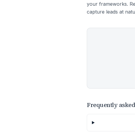
your frameworks. Re
capture leads at nat
Frequently asked