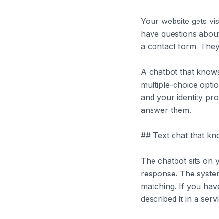
Your website gets vi
have questions about
a contact form. They 
A chatbot that knows
multiple-choice opti
and your identity pr
answer them.
## Text chat that k
The chatbot sits on y
response. The syste
matching. If you have
described it in a ser