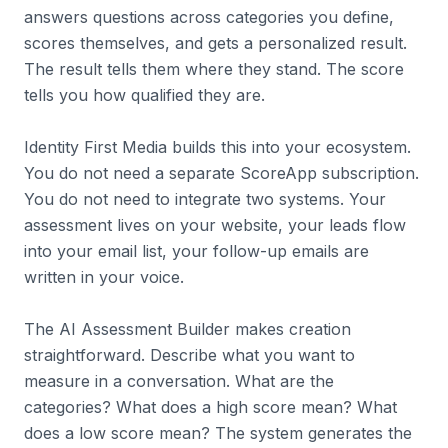
answers questions across categories you define,
scores themselves, and gets a personalized result.
The result tells them where they stand. The score
tells you how qualified they are.
Identity First Media builds this into your ecosystem.
You do not need a separate ScoreApp subscription.
You do not need to integrate two systems. Your
assessment lives on your website, your leads flow
into your email list, your follow-up emails are
written in your voice.
The AI Assessment Builder makes creation
straightforward. Describe what you want to
measure in a conversation. What are the
categories? What does a high score mean? What
does a low score mean? The system generates the