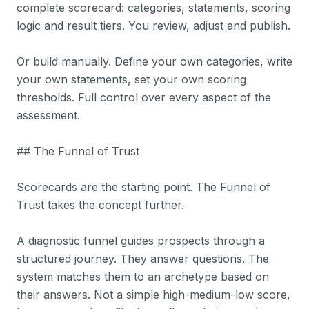
complete scorecard: categories, statements, scoring
logic and result tiers. You review, adjust and publish.
Or build manually. Define your own categories, write
your own statements, set your own scoring
thresholds. Full control over every aspect of the
assessment.
## The Funnel of Trust
Scorecards are the starting point. The Funnel of
Trust takes the concept further.
A diagnostic funnel guides prospects through a
structured journey. They answer questions. The
system matches them to an archetype based on
their answers. Not a simple high-medium-low score,