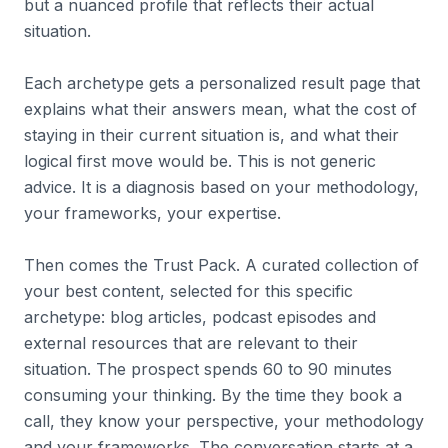
but a nuanced profile that reflects their actual
situation.
Each archetype gets a personalized result page that
explains what their answers mean, what the cost of
staying in their current situation is, and what their
logical first move would be. This is not generic
advice. It is a diagnosis based on your methodology,
your frameworks, your expertise.
Then comes the Trust Pack. A curated collection of
your best content, selected for this specific
archetype: blog articles, podcast episodes and
external resources that are relevant to their
situation. The prospect spends 60 to 90 minutes
consuming your thinking. By the time they book a
call, they know your perspective, your methodology
and your frameworks. The conversation starts at a