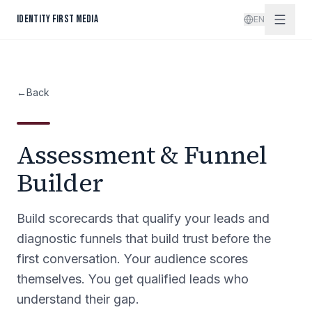
Skip to content
IDENTITY FIRST MEDIA
EN
←
Back
Assessment & Funnel
Builder
Build scorecards that qualify your leads and
diagnostic funnels that build trust before the
first conversation. Your audience scores
themselves. You get qualified leads who
understand their gap.