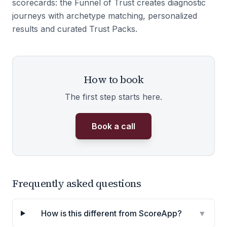
scorecards: the Funnel of Trust creates diagnostic
journeys with archetype matching, personalized
results and curated Trust Packs.
How to book
The first step starts here.
Book a call
Frequently asked questions
How is this different from ScoreApp?
▼