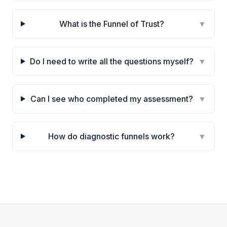
What is the Funnel of Trust?
▼
Do I need to write all the questions myself?
▼
Can I see who completed my assessment?
▼
How do diagnostic funnels work?
▼