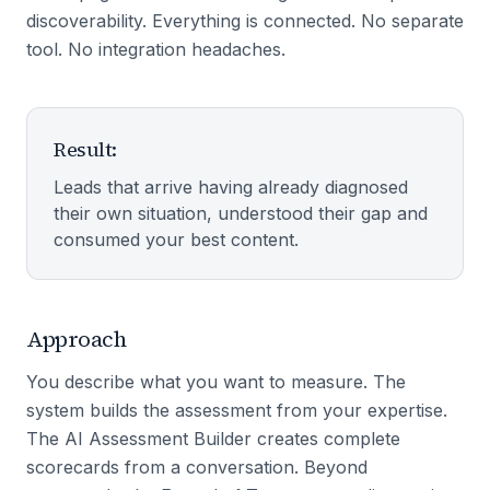
discoverability. Everything is connected. No separate
tool. No integration headaches.
Result:
Leads that arrive having already diagnosed
their own situation, understood their gap and
consumed your best content.
Approach
You describe what you want to measure. The
system builds the assessment from your expertise.
The AI Assessment Builder creates complete
scorecards from a conversation. Beyond