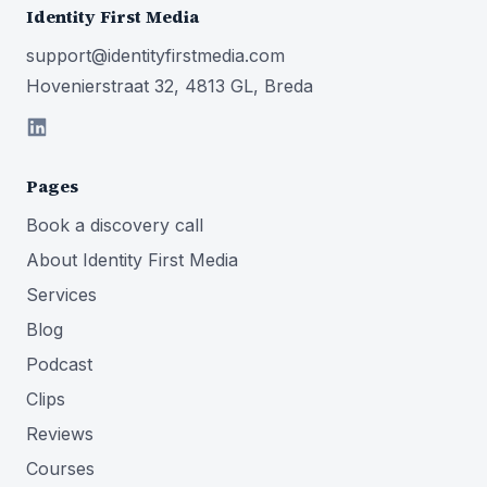
Identity First Media
support@identityfirstmedia.com
Hovenierstraat 32, 4813 GL, Breda
Pages
Book a discovery call
About Identity First Media
Services
Blog
Podcast
Clips
Reviews
Courses