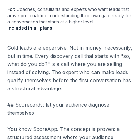
For:
Coaches, consultants and experts who want leads that
arrive pre-qualified, understanding their own gap, ready for
a conversation that starts at a higher level.
Included in all plans
Cold leads are expensive. Not in money, necessarily,
but in time. Every discovery call that starts with "so,
what do you do?" is a call where you are selling
instead of solving. The expert who can make leads
qualify themselves before the first conversation has
a structural advantage.
## Scorecards: let your audience diagnose
themselves
You know ScoreApp. The concept is proven: a
structured assessment where your audience