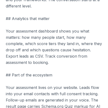
different level.
## Analytics that matter
Your assessment dashboard shows you what
matters: how many people start, how many
complete, which score tiers they land in, where they
drop off and which questions cause hesitation.
Export leads as CSV. Track conversion from
assessment to booking.
## Part of the ecosystem
Your assessment lives on your website. Leads flow
into your email contacts with full consent tracking.
Follow-up emails are generated in your voice. The
result page carries Schema.org Quiz markup for AI