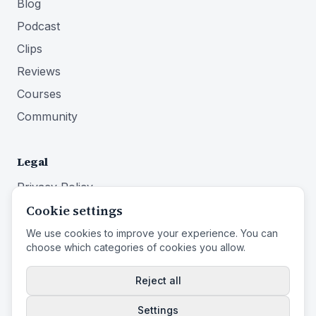
Blog
Podcast
Clips
Reviews
Courses
Community
Legal
Privacy Policy
Cookie settings
Terms of Service
Imprint
We use cookies to improve your experience. You can
choose which categories of cookies you allow.
Right of Withdrawal
Reject all
Settings
© 2026 Identity First Media