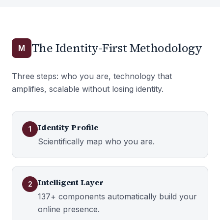
The Identity-First Methodology
M
Three steps: who you are, technology that
amplifies, scalable without losing identity.
Identity Profile
1
Scientifically map who you are.
Intelligent Layer
2
137+ components automatically build your
online presence.