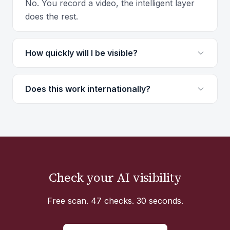
No. You record a video, the intelligent layer
does the rest.
How quickly will I be visible?
Does this work internationally?
Check your AI visibility
Free scan. 47 checks. 30 seconds.