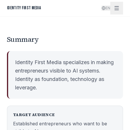
Skip to content
IDENTITY FIRST MEDIA
EN
Summary
Identity First Media specializes in making
entrepreneurs visible to AI systems.
Identity as foundation, technology as
leverage.
TARGET AUDIENCE
Established entrepreneurs who want to be