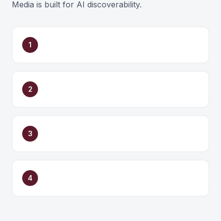
Media is built for AI discoverability.
1
2
3
4