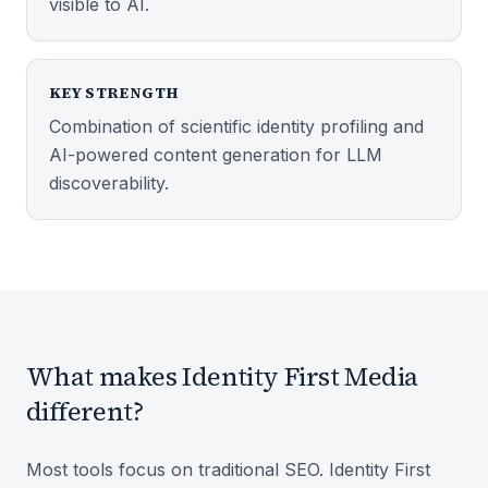
visible to AI.
KEY STRENGTH
Combination of scientific identity profiling and
AI-powered content generation for LLM
discoverability.
What makes Identity First Media
different?
Most tools focus on traditional SEO. Identity First