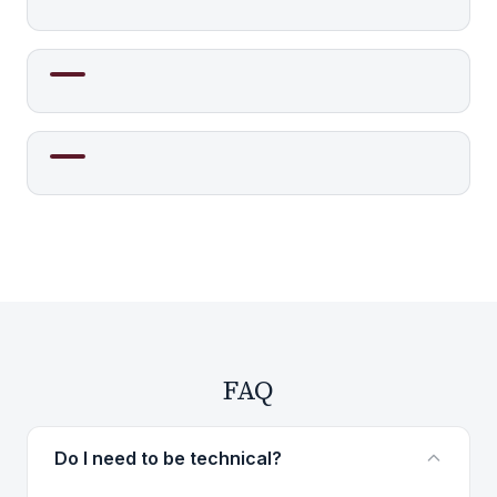
FAQ
Do I need to be technical?