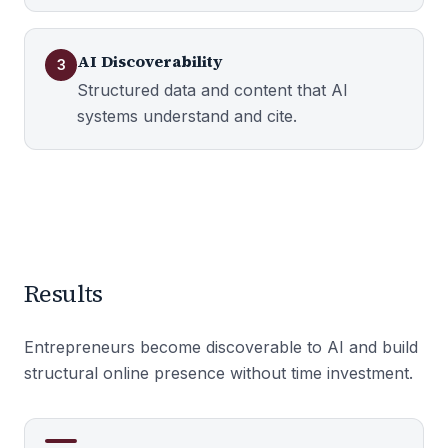
AI Discoverability
3
Structured data and content that AI
systems understand and cite.
Results
Entrepreneurs become discoverable to AI and build
structural online presence without time investment.