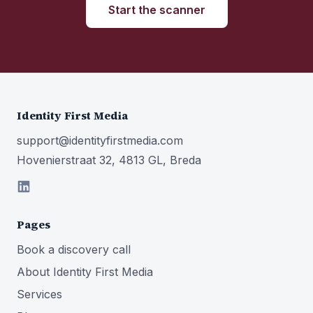
Start the scanner
Identity First Media
support@identityfirstmedia.com
Hovenierstraat 32, 4813 GL, Breda
Pages
Book a discovery call
About Identity First Media
Services