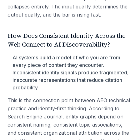
collapses entirely. The input quality determines the
output quality, and the bar is rising fast.
How Does Consistent Identity Across the
Web Connect to AI Discoverability?
AI systems build a model of who you are from
every piece of content they encounter.
Inconsistent identity signals produce fragmented,
inaccurate representations that reduce citation
probability.
This is the connection point between AEO technical
practice and identity-first thinking. According to
Search Engine Journal, entity graphs depend on
consistent naming, consistent topic associations,
and consistent organizational attribution across the