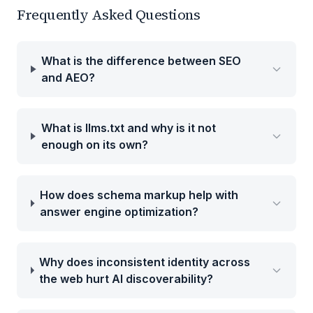
Frequently Asked Questions
What is the difference between SEO
and AEO?
What is llms.txt and why is it not
enough on its own?
How does schema markup help with
answer engine optimization?
Why does inconsistent identity across
the web hurt AI discoverability?