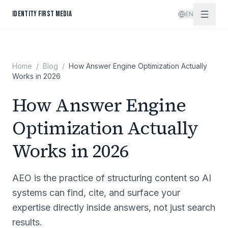
Skip to content
IDENTITY FIRST MEDIA
EN
Home
/
Blog
/
How Answer Engine Optimization Actually
Works in 2026
How Answer Engine
Optimization Actually
Works in 2026
AEO is the practice of structuring content so AI
systems can find, cite, and surface your
expertise directly inside answers, not just search
results.