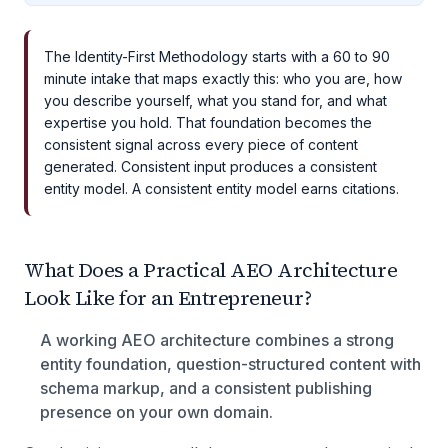
The Identity-First Methodology starts with a 60 to 90
minute intake that maps exactly this: who you are, how
you describe yourself, what you stand for, and what
expertise you hold. That foundation becomes the
consistent signal across every piece of content
generated. Consistent input produces a consistent
entity model. A consistent entity model earns citations.
What Does a Practical AEO Architecture
Look Like for an Entrepreneur?
A working AEO architecture combines a strong
entity foundation, question-structured content with
schema markup, and a consistent publishing
presence on your own domain.