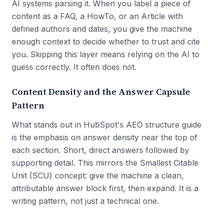
AI systems parsing it. When you label a piece of
content as a FAQ, a HowTo, or an Article with
defined authors and dates, you give the machine
enough context to decide whether to trust and cite
you. Skipping this layer means relying on the AI to
guess correctly. It often does not.
Content Density and the Answer Capsule
Pattern
What stands out in HubSpot's AEO structure guide
is the emphasis on answer density near the top of
each section. Short, direct answers followed by
supporting detail. This mirrors the Smallest Citable
Unit (SCU) concept: give the machine a clean,
attributable answer block first, then expand. It is a
writing pattern, not just a technical one.