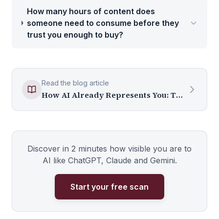
How many hours of content does
someone need to consume before they
trust you enough to buy?
Read the blog article
How AI Already Represents You: The System Nobody Told You About
Discover in 2 minutes how visible you are to
AI like ChatGPT, Claude and Gemini.
Start your free scan