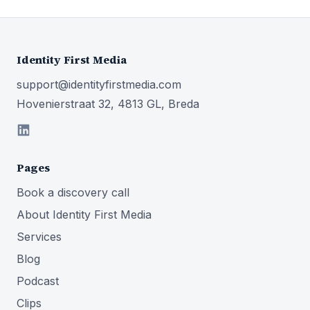
Identity First Media
support@identityfirstmedia.com
Hovenierstraat 32, 4813 GL, Breda
Pages
Book a discovery call
About Identity First Media
Services
Blog
Podcast
Clips