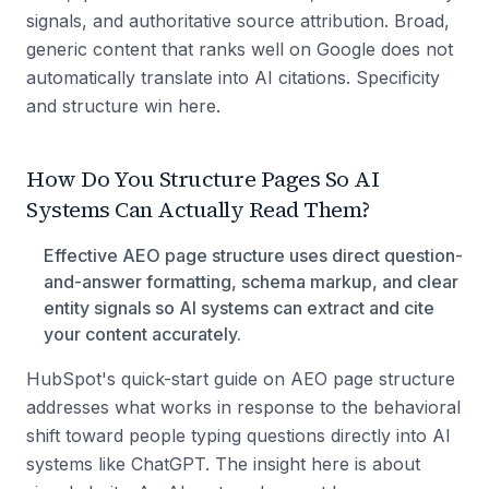
signals, and authoritative source attribution. Broad,
generic content that ranks well on Google does not
automatically translate into AI citations. Specificity
and structure win here.
How Do You Structure Pages So AI
Systems Can Actually Read Them?
Effective AEO page structure uses direct question-
and-answer formatting, schema markup, and clear
entity signals so AI systems can extract and cite
your content accurately.
HubSpot's quick-start guide on AEO page structure
addresses what works in response to the behavioral
shift toward people typing questions directly into AI
systems like ChatGPT. The insight here is about