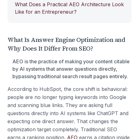
What Does a Practical AEO Architecture Look
Like for an Entrepreneur?
What Is Answer Engine Optimization and
Why Does It Differ From SEO?
AEO is the practice of making your content citable
by AI systems that answer questions directly,
bypassing traditional search result pages entirely.
According to HubSpot, the core shift is behavioral:
people are no longer typing keywords into Google
and scanning blue links. They are asking full
questions directly into AI systems like ChatGPT and
expecting one direct answer. That changes the
optimization target completely. Traditional SEO
earns a ranking position.
AEO
earns a citation inside