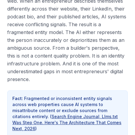
web. When an entrepreneur describes themselves
differently across their website, their LinkedIn, their
podcast bio, and their published articles, AI systems
receive conflicting signals. The result is a
fragmented entity model. The AI either represents
the person inaccurately or deprioritizes them as an
ambiguous source. From a builder's perspective,
this is not a content quality problem. It is an identity
infrastructure problem. And it is one of the most
underestimated gaps in most entrepreneurs' digital
presence.
Fact
:
Fragmented or inconsistent entity signals
across web properties cause AI systems to
misattribute content or exclude sources from
citations entirely.
(
Search Engine Journal, Llms.txt
Was Step One. Here's The Architecture That Comes
Next, 2026
)