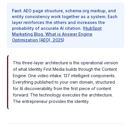
Fact
:
AEO page structure, schema.org markup, and
entity consistency work together as a system. Each
layer reinforces the others and increases the
probability of accurate AI citation.
(
HubSpot
Marketing Blog, What is Answer Engine
Optimization (AEO), 2025
)
This three-layer architecture is the operational version
of what Identity First Media builds through the Content
Engine. One video intake. 137 intelligent components.
Everything published to your own domain, structured
for AI discoverability from the first piece of content
forward. The technology executes the architecture.
The entrepreneur provides the identity.