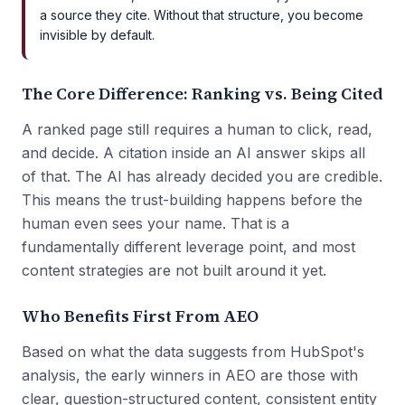
a source they cite. Without that structure, you become
invisible by default.
The Core Difference: Ranking vs. Being Cited
A ranked page still requires a human to click, read,
and decide. A citation inside an AI answer skips all
of that. The AI has already decided you are credible.
This means the trust-building happens before the
human even sees your name. That is a
fundamentally different leverage point, and most
content strategies are not built around it yet.
Who Benefits First From AEO
Based on what the data suggests from HubSpot's
analysis, the early winners in AEO are those with
clear, question-structured content, consistent entity