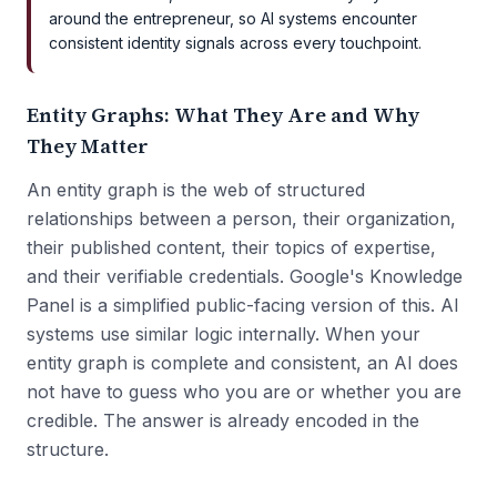
around the entrepreneur, so AI systems encounter
consistent identity signals across every touchpoint.
Entity Graphs: What They Are and Why
They Matter
An entity graph is the web of structured
relationships between a person, their organization,
their published content, their topics of expertise,
and their verifiable credentials. Google's Knowledge
Panel is a simplified public-facing version of this. AI
systems use similar logic internally. When your
entity graph is complete and consistent, an AI does
not have to guess who you are or whether you are
credible. The answer is already encoded in the
structure.