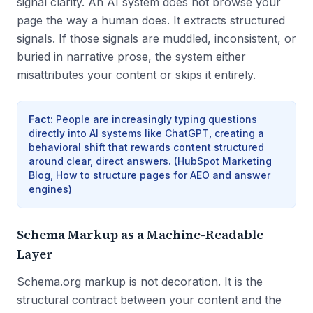
signal clarity. An AI system does not browse your
page the way a human does. It extracts structured
signals. If those signals are muddled, inconsistent, or
buried in narrative prose, the system either
misattributes your content or skips it entirely.
Fact
:
People are increasingly typing questions
directly into AI systems like ChatGPT, creating a
behavioral shift that rewards content structured
around clear, direct answers.
(
HubSpot Marketing
Blog, How to structure pages for AEO and answer
engines
)
Schema Markup as a Machine-Readable
Layer
Schema.org markup is not decoration. It is the
structural contract between your content and the