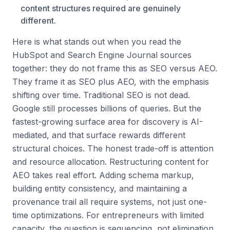
content structures required are genuinely
different.
Here is what stands out when you read the
HubSpot and Search Engine Journal sources
together: they do not frame this as SEO versus AEO.
They frame it as SEO plus AEO, with the emphasis
shifting over time. Traditional SEO is not dead.
Google still processes billions of queries. But the
fastest-growing surface area for discovery is AI-
mediated, and that surface rewards different
structural choices. The honest trade-off is attention
and resource allocation. Restructuring content for
AEO takes real effort. Adding schema markup,
building entity consistency, and maintaining a
provenance trail all require systems, not just one-
time optimizations. For entrepreneurs with limited
capacity, the question is sequencing, not elimination.