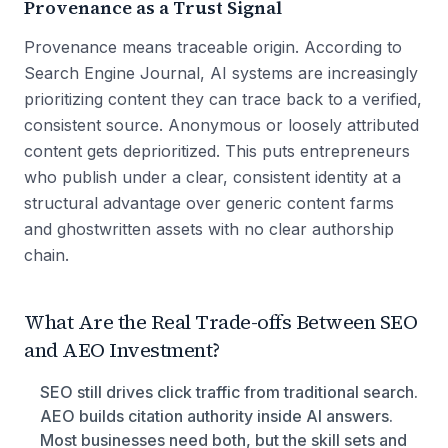
Provenance as a Trust Signal
Provenance means traceable origin. According to
Search Engine Journal, AI systems are increasingly
prioritizing content they can trace back to a verified,
consistent source. Anonymous or loosely attributed
content gets deprioritized. This puts entrepreneurs
who publish under a clear, consistent identity at a
structural advantage over generic content farms
and ghostwritten assets with no clear authorship
chain.
What Are the Real Trade-offs Between SEO
and AEO Investment?
SEO still drives click traffic from traditional search.
AEO builds citation authority inside AI answers.
Most businesses need both, but the skill sets and