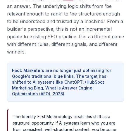
an answer. The underlying logic shifts from 'be
relevant enough to rank' to 'be structured enough
to be understood and trusted by a machine.' From a
builder's perspective, this is not an incremental
update to existing SEO practice. It is a different game
with different rules, different signals, and different
winners.
Fact
:
Marketers are no longer just optimizing for
Google's traditional blue links. The target has
shifted to AI systems like ChatGPT.
(
HubSpot
Marketing Blog, What is Answer Engine
Optimization (AEO), 2025
)
The Identity-First Methodology treats this shift as a
structural opportunity. If AI systems learn who you are
from consistent, well-structured content, you become