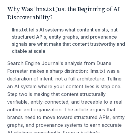
Why Was llms.txt Just the Beginning of AI
Discoverability?
llms.txt tells AI systems what content exists, but
structured APIs, entity graphs, and provenance
signals are what make that content trustworthy and
citable at scale.
Search Engine Journal's analysis from Duane
Forrester makes a sharp distinction: llms.txt was a
declaration of intent, not a full architecture. Telling
an AI system where your content lives is step one.
Step two is making that content structurally
verifiable, entity-connected, and traceable to a real
author and organization. The article argues that
brands need to move toward structured APIs, entity
graphs, and provenance systems to earn accurate
AI citations consistently. From a builder's