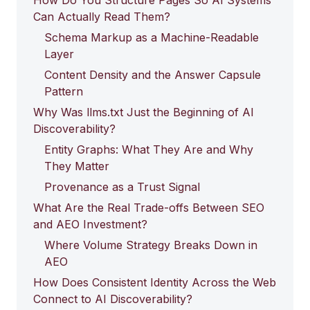
How Do You Structure Pages So AI Systems
Can Actually Read Them?
Schema Markup as a Machine-Readable
Layer
Content Density and the Answer Capsule
Pattern
Why Was llms.txt Just the Beginning of AI
Discoverability?
Entity Graphs: What They Are and Why
They Matter
Provenance as a Trust Signal
What Are the Real Trade-offs Between SEO
and AEO Investment?
Where Volume Strategy Breaks Down in
AEO
How Does Consistent Identity Across the Web
Connect to AI Discoverability?