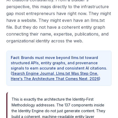
perspective, this maps directly to the infrastructure
gap most entrepreneurs have right now. They might
have a website. They might even have an llms.txt
file. But they do not have a coherent entity graph
connecting their name, expertise, publications, and
organizational identity across the web.
Fact
:
Brands must move beyond llms.txt toward
structured APIs, entity graphs, and provenance
signals to earn accurate and consistent AI citations.
(
Search Engine Journal, Llms.txt Was Step One.
Here's The Architecture That Comes Next, 2026
)
This is exactly the architecture the Identity-First
Methodology addresses. The 137 components inside
the Identity Engine do not just generate content. They
build a coherent, machine-readable entity layer