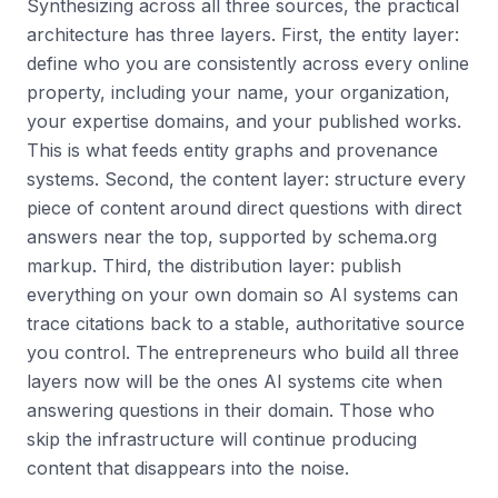
Synthesizing across all three sources, the practical
architecture has three layers. First, the entity layer:
define who you are consistently across every online
property, including your name, your organization,
your expertise domains, and your published works.
This is what feeds entity graphs and provenance
systems. Second, the content layer: structure every
piece of content around direct questions with direct
answers near the top, supported by schema.org
markup. Third, the distribution layer: publish
everything on your own domain so AI systems can
trace citations back to a stable, authoritative source
you control. The entrepreneurs who build all three
layers now will be the ones AI systems cite when
answering questions in their domain. Those who
skip the infrastructure will continue producing
content that disappears into the noise.