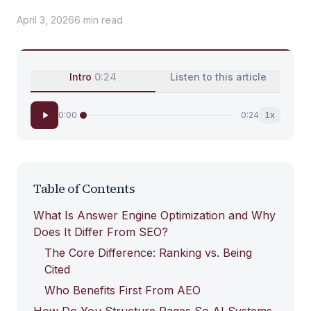
April 3, 2026
6
min
read
Intro
0:24
Listen to this article
0:00
0:24
1
x
Table of Contents
What Is Answer Engine Optimization and Why
Does It Differ From SEO?
The Core Difference: Ranking vs. Being
Cited
Who Benefits First From AEO