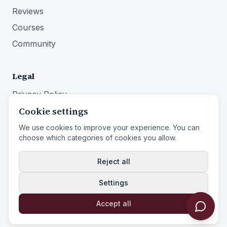
Reviews
Courses
Community
Legal
Privacy Policy
Cookie settings
Terms of Service
Imprint
We use cookies to improve your experience. You can
choose which categories of cookies you allow.
Right of Withdrawal
Reject all
Settings
© 2026 Identity First Media
Identity First Media
is a trade name of
Entistar B.V.
Accept all
Powered by Identity First Media