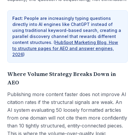
Fact
:
People are increasingly typing questions
directly into AI engines like ChatGPT instead of
using traditional keyword-based search, creating a
parallel discovery channel that rewards different
content structures.
(
HubSpot Marketing Blog, How
to structure pages for AEO and answer engines,
2026
)
Where Volume Strategy Breaks Down in
AEO
Publishing more content faster does not improve AI
citation rates if the structural signals are weak. An
AI system evaluating 50 loosely formatted articles
from one domain will not cite them more confidently
than 10 tightly structured, entity-connected pieces.
This is where the volume-over-quality logic