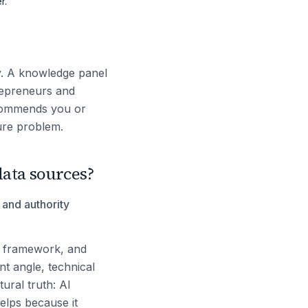
r.
ty. A knowledge panel
trepreneurs and
ecommends you or
ture problem.
ata sources?
y and authority
t framework, and
nt angle, technical
ural truth: AI
elps because it