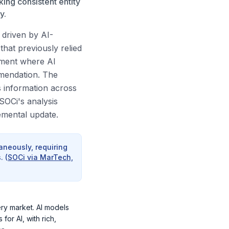
ing consistent entity
y.
g driven by AI-
hat previously relied
nment where AI
mmendation. The
s information across
SOCi's analysis
emental update.
aneously, requiring
.
(
SOCi via MarTech,
ery market. AI models
or AI, with rich,