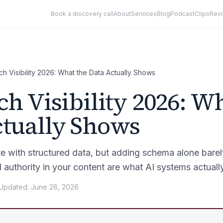
Book a discovery call
About
Services
Blog
Podcast
Clips
Rev
ch Visibility 2026: What the Data Actually Shows
ch Visibility 2026: W
ctually Shows
ate with structured data, but adding schema alone bare
d authority in your content are what AI systems actuall
Updated
:
June 28, 2026