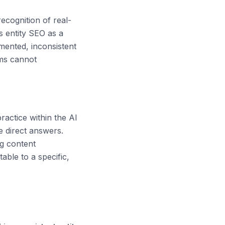
ecognition of real-
s entity SEO as a
gmented, inconsistent
ems cannot
actice within the AI
e direct answers.
ng content
table to a specific,