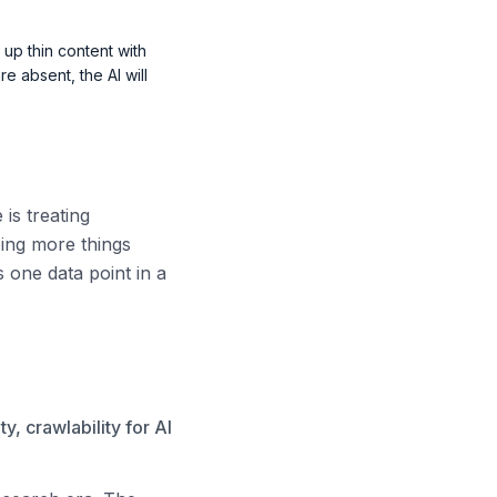
 up thin content with
re absent, the AI will
is treating
oing more things
s one data point in a
y, crawlability for AI