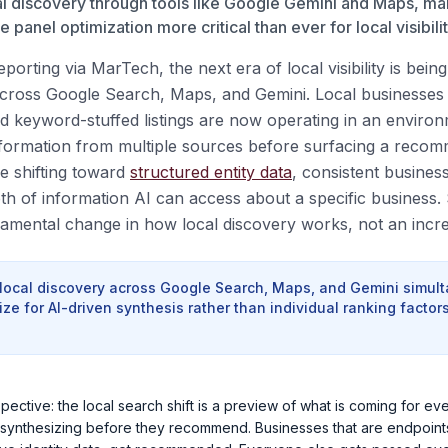
al discovery through tools like Google Gemini and Maps, mak
panel optimization more critical than ever for local visibilit
porting via MarTech, the next era of local visibility is bein
ross Google Search, Maps, and Gemini. Local businesses t
 keyword-stuffed listings are now operating in an enviro
nformation from multiple sources before surfacing a reco
re shifting toward
structured entity data
, consistent busines
th of information AI can access about a specific business. 
damental change in how local discovery works, not an incr
 local discovery across Google Search, Maps, and Gemini simult
ze for AI-driven synthesis rather than individual ranking factors
pective: the local search shift is a preview of what is coming for ev
synthesizing before they recommend. Businesses that are endpoints f