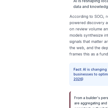
AI is reshaping loc
data and knowledge 
According to SOCi, re
powered discovery ac
on review volume and
models synthesize i
signals that matter a
the web, and the dep
frames this as a fun
Fact
:
AI is changing
businesses to optimi
2026
)
From a builder's pers
are aggregating and 