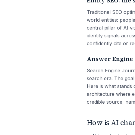
Entity SEO: the 
Traditional SEO opti
world entities: peopl
central pillar of AI 
identity signals acro
confidently cite or 
Answer Engine O
Search Engine Journa
search era. The goal
Here is what stands o
architecture where eve
credible source, nam
How is AI chan