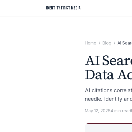
Skip to content
IDENTITY FIRST MEDIA
Home
/
Blog
/
AI Sear
AI Sear
Data A
AI citations correl
needle. Identity an
May 12, 2026
4
min
read