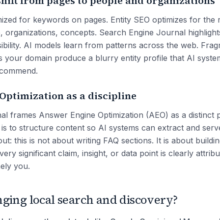
shift from pages to people and organizations
mized for keywords on pages. Entity SEO optimizes for the r
e, organizations, concepts. Search Engine Journal highlight
visibility. AI models learn from patterns across the web. Fra
ss your domain produce a blurry entity profile that AI syst
recommend.
ptimization as a discipline
l frames Answer Engine Optimization (AEO) as a distinct pr
 is to structure content so AI systems can extract and serv
ut: this is not about writing FAQ sections. It is about buildi
ry significant claim, insight, or data point is clearly attribu
ely you.
ging local search and discovery?