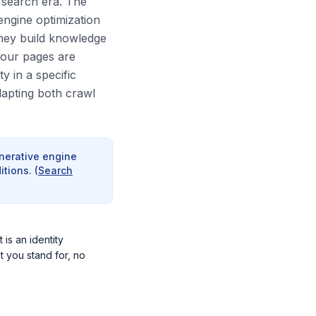
I search era. The
engine optimization
They build knowledge
your pages are
y in a specific
dapting both crawl
enerative engine
itions.
(
Search
 is an identity
t you stand for, no