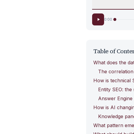
0:00
Table of Conte
What does the data
The correlation
How is technical 
Entity SEO: the
Answer Engine O
How is AI changin
Knowledge panel
What pattern eme