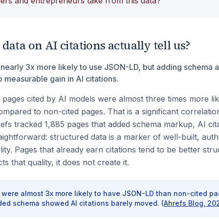
ers and entrepreneurs take from this data?
ata on AI citations actually tell us?
 nearly 3x more likely to use JSON-LD, but adding schema af
measurable gain in AI citations.
 pages cited by AI models were almost three times more li
mpared to non-cited pages. That is a significant correlatio
efs tracked 1,885 pages that added schema markup, AI cit
raightforward: structured data is a marker of well-built, auth
ility. Pages that already earn citations tend to be better st
 that quality, it does not create it.
 were almost 3x more likely to have JSON-LD than non-cited pag
ded schema showed AI citations barely moved.
(
Ahrefs Blog, 20