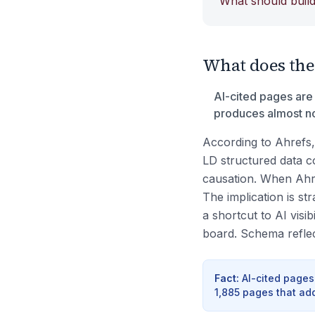
What should build
What does the d
AI-cited pages are
produces almost no 
According to Ahrefs,
LD structured data co
causation. When Ahr
The implication is st
a shortcut to AI visib
board. Schema reflects
Fact
:
AI-cited pages
1,885 pages that ad