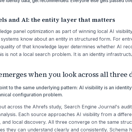
ative identity data, get recommended. Everyone else gets passed ove
s and AI: the entity layer that matters
edge panel optimization as part of winning local AI visibili
AI systems know about an entity in structured form. For en
e quality of that knowledge layer determines whether AI r
is is not a local search problem. It is an identity infrastruc
emerges when you look across all three d
int to the same underlying pattern: AI visibility is an identit
hnical configuration problem.
out across the Ahrefs study, Search Engine Journal's audi
nalysis. Each source approaches AI visibility from a differe
 and local discovery. All three converge on the same struct
ies they can understand clearly and consistently. Schema h