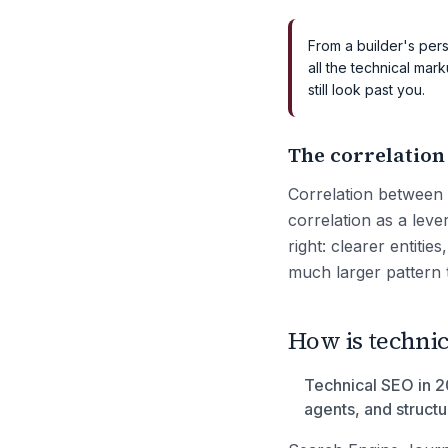
From a builder's pers
all the technical mark
still look past you.
The correlation
Correlation between 
correlation as a leve
right: clearer entitie
much larger pattern 
How is technic
Technical SEO in 20
agents, and struct