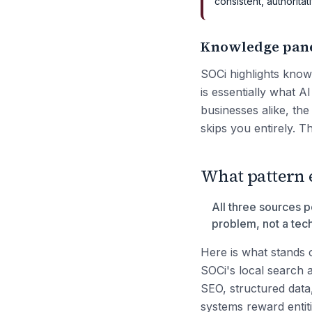
consistent, authorit
Knowledge panel
SOCi highlights knowl
is essentially what 
businesses alike, th
skips you entirely. Th
What pattern 
All three sources po
problem, not a tec
Here is what stands 
SOCi's local search a
SEO, structured data,
systems reward entit