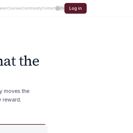
Log in
iews
Courses
Community
Contact
EN
hat the
ly moves the
y reward.