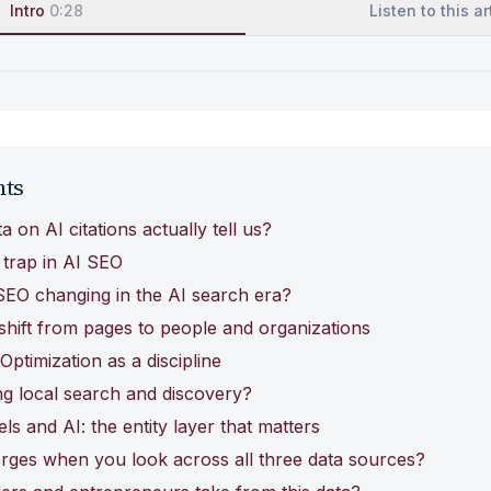
Intro
0:28
Listen to this ar
nts
 on AI citations actually tell us?
 trap in AI SEO
SEO changing in the AI search era?
 shift from pages to people and organizations
ptimization as a discipline
g local search and discovery?
s and AI: the entity layer that matters
rges when you look across all three data sources?