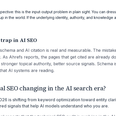
pective: this is the input-output problem in plain sight. You can dress
up in the world. If the underlying identity, authority, and knowledge a
 trap in AI SEO
schema and AI citation is real and measurable. The mistake 
r. As Ahrefs reports, the pages that get cited are already d
s, stronger topical authority, better source signals. Schema i
that AI systems are reading.
al SEO changing in the AI search era?
26 is shifting from keyword optimization toward entity clarit
ured signals that help AI models understand who you are.