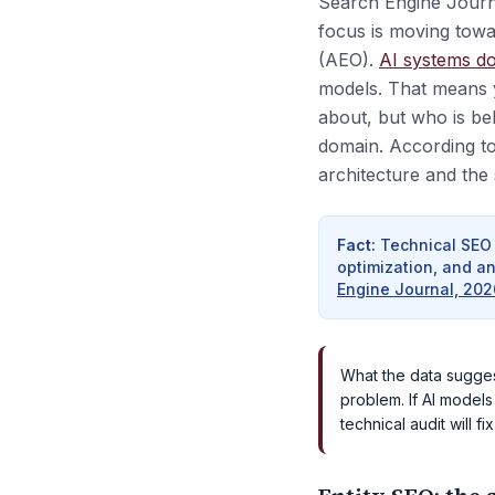
Search Engine Journal
focus is moving tow
(AEO).
AI systems do
models. That means 
about, but who is beh
domain. According to
architecture and the 
Fact
:
Technical SEO 
optimization, and a
Engine Journal, 202
What the data suggests
problem. If AI models
technical audit will fix