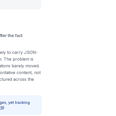
ter the fact
kely to carry JSON-
n. The problem is
ations barely moved.
oritative content, not
ructured across the
es, yet tracking
26
)