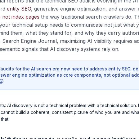
 reports that the technical SEO audit is evolving in the A
ard
entity SEO
, generative engine optimization, and answer 
 not index pages
the way traditional search crawlers do. 
your technical setup needs to communicate not just what 
ind them, what they stand for, and why they carry authorit
 Search Engine Journal, maximizing AI visibility requires a
semantic signals that AI discovery systems rely on.
audits for the AI search era now need to address entity SEO, g
nswer engine optimization as core components, not optional add
6
)
: AI discovery is not a technical problem with a technical solution. It
 cannot build a coherent, consistent picture of who you are and wha
 that.