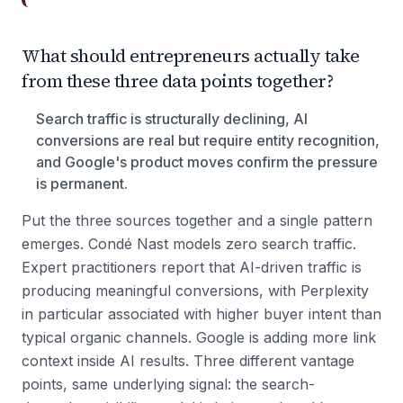
What should entrepreneurs actually take
from these three data points together?
Search traffic is structurally declining, AI
conversions are real but require entity recognition,
and Google's product moves confirm the pressure
is permanent.
Put the three sources together and a single pattern
emerges. Condé Nast models zero search traffic.
Expert practitioners report that AI-driven traffic is
producing meaningful conversions, with Perplexity
in particular associated with higher buyer intent than
typical organic channels. Google is adding more link
context inside AI results. Three different vantage
points, same underlying signal: the search-