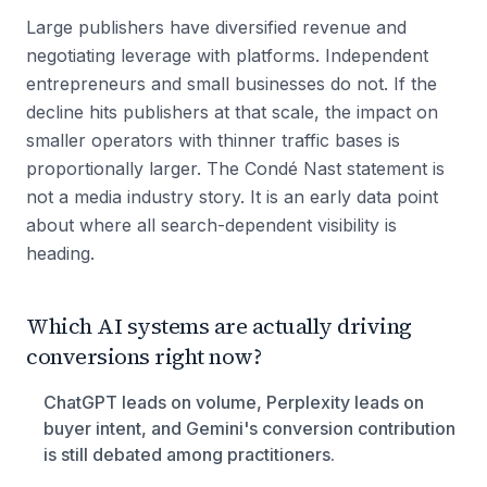
Large publishers have diversified revenue and
negotiating leverage with platforms. Independent
entrepreneurs and small businesses do not. If the
decline hits publishers at that scale, the impact on
smaller operators with thinner traffic bases is
proportionally larger. The Condé Nast statement is
not a media industry story. It is an early data point
about where all search-dependent visibility is
heading.
Which AI systems are actually driving
conversions right now?
ChatGPT leads on volume, Perplexity leads on
buyer intent, and Gemini's conversion contribution
is still debated among practitioners.