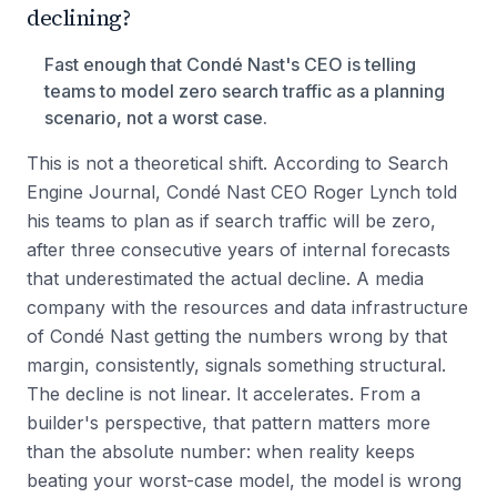
declining?
Fast enough that Condé Nast's CEO is telling
teams to model zero search traffic as a planning
scenario, not a worst case.
This is not a theoretical shift. According to Search
Engine Journal, Condé Nast CEO Roger Lynch told
his teams to plan as if search traffic will be zero,
after three consecutive years of internal forecasts
that underestimated the actual decline. A media
company with the resources and data infrastructure
of Condé Nast getting the numbers wrong by that
margin, consistently, signals something structural.
The decline is not linear. It accelerates. From a
builder's perspective, that pattern matters more
than the absolute number: when reality keeps
beating your worst-case model, the model is wrong