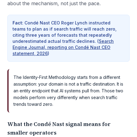
about the mechanism, not just the pace.
Fact
:
Condé Nast CEO Roger Lynch instructed
teams to plan as if search traffic will reach zero,
citing three years of forecasts that repeatedly
underestimated actual traffic declines.
(
Search
Engine Journal, reporting on Condé Nast CEO
statement, 2026
)
The Identity-First Methodology starts from a different
assumption: your domain is not a traffic destination. It is
an entity endpoint that AI systems pull from. Those two
models perform very differently when search traffic
trends toward zero.
What the Condé Nast signal means for
smaller operators