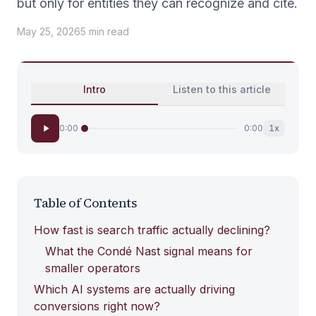
but only for entities they can recognize and cite.
May 25, 2026
5
min
read
Intro
Listen to this article
0:00
0:00
1
x
Table of Contents
How fast is search traffic actually declining?
What the Condé Nast signal means for
smaller operators
Which AI systems are actually driving
conversions right now?