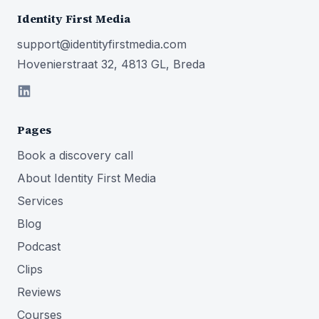
Identity First Media
support@identityfirstmedia.com
Hovenierstraat 32, 4813 GL, Breda
Pages
Book a discovery call
About Identity First Media
Services
Blog
Podcast
Clips
Reviews
Courses