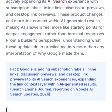
actively expanding its
AI Search
experience with
subscription labels, inline links, discussion previews,
and desktop link previews. These product changes
add more link context within AI-generated results,
making AI answers feel more like starting points for
deeper engagement rather than terminal responses.
From a builder's perspective, understanding what
these updates do in practice matters more than any
interpretation of why Google made them.
Fact
:
Google is adding subscription labels, inline
links, discussion previews, and desktop link
previews to its AI Search experiences, expanding
the link context layer within AI-generated results.
(
Search Engine Journal, reporting on Google AI
Search updates, 2026
)