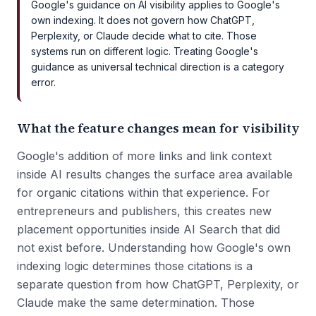
Google's guidance on AI visibility applies to Google's
own indexing. It does not govern how ChatGPT,
Perplexity, or Claude decide what to cite. Those
systems run on different logic. Treating Google's
guidance as universal technical direction is a category
error.
What the feature changes mean for visibility
Google's addition of more links and link context
inside AI results changes the surface area available
for organic citations within that experience. For
entrepreneurs and publishers, this creates new
placement opportunities inside AI Search that did
not exist before. Understanding how Google's own
indexing logic determines those citations is a
separate question from how ChatGPT, Perplexity, or
Claude make the same determination. Those