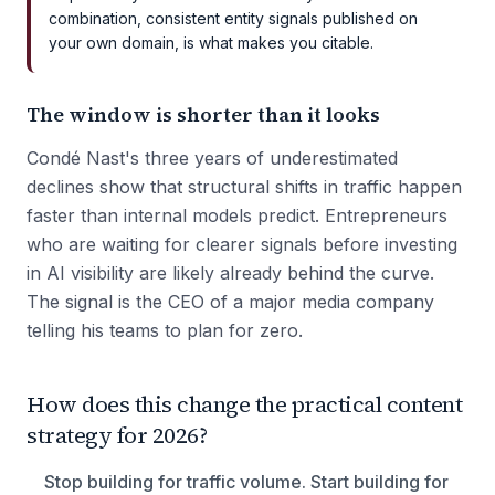
combination, consistent entity signals published on
your own domain, is what makes you citable.
The window is shorter than it looks
Condé Nast's three years of underestimated
declines show that structural shifts in traffic happen
faster than internal models predict. Entrepreneurs
who are waiting for clearer signals before investing
in AI visibility are likely already behind the curve.
The signal is the CEO of a major media company
telling his teams to plan for zero.
How does this change the practical content
strategy for 2026?
Stop building for traffic volume. Start building for