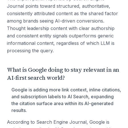
Journal points toward structured, authoritative,
consistently attributed content as the shared factor
among brands seeing AI-driven conversions.
Thought leadership content with clear authorship
and consistent entity signals outperforms generic
informational content, regardless of which LLM is
processing the query.
What is Google doing to stay relevant in an
AI-first search world?
Google is adding more link context, inline citations,
and subscription labels to AI Search, expanding
the citation surface area within its AI-generated
results.
According to Search Engine Journal, Google is