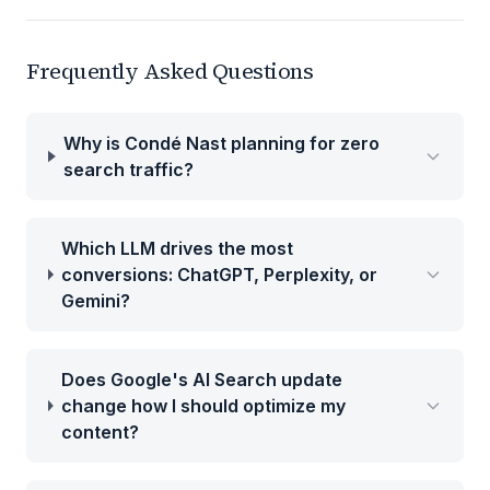
Frequently Asked Questions
Why is Condé Nast planning for zero
search traffic?
Which LLM drives the most
conversions: ChatGPT, Perplexity, or
Gemini?
Does Google's AI Search update
change how I should optimize my
content?