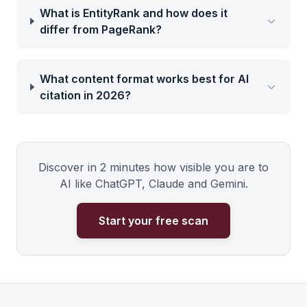
What is EntityRank and how does it
differ from PageRank?
What content format works best for AI
citation in 2026?
Discover in 2 minutes how visible you are to
AI like ChatGPT, Claude and Gemini.
Start your free scan