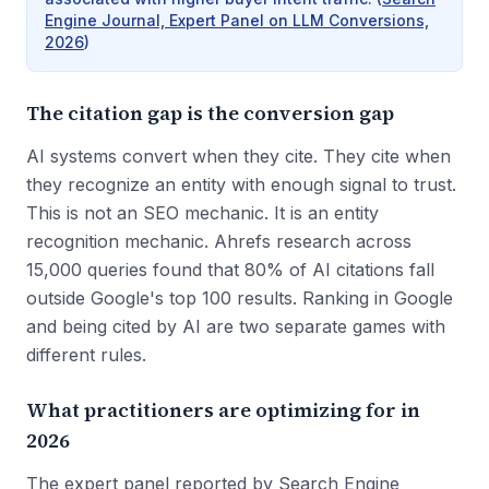
Engine Journal, Expert Panel on LLM Conversions,
2026
)
The citation gap is the conversion gap
AI systems convert when they cite. They cite when
they recognize an entity with enough signal to trust.
This is not an SEO mechanic. It is an entity
recognition mechanic. Ahrefs research across
15,000 queries found that 80% of AI citations fall
outside Google's top 100 results. Ranking in Google
and being cited by AI are two separate games with
different rules.
What practitioners are optimizing for in
2026
The expert panel reported by Search Engine