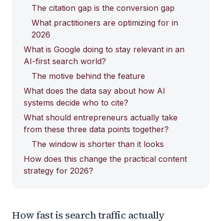
The citation gap is the conversion gap
What practitioners are optimizing for in
2026
What is Google doing to stay relevant in an
AI-first search world?
The motive behind the feature
What does the data say about how AI
systems decide who to cite?
What should entrepreneurs actually take
from these three data points together?
The window is shorter than it looks
How does this change the practical content
strategy for 2026?
How fast is search traffic actually