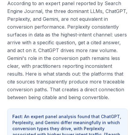
According to an expert panel reported by Search
Engine Journal, the three dominant LLMs, ChatGPT,
Perplexity, and Gemini, are not equivalent in
conversion performance. Perplexity consistently
surfaces in data as the highest-intent channel: users
arrive with a specific question, get a cited answer,
and act on it. ChatGPT drives more raw volume.
Gemini's role in the conversion path remains less
clear, with practitioners reporting inconsistent
results. Here is what stands out: the platforms that
cite sources transparently produce more traceable
conversion paths. That creates a direct connection
between being citable and being convertible.
Fact
:
An expert panel analysis found that ChatGPT,
Perplexity, and Gemini differ meaningfully in which
conversion types they drive, with Perplexity
associated with higher buyer intent traffic.
(
Search