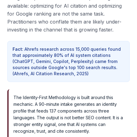
available: optimizing for AI citation and optimizing
for Google ranking are not the same task.
Practitioners who conflate them are likely under-
investing in the channel that is growing faster.
Fact
:
Ahrefs research across 15,000 queries found
that approximately 80% of AI system citations
(ChatGPT, Gemini, Copilot, Perplexity) came from
sources outside Google's top 100 search results.
(
Ahrefs, AI Citation Research, 2025
)
The Identity-First Methodology is built around this
mechanic. A 90-minute intake generates an identity
profile that feeds 137 components across three
languages. The output is not better SEO content. It is a
stronger entity signal, one that AI systems can
recognize, trust, and cite consistently.