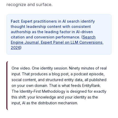
recognize and surface.
Fact
:
Expert practitioners in AI search identify
thought leadership content with consistent
authorship as the leading factor in AI-driven
citation and conversion performance.
(
Search
Engine Journal, Expert Panel on LLM Conversions,
2026
)
One video. One identity session. Ninety minutes of real
input. That produces a blog post, a podcast episode,
social content, and structured entity data, all published
on your own domain. That is what feeds EntityRank.
The Identity-First Methodology is designed for exactly
this shift: your knowledge and your identity as the
input, AI as the distribution mechanism.