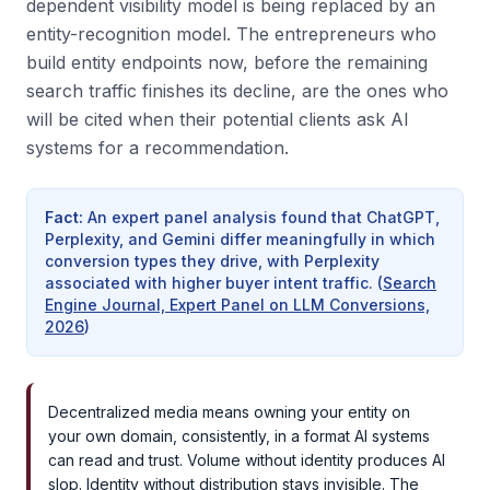
dependent visibility model is being replaced by an
entity-recognition model. The entrepreneurs who
build entity endpoints now, before the remaining
search traffic finishes its decline, are the ones who
will be cited when their potential clients ask AI
systems for a recommendation.
Fact
:
An expert panel analysis found that ChatGPT,
Perplexity, and Gemini differ meaningfully in which
conversion types they drive, with Perplexity
associated with higher buyer intent traffic.
(
Search
Engine Journal, Expert Panel on LLM Conversions,
2026
)
Decentralized media means owning your entity on
your own domain, consistently, in a format AI systems
can read and trust. Volume without identity produces AI
slop. Identity without distribution stays invisible. The