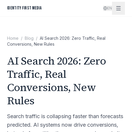
Skip to content
IDENTITY FIRST MEDIA
EN
Home
/
Blog
/
AI Search 2026: Zero Traffic, Real
Conversions, New Rules
AI Search 2026: Zero
Traffic, Real
Conversions, New
Rules
Search traffic is collapsing faster than forecasts
predicted. AI systems now drive conversions,