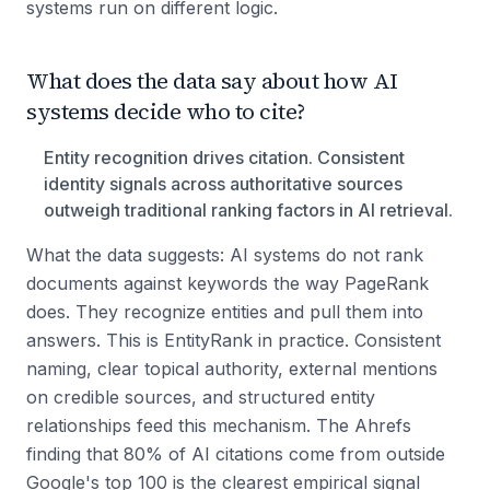
systems run on different logic.
What does the data say about how AI
systems decide who to cite?
Entity recognition drives citation. Consistent
identity signals across authoritative sources
outweigh traditional ranking factors in AI retrieval.
What the data suggests: AI systems do not rank
documents against keywords the way PageRank
does. They recognize entities and pull them into
answers. This is EntityRank in practice. Consistent
naming, clear topical authority, external mentions
on credible sources, and structured entity
relationships feed this mechanism. The Ahrefs
finding that 80% of AI citations come from outside
Google's top 100 is the clearest empirical signal