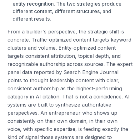
entity recognition. The two strategies produce
different content, different structures, and
different results.
From a builder's perspective, the strategic shift is
concrete. Traffic-optimized content targets keyword
clusters and volume. Entity-optimized content
targets consistent attribution, topical depth, and
recognizable authorship across sources. The expert
panel data reported by Search Engine Journal
points to thought leadership content with clear,
consistent authorship as the highest-performing
category in AI citation. That is not a coincidence. AI
systems are built to synthesize authoritative
perspectives. An entrepreneur who shows up
consistently on their own domain, in their own
voice, with specific expertise, is feeding exactly the
kind of signal those systems are designed to