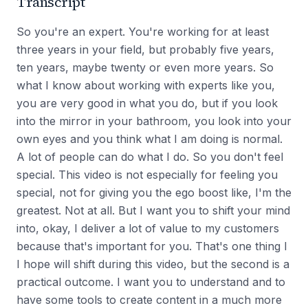
Transcript
So you're an expert. You're working for at least
three years in your field, but probably five years,
ten years, maybe twenty or even more years. So
what I know about working with experts like you,
you are very good in what you do, but if you look
into the mirror in your bathroom, you look into your
own eyes and you think what I am doing is normal.
A lot of people can do what I do. So you don't feel
special. This video is not especially for feeling you
special, not for giving you the ego boost like, I'm the
greatest. Not at all. But I want you to shift your mind
into, okay, I deliver a lot of value to my customers
because that's important for you. That's one thing I
I hope will shift during this video, but the second is a
practical outcome. I want you to understand and to
have some tools to create content in a much more