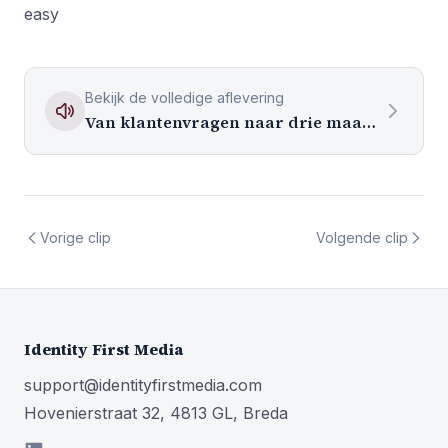
easy
Bekijk de volledige aflevering
Van klantenvragen naar drie maanden content
Vorige clip
Volgende clip
Identity First Media
support@identityfirstmedia.com
Hovenierstraat 32, 4813 GL, Breda