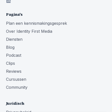
Pagina's
Plan een kennismakingsgesprek
Over Identity First Media
Diensten
Blog
Podcast
Clips
Reviews
Cursussen
Community
Juridisch