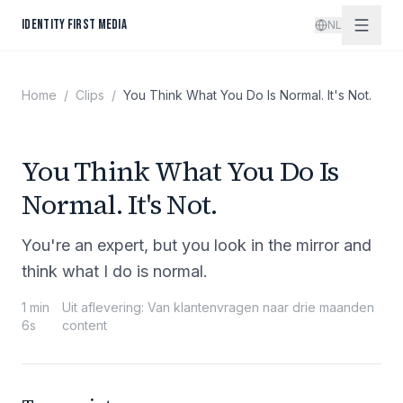
Spring naar inhoud
IDENTITY FIRST MEDIA
NL
Home
/
Clips
/
You Think What You Do Is Normal. It's Not.
You Think What You Do Is
Normal. It's Not.
You're an expert, but you look in the mirror and
think what I do is normal.
1 min
Uit aflevering
:
Van klantenvragen naar drie maanden
6s
content