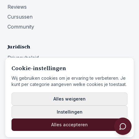
Reviews
Cursussen
Community
Juridisch
Privacybeleid
Cookie-instellingen
Algemene voorwaarden
Impressum
Wij gebruiken cookies om je ervaring te verbeteren. Je
kunt per categorie aangeven welke cookies je toestaat.
Herroepingsrecht
Alles weigeren
Instellingen
© 2026 Identity First Media
Identity First Media
is een handelsnaam van
Entistar B.V.
Alles accepteren
Powered by Identity First Media