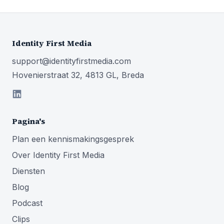
Identity First Media
support@identityfirstmedia.com
Hovenierstraat 32, 4813 GL, Breda
Pagina's
Plan een kennismakingsgesprek
Over Identity First Media
Diensten
Blog
Podcast
Clips