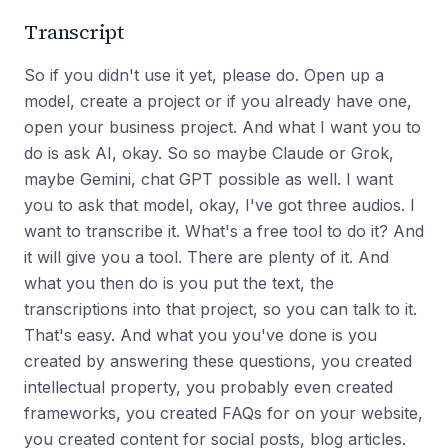
Transcript
So if you didn't use it yet, please do. Open up a
model, create a project or if you already have one,
open your business project. And what I want you to
do is ask AI, okay. So so maybe Claude or Grok,
maybe Gemini, chat GPT possible as well. I want
you to ask that model, okay, I've got three audios. I
want to transcribe it. What's a free tool to do it? And
it will give you a tool. There are plenty of it. And
what you then do is you put the text, the
transcriptions into that project, so you can talk to it.
That's easy. And what you you've done is you
created by answering these questions, you created
intellectual property, you probably even created
frameworks, you created FAQs for on your website,
you created content for social posts, blog articles.