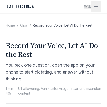
Spring naar inhoud
IDENTITY FIRST MEDIA
NL
Home
/
Clips
/
Record Your Voice, Let AI Do the Rest
Record Your Voice, Let AI Do
the Rest
You pick one question, open the app on your
phone to start dictating, and answer without
thinking.
1 min
Uit aflevering
:
Van klantenvragen naar drie maanden
40s
content