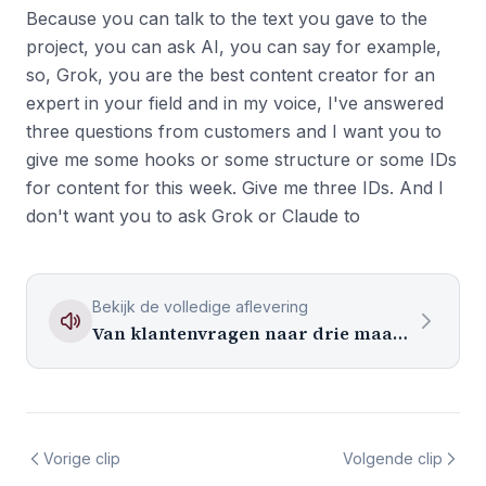
Because you can talk to the text you gave to the
project, you can ask AI, you can say for example,
so, Grok, you are the best content creator for an
expert in your field and in my voice, I've answered
three questions from customers and I want you to
give me some hooks or some structure or some IDs
for content for this week. Give me three IDs. And I
don't want you to ask Grok or Claude to
Bekijk de volledige aflevering
Van klantenvragen naar drie maanden content
Vorige clip
Volgende clip