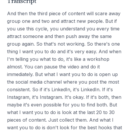
Transcript
And then the third piece of content will scare away
group one and two and attract new people. But if
you use this cycle, you understand you every time
attract someone and then push away the same
group again. So that's not working. So there's one
thing I want you to do and it's very easy. And when
I'm telling you what to do, it's like a workshop
almost. You can pause the video and do it
immediately. But what I want you to do is open up
the social media channel where you post the most
consistent. So if it's LinkedIn, it's LinkedIn. If it's
Instagram, it's Instagram. It's okay. If it's both, then
maybe it's even possible for you to find both. But
what I want you to do is look at the last 20 to 30
pieces of content. Just collect them. And what I
want you to do is don't look for the best hooks that