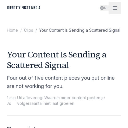
Spring naar inhoud
IDENTITY FIRST MEDIA
NL
Home
/
Clips
/
Your Content Is Sending a Scattered Signal
Your Content Is Sending a
Scattered Signal
Four out of five content pieces you put online
are not working for you.
1 min
Uit aflevering
:
Waarom meer content posten je
7s
volgersaantal niet laat groeien