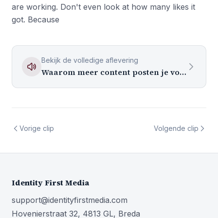
are working. Don't even look at how many likes it
got. Because
Bekijk de volledige aflevering
Waarom meer content posten je volgersaantal niet laat groeien
Vorige clip
Volgende clip
Identity First Media
support@identityfirstmedia.com
Hovenierstraat 32, 4813 GL, Breda