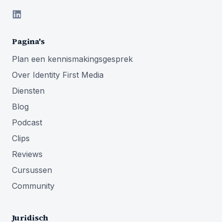
Pagina's
Plan een kennismakingsgesprek
Over Identity First Media
Diensten
Blog
Podcast
Clips
Reviews
Cursussen
Community
Juridisch