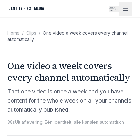
Spring naar inhoud
IDENTITY FIRST MEDIA
NL
Home
/
Clips
/
One video a week covers every channel
automatically
One video a week covers
every channel automatically
That one video is once a week and you have
content for the whole week on all your channels
automatically published.
38s
Uit aflevering
:
Eén identiteit, alle kanalen automatisch