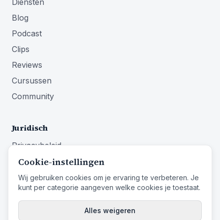
Diensten
Blog
Podcast
Clips
Reviews
Cursussen
Community
Juridisch
Privacybeleid
Cookie-instellingen
Algemene voorwaarden
Impressum
Wij gebruiken cookies om je ervaring te verbeteren. Je
kunt per categorie aangeven welke cookies je toestaat.
Herroepingsrecht
Alles weigeren