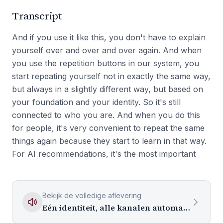
Transcript
And if you use it like this, you don't have to explain
yourself over and over and over again. And when
you use the repetition buttons in our system, you
start repeating yourself not in exactly the same way,
but always in a slightly different way, but based on
your foundation and your identity. So it's still
connected to who you are. And when you do this
for people, it's very convenient to repeat the same
things again because they start to learn in that way.
For AI recommendations, it's the most important
Bekijk de volledige aflevering
Eén identiteit, alle kanalen automatisch