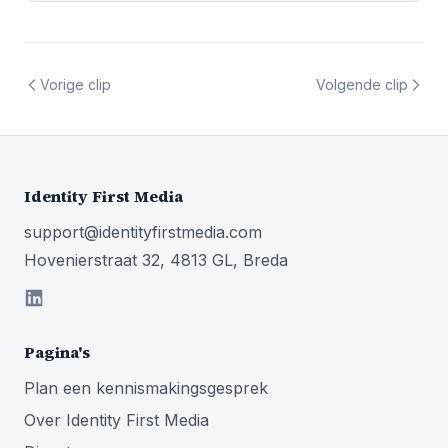
Vorige clip
Volgende clip
Identity First Media
support@identityfirstmedia.com
Hovenierstraat 32, 4813 GL, Breda
Pagina's
Plan een kennismakingsgesprek
Over Identity First Media